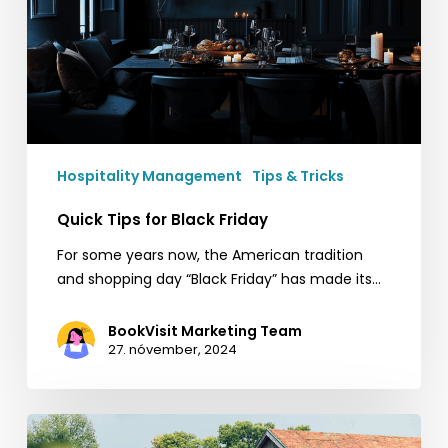
Hospitality Management
Tips & Tricks
Quick Tips for Black Friday
For some years now, the American tradition
and shopping day “Black Friday” has made its…
BookVisit Marketing Team
27. nóvember, 2024
Ästad