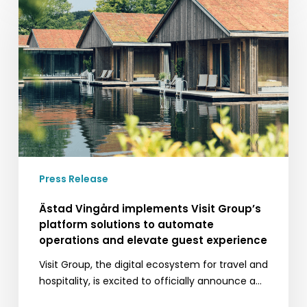
Vingård
implements
Visit
Group’s
platform
solutions
to
automate
operations
and
elevate
Press Release
guest
experience
Ästad Vingård implements Visit Group’s
platform solutions to automate
operations and elevate guest experience
Visit Group, the digital ecosystem for travel and
hospitality, is excited to officially announce a…