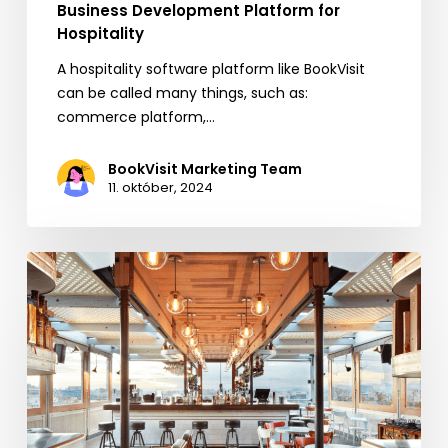
Business Development Platform for
Hospitality
A hospitality software platform like BookVisit
can be called many things, such as:
commerce platform,…
BookVisit Marketing Team
11. október, 2024
BookVisit
Expands
Options
for
Customers
with
New
Mr