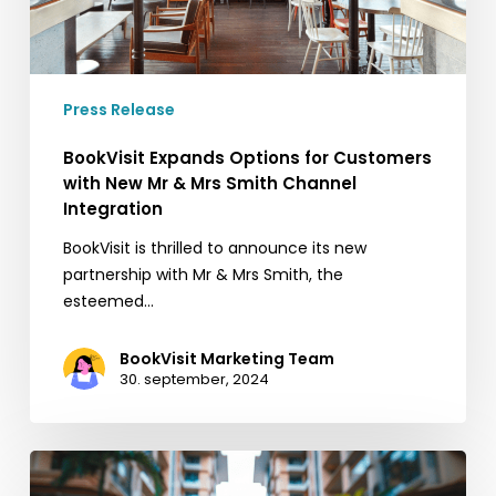
&
Mrs
Smith
Channel
Press Release
Integration
BookVisit Expands Options for Customers
with New Mr & Mrs Smith Channel
Integration
BookVisit is thrilled to announce its new
partnership with Mr & Mrs Smith, the
esteemed…
BookVisit Marketing Team
30. september, 2024
5
quick