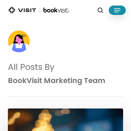
Skip
Menu
to
search
main
Close
content
Menu
All Posts By
BookVisit Marketing Team
Make
the
Most