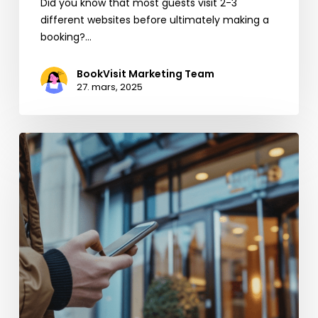
Did you know that most guests visit 2-3
different websites before ultimately making a
booking?…
BookVisit Marketing Team
27. mars, 2025
Boost
your
Direct
Bookings