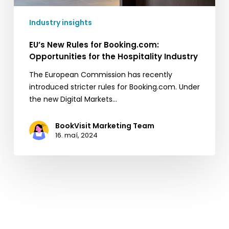
Industry insights
EU’s New Rules for Booking.com:
Opportunities for the Hospitality Industry
The European Commission has recently
introduced stricter rules for Booking.com. Under
the new Digital Markets…
BookVisit Marketing Team
16. maí, 2024