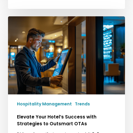
Elevate
Your
Hotel’s
Success
with
Strategies
to
Outsmart
OTAs
Hospitality Management
Trends
Elevate Your Hotel’s Success with
Strategies to Outsmart OTAs