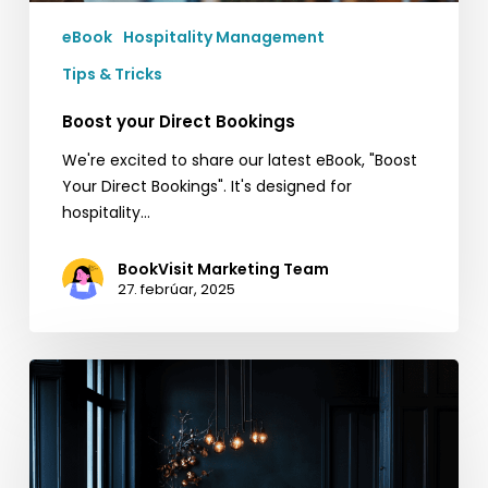
eBook
Hospitality Management
Tips & Tricks
Boost your Direct Bookings
We're excited to share our latest eBook, "Boost
Your Direct Bookings". It's designed for
hospitality…
BookVisit Marketing Team
27. febrúar, 2025
Quick
Tips
for
Black
Friday