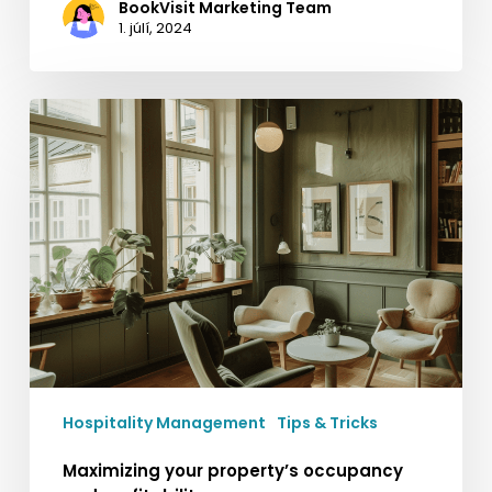
BookVisit Marketing Team
1. júlí, 2024
Maximizing
your
property’s
occupancy
and
profitability
Hospitality Management
Tips & Tricks
Maximizing your property’s occupancy