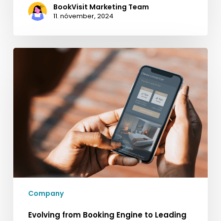
BookVisit Marketing Team
11. nóvember, 2024
Evolving
from
Booking
Engine
to
Leading
Business
Development
Platform
for
Hospitality
Company
Evolving from Booking Engine to Leading