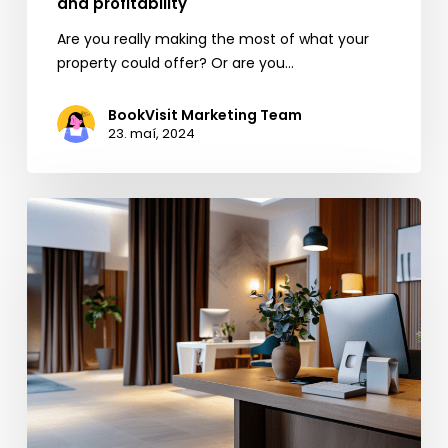
and profitability
Are you really making the most of what your
property could offer? Or are you…
BookVisit Marketing Team
23. maí, 2024
EU’s
New
Rules
for
Booking.com:
Opportunities
for
the
Hospitality
Industry