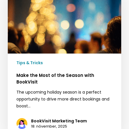
of
the
Season
with
BookVisit
Tips & Tricks
Make the Most of the Season with
BookVisit
The upcoming holiday season is a perfect
opportunity to drive more direct bookings and
boost…
BookVisit Marketing Team
18. nóvember, 2025