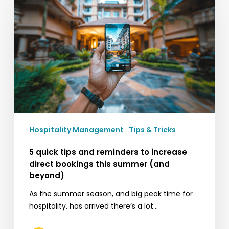
tips
and
reminders
to
increase
direct
bookings
this
summer
(and
Hospitality Management
Tips & Tricks
beyond)
5 quick tips and reminders to increase
direct bookings this summer (and
beyond)
As the summer season, and big peak time for
hospitality, has arrived there’s a lot…