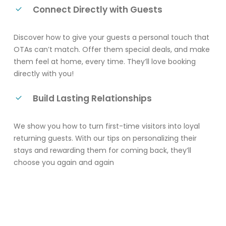
Connect Directly with Guests
Discover how to give your guests a personal touch that
OTAs can’t match. Offer them special deals, and make
them feel at home, every time. They’ll love booking
directly with you!
Build Lasting Relationships
We show you how to turn first-time visitors into loyal
returning guests. With our tips on personalizing their
stays and rewarding them for coming back, they’ll
choose you again and again