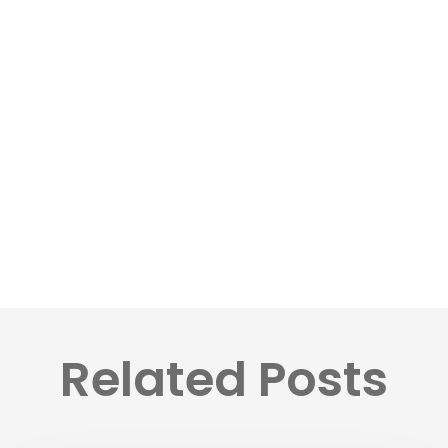
Related Posts