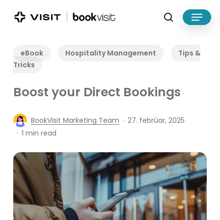
Skip
Menu
to
search
main
Close
content
Menu
eBook
Hospitality Management
Tips &
Tricks
Boost your Direct Bookings
BookVisit Marketing Team
27. febrúar, 2025
1 min read