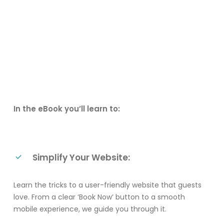
In the eBook you’ll learn to:
Simplify Your Website:
Learn the tricks to a user-friendly website that guests
love. From a clear ‘Book Now’ button to a smooth
mobile experience, we guide you through it.