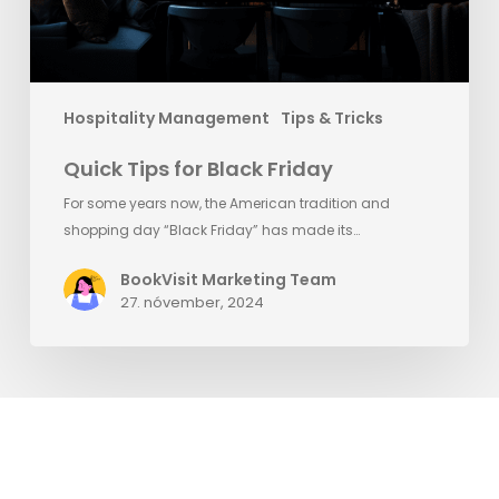
Hospitality Management
Tips & Tricks
Quick Tips for Black Friday
For some years now, the American tradition and
shopping day “Black Friday” has made its…
BookVisit Marketing Team
27. nóvember, 2024