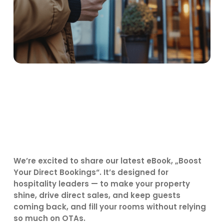
We’re excited to share our latest eBook, „Boost
Your Direct Bookings“. It’s designed for
hospitality leaders — to make your property
shine, drive direct sales, and keep guests
coming back, and fill your rooms without relying
so much on OTAs.