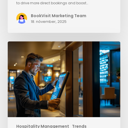
to drive more direct bookings and boost…
BookVisit Marketing Team
18. nóvember, 2025
Elevate
Your
Hotel’s
Success
with
Strategies
to
Outsmart
OTAs
Hospitality Management
Trends