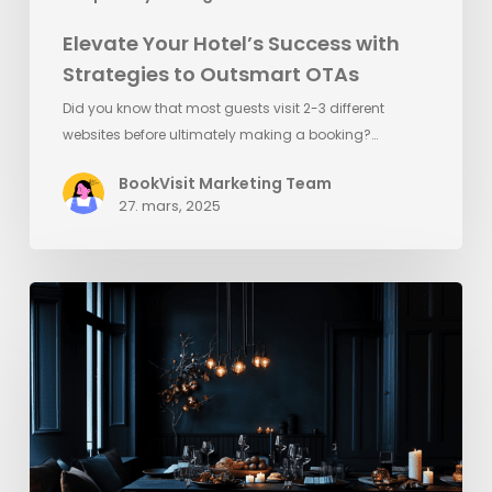
Elevate Your Hotel’s Success with
Strategies to Outsmart OTAs
Did you know that most guests visit 2-3 different
websites before ultimately making a booking?…
BookVisit Marketing Team
27. mars, 2025
Quick
Tips
for
Black
Friday