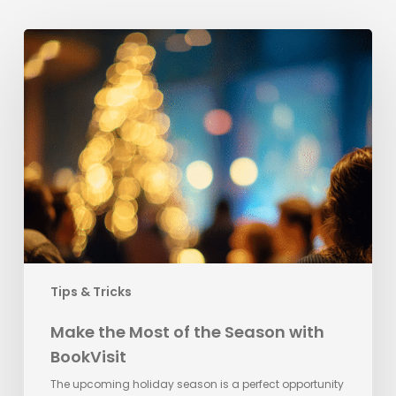
Make
the
Most
of
the
Season
with
BookVisit
Tips & Tricks
Make the Most of the Season with
BookVisit
The upcoming holiday season is a perfect opportunity