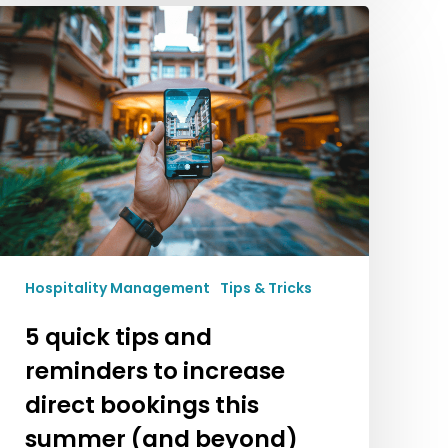
5
quick
tips
and
reminders
to
increase
direct
bookings
this
summer
(and
Hospitality Management
Tips & Tricks
beyond)
5 quick tips and
reminders to increase
direct bookings this
summer (and beyond)