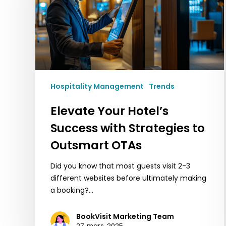
Strategies
to
Outsmart
OTAs
Hospitality Management
Trends
Elevate Your Hotel’s
Success with Strategies to
Outsmart OTAs
Did you know that most guests visit 2-3
different websites before ultimately making
a booking?…
BookVisit Marketing Team
27. mars, 2025