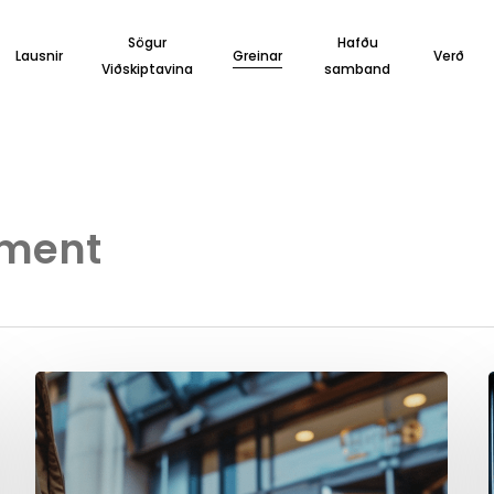
Sögur
Hafðu
Lausnir
Greinar
Verð
Viðskiptavina
samband
ement
Boost
your
Direct
Bookings