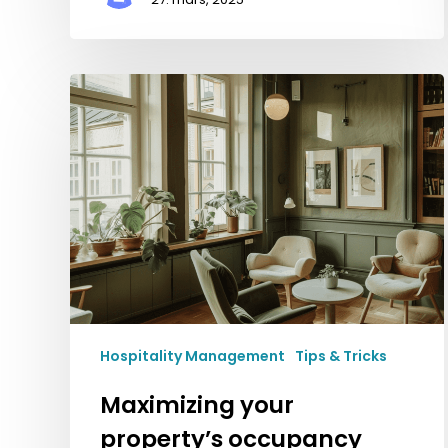
Maximizing
your
property’s
occupancy
and
profitability
Hospitality Management
Tips & Tricks
Maximizing your
property’s occupancy