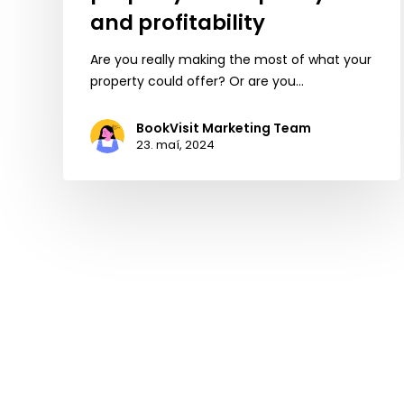
and profitability
Are you really making the most of what your
property could offer? Or are you…
BookVisit Marketing Team
23. maí, 2024