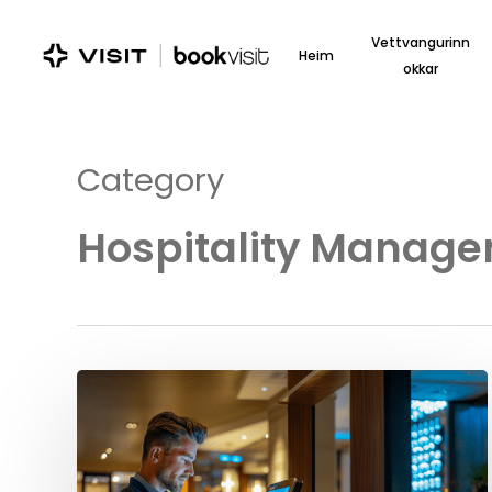
Skip
to
Vettvangurinn
Heim
main
okkar
content
Category
Hospitality Manag
Elevate
Your
Hotel’s
Success
with