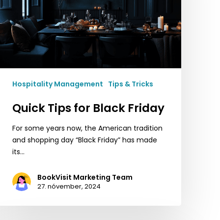
Hospitality Management
Tips & Tricks
Quick Tips for Black Friday
For some years now, the American tradition
and shopping day “Black Friday” has made
its…
BookVisit Marketing Team
27. nóvember, 2024