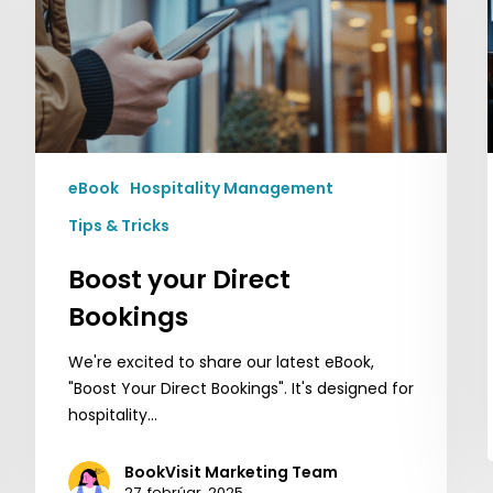
eBook
Hospitality Management
Tips & Tricks
Boost your Direct
Bookings
We're excited to share our latest eBook,
"Boost Your Direct Bookings". It's designed for
hospitality…
BookVisit Marketing Team
27. febrúar, 2025