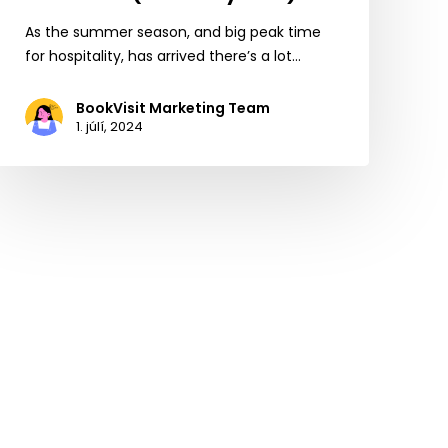
As the summer season, and big peak time
for hospitality, has arrived there’s a lot…
BookVisit Marketing Team
1. júlí, 2024