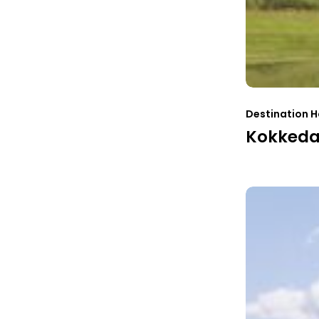
Destination H
Kokkedal
Finnskogtoppe