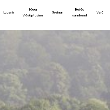
Sögur
Hafðu
Lausnir
Greinar
Verð
Viðskiptavina
samband