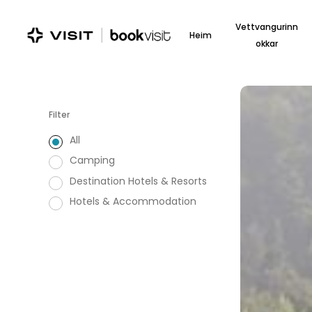
Skip
to
Vettvangurinn
Heim
main
okkar
content
Kokkedal
Slot
Filter
All
Camping
Destination Hotels & Resorts
Hotels & Accommodation