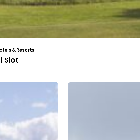
otels & Resorts
 Slot
n
Slipens
Hotell