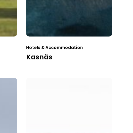
Hotels & Accommodation
Kasnäs
Strandflickorna