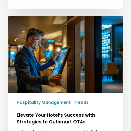
Elevate
Your
Hotel’s
Success
with
Strategies
to
Outsmart
OTAs
Hospitality Management
Trends
Elevate Your Hotel’s Success with
Strategies to Outsmart OTAs