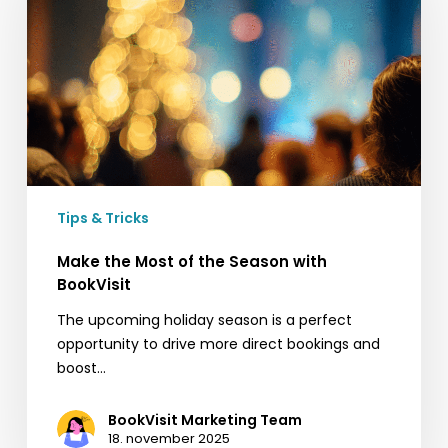
of
the
Season
with
BookVisit
Tips & Tricks
Make the Most of the Season with
BookVisit
The upcoming holiday season is a perfect
opportunity to drive more direct bookings and
boost…
BookVisit Marketing Team
18. november 2025