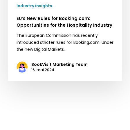
Industry insights
EU’s New Rules for Booking.com:
Opportunities for the Hospitality Industry
The European Commission has recently
introduced stricter rules for Booking.com. Under
the new Digital Markets…
BookVisit Marketing Team
16. mai 2024