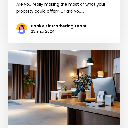
Are you really making the most of what your
property could offer? Or are you…
BookVisit Marketing Team
23. mai 2024
EU’s
New
Rules
for
Booking.com:
Opportunities
for
the
Hospitality
Industry