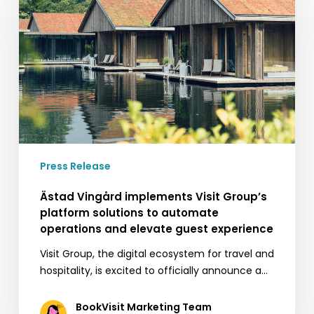
implements
Visit
Group’s
platform
solutions
to
automate
operations
and
elevate
Press Release
guest
experience
Ästad Vingård implements Visit Group’s
platform solutions to automate
operations and elevate guest experience
Visit Group, the digital ecosystem for travel and
hospitality, is excited to officially announce a…
BookVisit Marketing Team