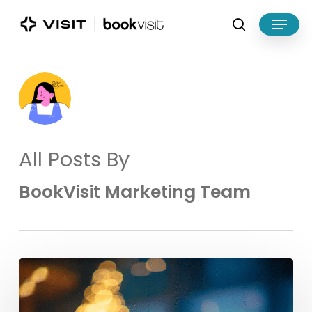
Skip
Menu
to
search
main
Close
content
Menu
All Posts By
BookVisit Marketing Team
Make
the
Most