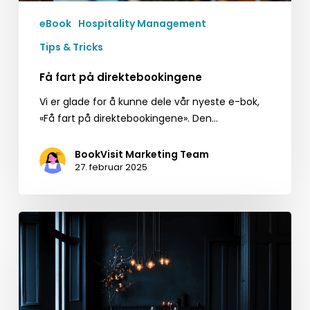
eBook
Hospitality Management
Tips & Tricks
Få fart på direktebookingene
Vi er glade for å kunne dele vår nyeste e-bok,
«Få fart på direktebookingene». Den…
BookVisit Marketing Team
27. februar 2025
Quick
Tips
for
Black
Friday