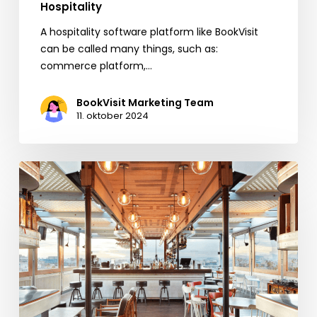
Hospitality
A hospitality software platform like BookVisit
can be called many things, such as:
commerce platform,…
BookVisit Marketing Team
11. oktober 2024
BookVisit
Expands
Options
for
Customers
with
New
Mr
&