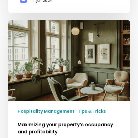
1. juli 2024
Maximizing
your
property’s
occupancy
and
profitability
Hospitality Management
Tips & Tricks
Maximizing your property’s occupancy
and profitability