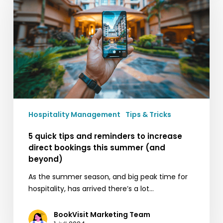
and
reminders
to
increase
direct
bookings
this
summer
(and
Hospitality Management
Tips & Tricks
beyond)
5 quick tips and reminders to increase
direct bookings this summer (and
beyond)
As the summer season, and big peak time for
hospitality, has arrived there’s a lot…
BookVisit Marketing Team