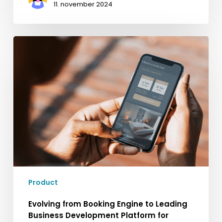
11. november 2024
Evolving
from
Booking
Engine
to
Leading
Business
Development
Platform
for
Hospitality
Product
Evolving from Booking Engine to Leading
Business Development Platform for