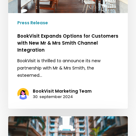
Mrs
Smith
Channel
Press Release
Integration
BookVisit Expands Options for Customers
with New Mr & Mrs Smith Channel
Integration
BookVisit is thrilled to announce its new
partnership with Mr & Mrs Smith, the
esteemed…
BookVisit Marketing Team
30. september 2024
5
quick
tips