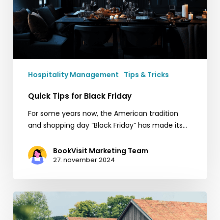
Hospitality Management
Tips & Tricks
Quick Tips for Black Friday
For some years now, the American tradition
and shopping day “Black Friday” has made its…
BookVisit Marketing Team
27. november 2024
Ästad
Vingård