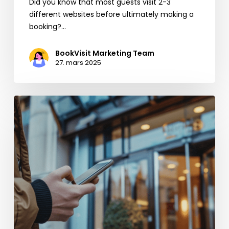
Did you know that most guests visit 2-3
different websites before ultimately making a
booking?…
BookVisit Marketing Team
27. mars 2025
Få
fart
på
direktebookingene