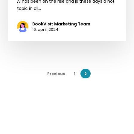
AI has been on the rise and is these days a hot
topic in all…
BookVisit Marketing Team
16. apríl, 2024
Previous
1
2