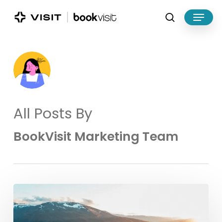
Skip
Menu
to
search
main
Close
content
Menu
All Posts By
BookVisit Marketing Team
BookVisit
and
Utflukt