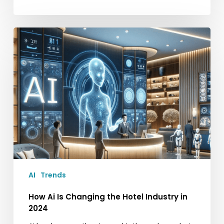
How
Ai
Is
Changing
the
Hotel
Industry
in
2024
AI
Trends
How Ai Is Changing the Hotel Industry in
2024