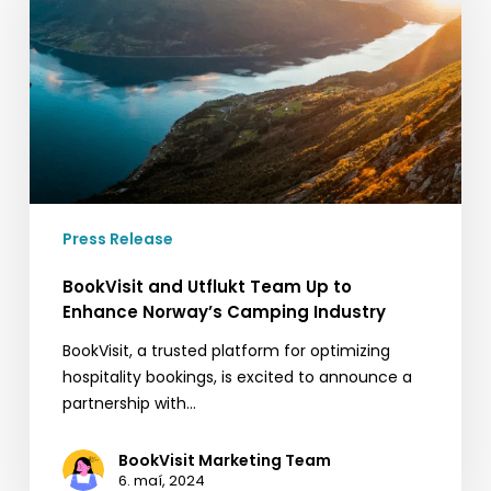
Team
Up
to
Enhance
Norway’s
Camping
Industry
Press Release
BookVisit and Utflukt Team Up to
Enhance Norway’s Camping Industry
BookVisit, a trusted platform for optimizing
hospitality bookings, is excited to announce a
partnership with…
BookVisit Marketing Team
6. maí, 2024