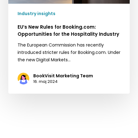
Industry insights
EU’s New Rules for Booking.com:
Opportunities for the Hospitality Industry
The European Commission has recently
introduced stricter rules for Booking.com. Under
the new Digital Markets…
BookVisit Marketing Team
16. maj 2024