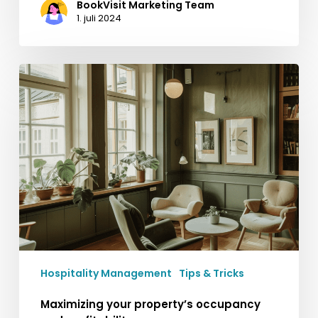
BookVisit Marketing Team
1. juli 2024
Maximizing
your
property’s
occupancy
and
profitability
Hospitality Management
Tips & Tricks
Maximizing your property’s occupancy