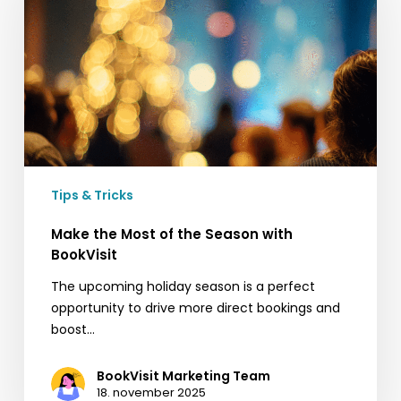
of
the
Season
with
BookVisit
Tips & Tricks
Make the Most of the Season with
BookVisit
The upcoming holiday season is a perfect
opportunity to drive more direct bookings and
boost…
BookVisit Marketing Team
18. november 2025