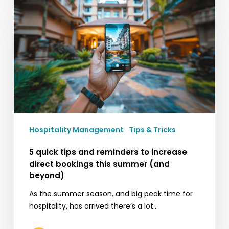
tips
and
reminders
to
increase
direct
bookings
this
summer
(and
Hospitality Management
Tips & Tricks
beyond)
5 quick tips and reminders to increase
direct bookings this summer (and
beyond)
As the summer season, and big peak time for
hospitality, has arrived there’s a lot…