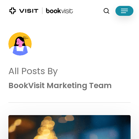
Skip
Menu
to
search
main
Close
content
Menu
All Posts By
BookVisit Marketing Team
Make
the
Most