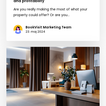
and profitability
Are you really making the most of what your
property could offer? Or are you…
BookVisit Marketing Team
23. maj 2024
EU’s
New
Rules
for
Booking.com:
Opportunities
for
the
Hospitality
Industry