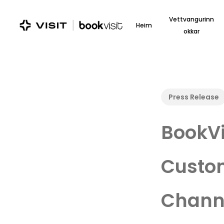
Skip
to
Vettvangurinn
Heim
main
okkar
content
Press Release
BookVi
Custom
Channe