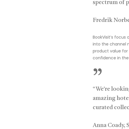
spectrum of p
Fredrik Norbe
BookVisit’s focus 
into the channel
product value for 
confidence in the 
”
“We're lookin
amazing hotel
curated colle
Anna Coady, 