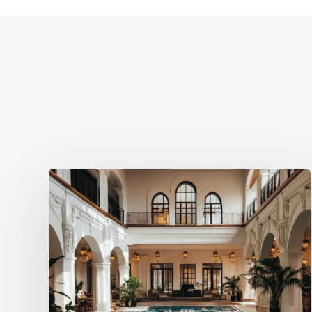
Visit
Group
Launches
Spa
Treatment
Booking
Solution
for
Hotels