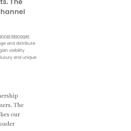
ts.
The
hannel
annel Manager
.
age
and distribute
ain visibility
t luxury and unique
nership
mers. The
ches our
roader