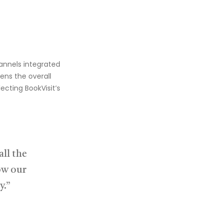
hannels
integrated
ens the overall
flecting
BookVisit’s
ll the
ow our
y.”