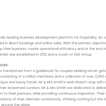
ordic leading business development platform for hospitality. 
ed in direct bookings and online sales. With the primary objectiv
 their business, create operational efficiency and at the end 
sit was established in 2012 and is a part of Visit Group.
mith:
a
s
transitioned
from a guidebook for couples seeking secret get
,
consisting of
a million members and a collection of
o
ver
2,000
ique and luxury hotels.
Mr & Mrs Smith’s
work
doesn’t
stop with 
their esteemed curation, Mr & Mrs Smith
are dedicated to delive
t to their partners, while providing continuous inspiration.
Their 
ations of their clientele consistently, offering nothing but the f
around the globe
.