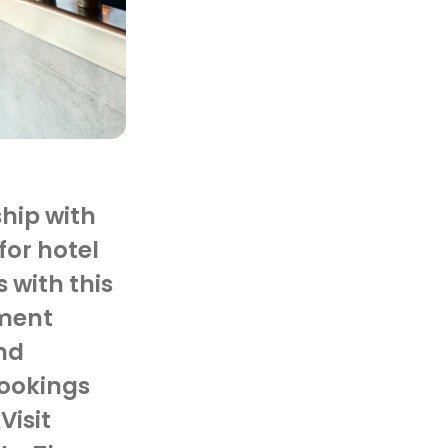
ship with
for hotel
 with this
ment
nd
bookings
Visit