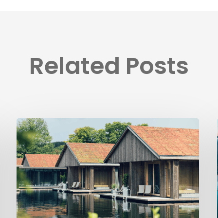
Related Posts
Ästad
Vingård
implements
Visit
Group’s
platform
solutions
to
automate