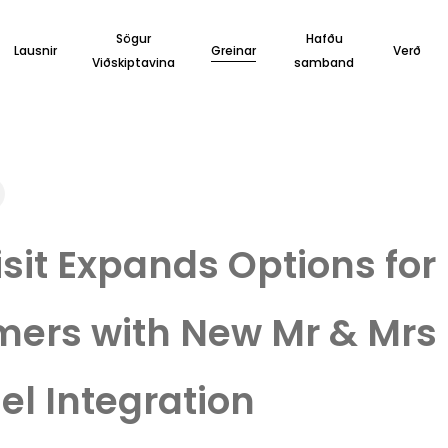
Sögur
Hafðu
Lausnir
Greinar
Verð
Viðskiptavina
samband
sit Expands Options for
ers with New Mr & Mrs
l Integration