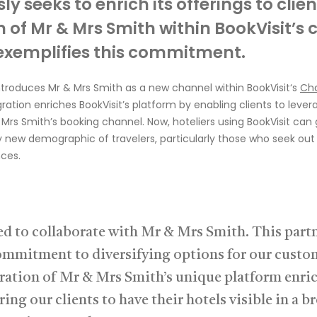
sly
seeks
to enrich its offerings to clien
n of Mr & Mrs Smith within
BookVisit’s
c
exemplifies this commitment.
ntroduces Mr & Mrs
Smith as a new channel wit
hin
B
ookVisit
‘s
Ch
gration enriches
BookVisit’s
platform by enabling clients to
lever
 Mrs
Smith’s
booking channel
.
Now, hoteliers u
sing
BookVisit
can g
ly new demographic of
travelers
, particularly those who seek ou
ces.
led to collaborate with Mr & Mrs Smith. This part
commitment to diversifying options for our custo
ration of Mr & Mrs Smith’s unique platform enri
ring our clients to have their hotels visible in a b