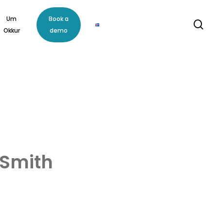
Um
Book a
se
Okkur
demo
 Smith