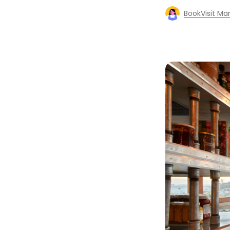
BookVisit Ma