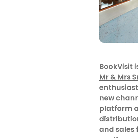
BookVisit 
Mr & Mrs 
enthusiast
new
chann
platform
a
distributio
and sales