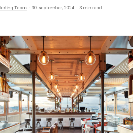
rketing Team
30. september, 2024
3 min read