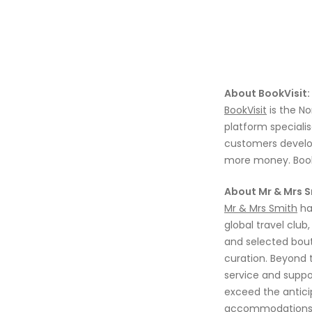
About BookVisit:
BookVisit
is the N
platform specialis
customers develop
more money. BookVi
About Mr & Mrs S
Mr & Mrs Smith
h
global travel club
and selected
bout
curation
.
B
ey
ond 
service and suppor
exceed the anticip
accommodations 