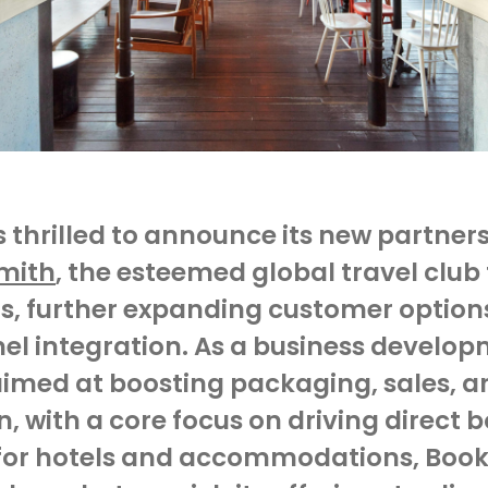
is thrilled to announce its new partner
Smith
, the esteemed global travel club 
s, further expanding customer options
el integration. As a
business develop
imed at boosting packaging, sales, a
n, with a core focus on driving direct 
 for hotels and accommodations,
Book