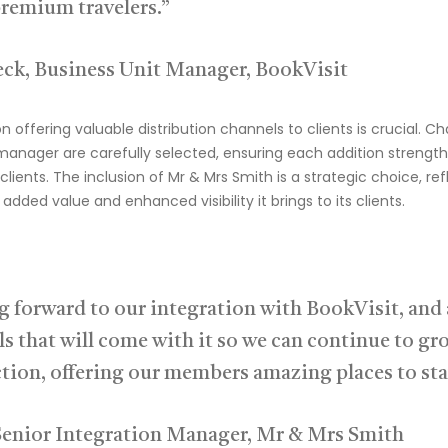
remium travelers.”
ck, Business Unit Manager, BookVisit
on offering valuable distribution channels to clients is crucial. C
 manager
are carefully selecte
d, ensuring each addition strength
clients.
The inclusion of Mr & Mrs Smith is a strategic choice, re
added value and enhanced visibility it brings to its clients.
g forward to our integration with BookVisit, and a
s that will come with it so we can continue to gr
ction, offering our members amazing places to sta
Senior Integration Manager, Mr & Mrs Smith