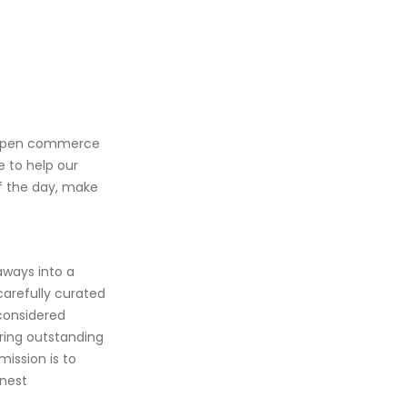
An open commerce
e to help our
of the day, make
aways into a
carefully curated
considered
ring outstanding
mission is to
inest