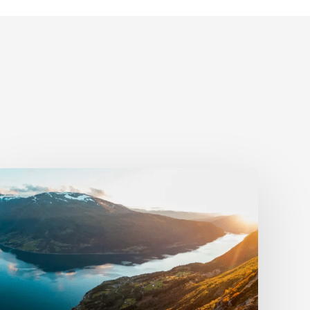
BookVisit
and
Utflukt
Team
Up
to
Enhance
Norway’s
Camping