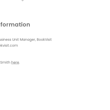
nformation
usiness Unit Manager, BookVisit
kvisit.com
 Smith
here
.