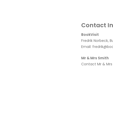
Contact I
BookVisit
Fredrik Norbeck, B
Email:
fredrik@boo
Mr & Mrs Smith
Contact Mr & Mrs