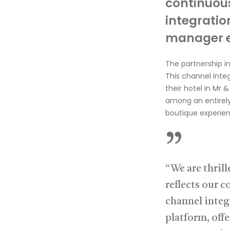
continuou
integratio
m
anager 
The
partnership
i
This channel inte
their hotel in
Mr &
among an entire
boutique experien
”
“We are thril
reflects our 
channel integ
platform, offe