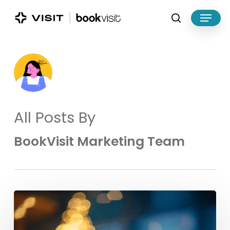
Skip
Menu
to
search
main
Close
content
Menu
All Posts By
BookVisit Marketing Team
Make
the
Most