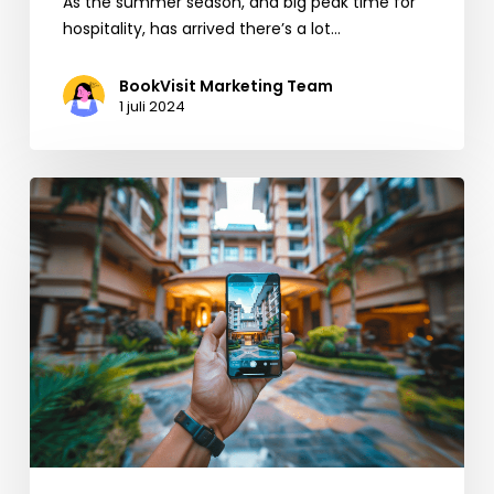
As the summer season, and big peak time for
hospitality, has arrived there’s a lot…
BookVisit Marketing Team
1 juli 2024
5
quick
tips
and
reminders
to
increase
direct
bookings
throughout
summer
(and