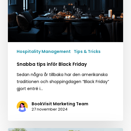
Hospitality Management
Tips & Tricks
Snabba tips inför Black Friday
Sedan några år tillbaka har den amerikanska
traditionen och shoppingdagen “Black Friday”
gjort entré i…
BookVisit Marketing Team
27 november 2024