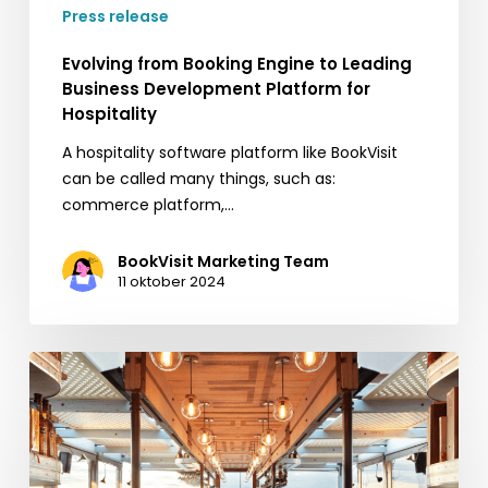
Press release
Evolving from Booking Engine to Leading
Business Development Platform for
Hospitality
A hospitality software platform like BookVisit
can be called many things, such as:
commerce platform,…
BookVisit Marketing Team
11 oktober 2024
BookVisit
Expands
Options
for
Customers