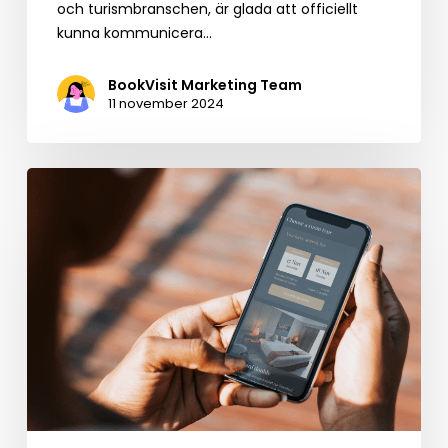
och turismbranschen, är glada att officiellt
kunna kommunicera…
BookVisit Marketing Team
11 november 2024
Evolving
from
Booking
Engine
to
Leading
Business
Development
Platform
for
Hospitality