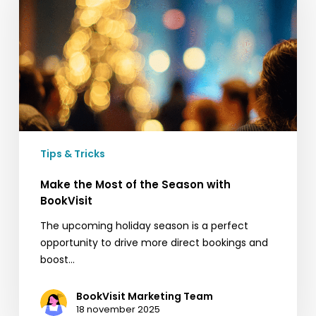
of
the
Season
with
BookVisit
Tips & Tricks
Make the Most of the Season with
BookVisit
The upcoming holiday season is a perfect
opportunity to drive more direct bookings and
boost…
BookVisit Marketing Team
18 november 2025