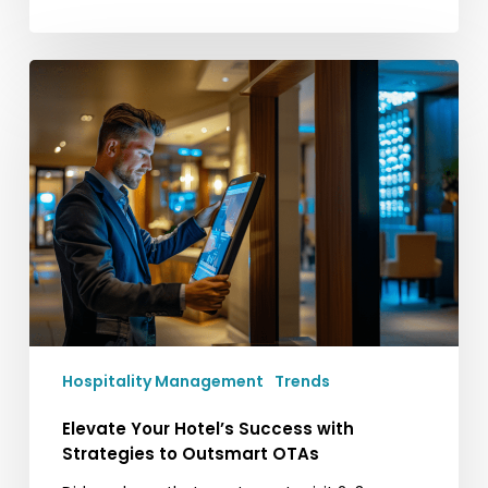
Elevate
Your
Hotel’s
Success
with
Strategies
to
Outsmart
OTAs
Hospitality Management
Trends
Elevate Your Hotel’s Success with
Strategies to Outsmart OTAs