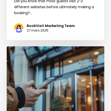
Did you know that most guests visit 2-3
different websites before ultimately making a
booking?…
BookVisit Marketing Team
27 mars 2025
Boost
your
Direct
Bookings