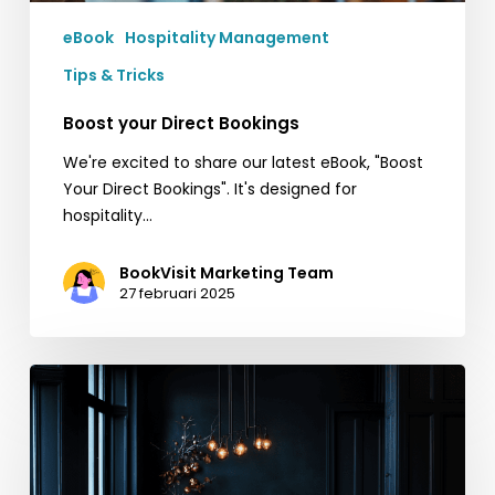
eBook
Hospitality Management
Tips & Tricks
Boost your Direct Bookings
We're excited to share our latest eBook, "Boost
Your Direct Bookings". It's designed for
hospitality…
BookVisit Marketing Team
27 februari 2025
Snabba
tips
inför
Black
Friday