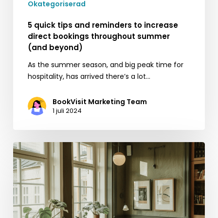
Okategoriserad
beyond)
5 quick tips and reminders to increase
direct bookings throughout summer
(and beyond)
As the summer season, and big peak time for
hospitality, has arrived there’s a lot…
BookVisit Marketing Team
1 juli 2024
Maximizing
your
property’s
occupancy
and
profitability