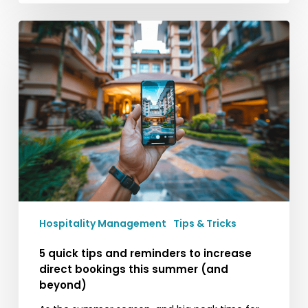
5
quick
tips
and
reminders
to
increase
direct
bookings
this
summer
(and
Hospitality Management
Tips & Tricks
beyond)
5 quick tips and reminders to increase
direct bookings this summer (and
beyond)