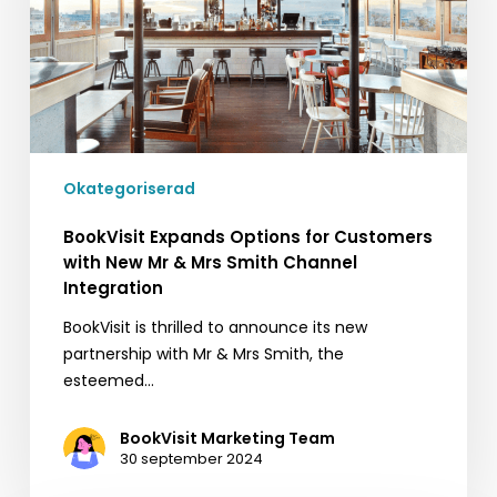
with
New
Mr
&
Mrs
Smith
Channel
Okategoriserad
Integration
BookVisit Expands Options for Customers
with New Mr & Mrs Smith Channel
Integration
BookVisit is thrilled to announce its new
partnership with Mr & Mrs Smith, the
esteemed…
BookVisit Marketing Team
30 september 2024