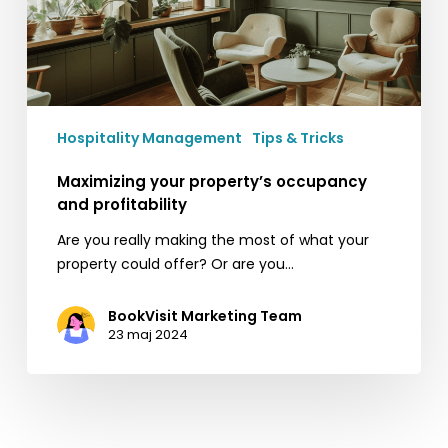
Hospitality Management
Tips & Tricks
Maximizing your property’s occupancy
and profitability
Are you really making the most of what your
property could offer? Or are you…
BookVisit Marketing Team
23 maj 2024