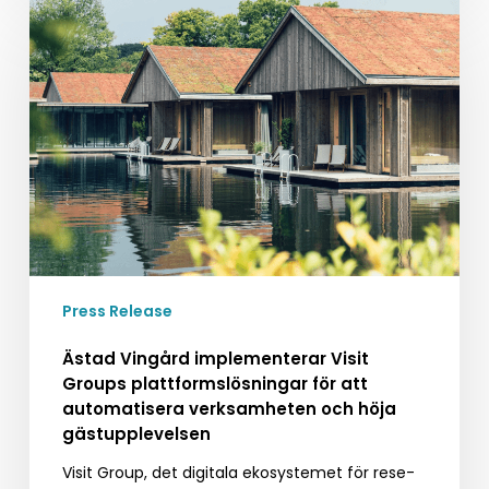
Ästad
Vingård
implementerar
Visit
Groups
plattformslösningar
för
att
automatisera
verksamheten
och
höja
Press Release
gästupplevelsen
Ästad Vingård implementerar Visit
Groups plattformslösningar för att
automatisera verksamheten och höja
gästupplevelsen
Visit Group, det digitala ekosystemet för rese-