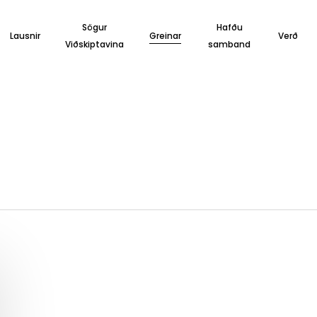
Sögur
Hafðu
Lausnir
Greinar
Verð
Viðskiptavina
samband