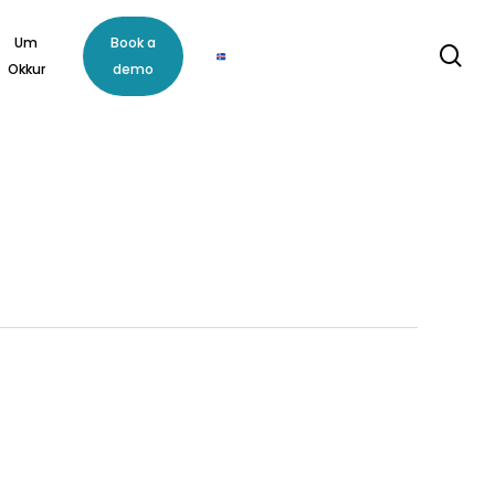
Um
Book a
se
Okkur
demo