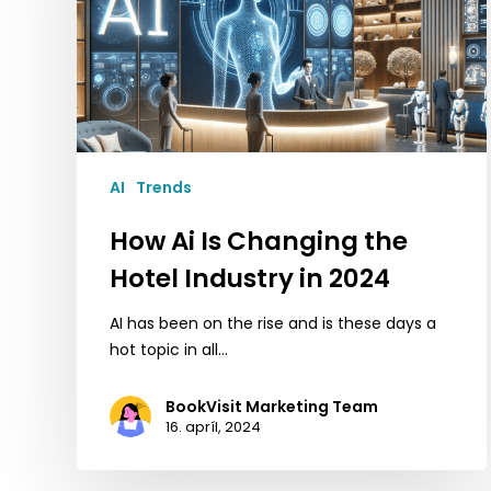
Hotel
Industry
in
2024
AI
Trends
How Ai Is Changing the
Hotel Industry in 2024
AI has been on the rise and is these days a
hot topic in all…
BookVisit Marketing Team
16. apríl, 2024