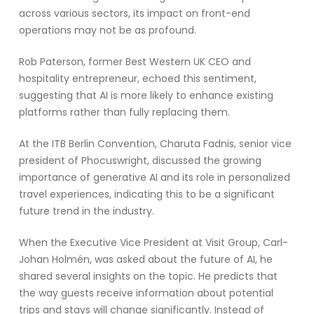
across various sectors, its impact on front-end
operations may not be as profound.
Rob Paterson, former Best Western UK CEO and
hospitality entrepreneur, echoed this sentiment,
suggesting that AI is more likely to enhance existing
platforms rather than fully replacing them.
At the ITB Berlin Convention, Charuta Fadnis, senior vice
president of Phocuswright, discussed the growing
importance of generative AI and its role in personalized
travel experiences, indicating this to be a significant
future trend in the industry.
When the Executive Vice President at Visit Group, Carl-
Johan Holmén, was asked about the future of AI, he
shared several insights on the topic. He predicts that
the way guests receive information about potential
trips and stays will change significantly. Instead of