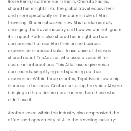
Börse Berlin)
conference in Berlin
,
Charut
a
Fadnis
,
shared her insights into
the global travel ecosystem
and more specifically on the current role of
AI
in
travelling. She emphasized
how
AI
is
f
undamentally
changing the travel industr
y
and how we cannot ignore
it
’s
impact
.
Fadnis
also shared her insight on
how
companies
that use
AI
in their online business
experience increased sales
.
A use case of this was
shared about TripAdvisor, who used a voice AI for
customer interactions. This AI let users give voice
commands, simplifying and speeding up their
experience. Within three months, TripAdvisor saw
a big
increase
in business. Customers using the voice AI were
bringing in three times more money than those who
didn’t
use it.
Another voice within the industry also emphasized the
effect and opportunity of
AI
in the travel
ing
industry
: