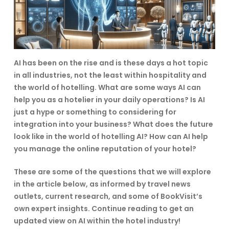
AI has been on the rise and is these days a hot topic
in all industries, not the least within hospitality and
the world of hotelling. What are some ways AI can
help you as a hotelier in your daily operations? Is AI
just a hype or something to considering for
integration into your business? What does the future
look like in the world of hotelling AI? How can AI help
you manage the online reputation of your hotel?
These are some of the questions that we will explore
in the article below, as informed by travel news
outlets, current research, and some of BookVisit’s
own expert insights. Continue reading to get an
updated view on AI within the hotel industry!