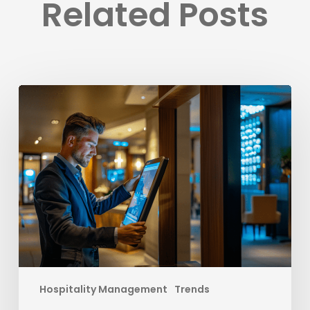
Related Posts
Elevate
Your
Hotel’s
Success
with
Strategies
to
Outsmart
OTAs
Hospitality Management
Trends