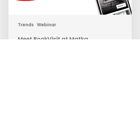
Trends
Webinar
Meet BookVisit at Matka
Are you ready to take your travel experience to new
heights? Join us at the…
Matilda Ekman
12. janúar, 2024