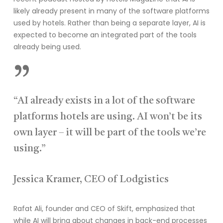
likely already present in many of the software platforms
used by hotels. Rather than being a separate layer, AI is
expected to become an integrated part of the tools
already being used.
”
“AI already exists in a lot of the software
platforms hotels are using. AI won’t be its
own layer – it will be part of the tools we’re
using.”
Jessica Kramer, CEO of Lodgistics
Rafat Ali, founder and CEO of Skift, emphasized that
while AI will bring about changes in back-end processes