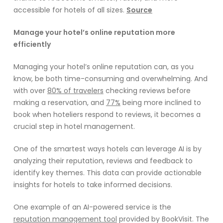
accessible for hotels of all sizes.
Source
Manage your hotel’s online reputation more
efficiently
Managing your hotel’s online reputation can, as you
know, be both time-consuming and overwhelming. And
with over
80% of travelers
checking reviews before
making a reservation, and
77%
being more inclined to
book when hoteliers respond to reviews, it becomes a
crucial step in hotel management.
One of the smartest ways hotels can leverage AI is by
analyzing their reputation, reviews and feedback to
identify key themes. This data can provide actionable
insights for hotels to take informed decisions.
One example of an AI-powered service is the
reputation management tool
provided by BookVisit. The