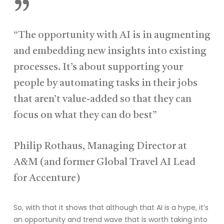
”
“The opportunity with AI is in augmenting
and embedding new insights into existing
processes. It’s about supporting your
people by automating tasks in their jobs
that aren’t value-added so that they can
focus on what they can do best”
Philip Rothaus, Managing Director at
A&M (and former Global Travel AI Lead
for Accenture)
So, with that it shows that although that AI is a hype, it’s
an opportunity and trend wave that is worth taking into