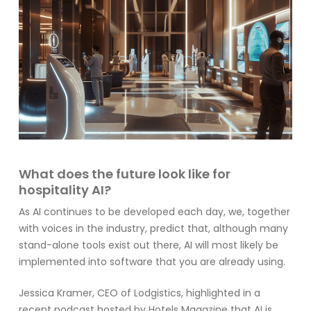
What does the future look like for
hospitality AI?
As AI continues to be developed each day, we, together
with voices in the industry, predict that, although many
stand-alone tools exist out there, AI will most likely be
implemented into software that you are already using.
Jessica Kramer, CEO of
Lodgistics
, highlighted in a
recent podcast hosted by
Hotels Magazine
that AI is