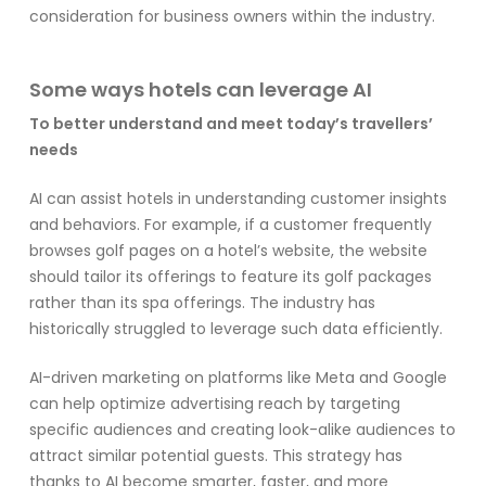
consideration for business owners within the industry.
Some ways hotels can leverage AI
To better understand and meet today’s travellers’
needs
AI can assist hotels in understanding customer insights
and behaviors. For example, if a customer frequently
browses golf pages on a hotel’s website, the website
should tailor its offerings to feature its golf packages
rather than its spa offerings. The industry has
historically struggled to leverage such data efficiently.
AI-driven marketing on platforms like Meta and Google
can help optimize advertising reach by targeting
specific audiences and creating look-alike audiences to
attract similar potential guests. This strategy has
thanks to AI become smarter, faster, and more