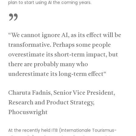
plan to start using AI the coming years.
”
“We cannot ignore AI, as its effect will be
transformative. Perhaps some people
overestimate its short-term impact, but
there are probably many who
underestimate its long-term effect“
Charuta Fadnis, Senior Vice President,
Research and Product Strategy,
Phocuswright
At the recently held ITB
(Internationale
Tourismus
-