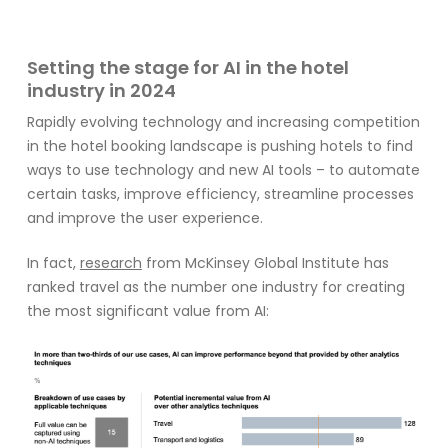
Setting the stage for AI in the hotel
industry in 2024
Rapidly evolving technology and increasing competition
in the hotel booking landscape is pushing hotels to find
ways to use technology and new AI tools – to automate
certain tasks, improve efficiency, streamline processes
and improve the user experience.
In
fact,
research
from
McKinse
y Global Institute has
ranked travel as the
number one
industry
for
cre
ating
the most
significant
value from
AI: