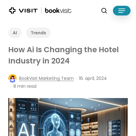
Skip
Menu
to
search
main
Close
content
Menu
AI
Trends
How Ai Is Changing the Hotel
Industry in 2024
BookVisit Marketing Team
16. apríl, 2024
8 min read