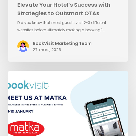
Elevate Your Hotel’s Success with
Strategies to Outsmart OTAs
Did you know that most guests visit 2-3 different
websites before ultimately making a booking?…
BookVisit Marketing Team
27. mars, 2025
Meet
BookVisit
at
Matka