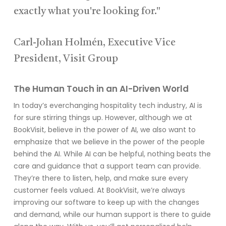
exactly what you're looking for."
Carl-Johan Holmén, Executive Vice
President, Visit Group
The Human Touch in an AI-Driven World
In today’s everchanging hospitality tech industry, AI is
for sure stirring things up. However, although we at
BookVisit, believe in the power of AI, we also want to
emphasize that we believe in the power of the people
behind the AI. While AI can be helpful, nothing beats the
care and guidance that a support team can provide.
They’re there to listen, help, and make sure every
customer feels valued. At BookVisit, we’re always
improving our software to keep up with the changes
and demand, while our human support is there to guide