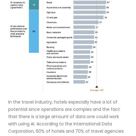
In the travel industry, hotels especially have a lot of
potential since operations are complex and the fact
that there is a large amount of data one could work
with using AI. According to the International Data
Corporation, 60% of hotels and 70% of travel agencies