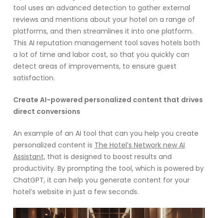
tool uses an advanced detection to gather external
reviews and mentions about your hotel on a range of
platforms, and then streamlines it into one platform.
This AI reputation management tool saves hotels both
a lot of time and labor cost, so that you quickly can
detect areas of improvements, to ensure guest
satisfaction.
Create AI-powered personalized content that drives
direct conversions
An example of an AI tool that can you help you create
personalized content is
The Hotel’s Network new AI
Assistant,
that is designed to boost results and
productivity. By prompting the tool, which is powered by
ChatGPT, it can help you generate content for your
hotel’s website in just a few seconds.