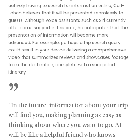
actively having to search for information online, Carl-
Johan believes that it will be presented seamlessly to
guests. Although voice assistants such as Siri currently
offer some support in this area, he anticipates that the
presentation of information will become more
advanced. For example, perhaps a trip search query
could result in your device delivering a comprehensive
video that summarizes reviews and showcases footage
from the destination, complete with a suggested
itinerary.
”
"In the future, information about your trip
will find you, making planning as easy as
thinking about where you want to go. AI
will be like a helpful friend who knows