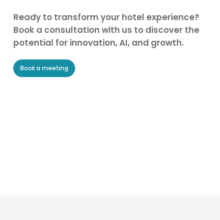
Ready to transform your hotel experience?
Book a consultation with us to discover the
potential for innovation, AI, and growth.
Book a meeting