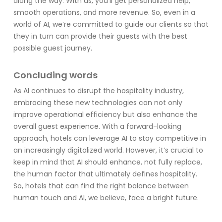
along the way. With us, you’ll get personalized help,
smooth operations, and more revenue. So, even in a
world of AI, we’re committed to guide our clients so that
they in turn can provide their guests with the best
possible guest journey.
Concluding words
As AI continues to disrupt the hospitality industry,
embracing these new technologies can not only
improve operational efficiency but also enhance the
overall guest experience. With a forward-looking
approach, hotels can leverage AI to stay competitive in
an increasingly digitalized world. However, it’s crucial to
keep in mind that AI should enhance, not fully replace,
the human factor that ultimately defines hospitality.
So, hotels that can find the right balance between
human touch and AI, we believe, face a bright future.