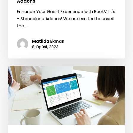
Addons
Enhance Your Guest Experience with BookVisit's
- Standalone Addons! We are excited to unveil
the…
Matilda Ekman
8. ágúst, 2023
Reputation
Management