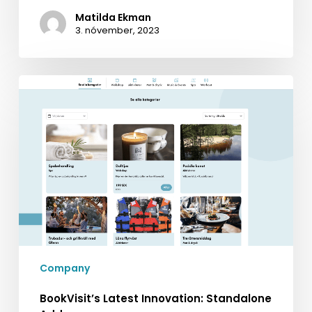
Matilda Ekman
3. nóvember, 2023
BookVisit’s
Latest
Innovation:
Standalone
Addons
Company
BookVisit’s Latest Innovation: Standalone