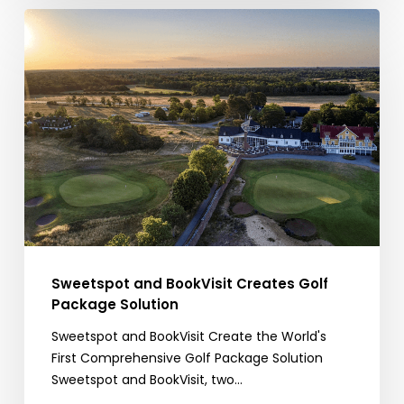
Sweetspot
and
BookVisit
Creates
Golf
Package
Solution
Sweetspot and BookVisit Creates Golf
Package Solution
Sweetspot and BookVisit Create the World's
First Comprehensive Golf Package Solution
Sweetspot and BookVisit, two…