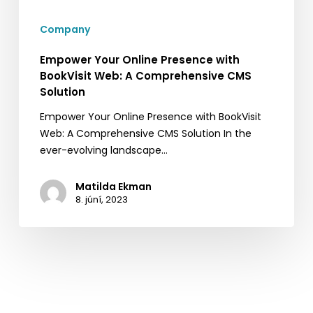
A
Company
Comprehensive
CMS
Empower Your Online Presence with
Solution
BookVisit Web: A Comprehensive CMS
Solution
Empower Your Online Presence with BookVisit
Web: A Comprehensive CMS Solution In the
ever-evolving landscape…
Matilda Ekman
8. júní, 2023