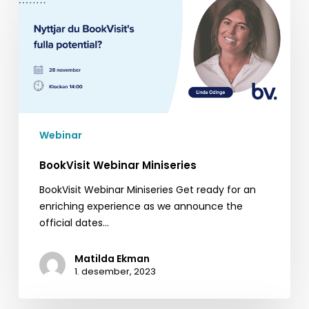
Webinar
Miniseries
Webinar
BookVisit Webinar Miniseries
BookVisit Webinar Miniseries Get ready for an
enriching experience as we announce the
official dates…
Matilda Ekman
1. desember, 2023