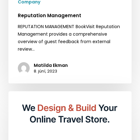
Company
Reputation Management
REPUTATION MANAGEMENT BookVisit Reputation
Management provides a comprehensive
overview of guest feedback from external
review…
Matilda Ekman
8. júní, 2023
Empower
Your
Online
Presence
with
BookVisit
Web: