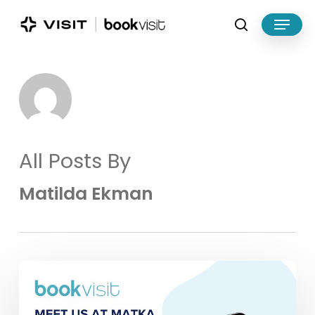
Skip
Menu
to
search
main
Close
content
Menu
All Posts By
Matilda Ekman
Meet
BookVisit
at