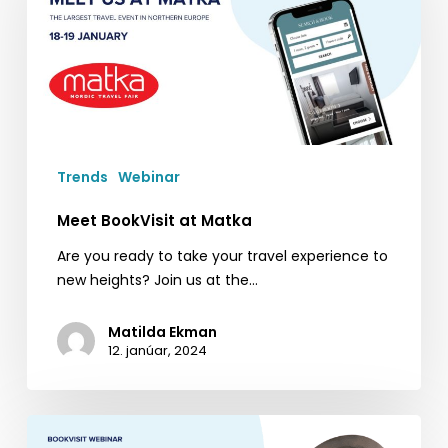
Matka
Trends
Webinar
Meet BookVisit at Matka
Are you ready to take your travel experience to
new heights? Join us at the…
Matilda Ekman
12. janúar, 2024
BookVisit