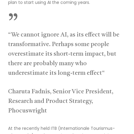
plan to start using AI the coming years.
”
“We cannot ignore AI, as its effect will be
transformative. Perhaps some people
overestimate its short-term impact, but
there are probably many who
underestimate its long-term effect“
Charuta Fadnis, Senior Vice President,
Research and Product Strategy,
Phocuswright
At the recently held ITB
(Internationale
Tourismus
-