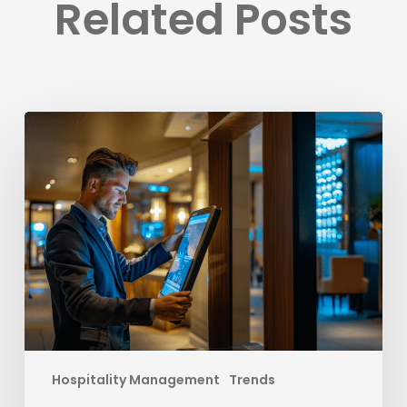
Related Posts
Elevate
Your
Hotel’s
Success
with
Strategies
to
Outsmart
OTAs
Hospitality Management
Trends