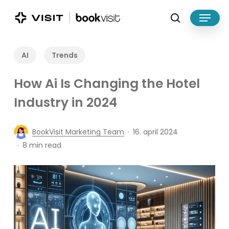
Skip
Menu
to
search
main
Close
content
Menu
AI
Trends
How Ai Is Changing the Hotel
Industry in 2024
BookVisit Marketing Team
16. april 2024
8 min read