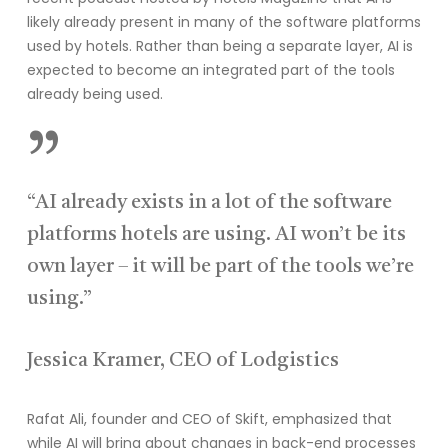
likely already present in many of the software platforms
used by hotels. Rather than being a separate layer, AI is
expected to become an integrated part of the tools
already being used.
”
“AI already exists in a lot of the software
platforms hotels are using. AI won’t be its
own layer – it will be part of the tools we’re
using.”
Jessica Kramer, CEO of Lodgistics
Rafat Ali, founder and CEO of Skift, emphasized that
while AI will bring about changes in back-end processes