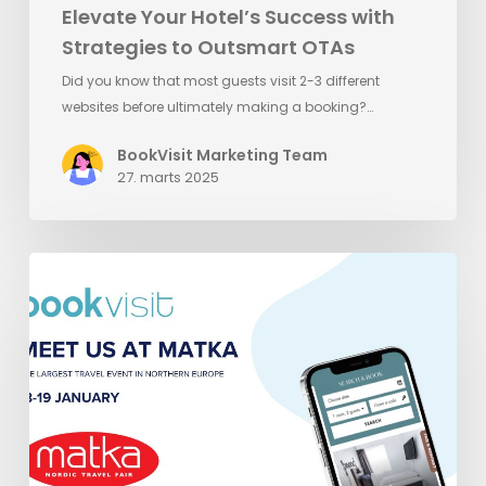
Elevate Your Hotel’s Success with
Strategies to Outsmart OTAs
Did you know that most guests visit 2-3 different
websites before ultimately making a booking?…
BookVisit Marketing Team
27. marts 2025
Meet
BookVisit
at
Matka