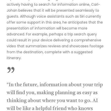
actively having to search for information online, Carl-
Johan believes that it will be presented seamlessly to
guests. Although voice assistants such as Siri currently
offer some support in this area, he anticipates that the
presentation of information will become more
advanced. For example, perhaps a trip search query
could result in your device delivering a comprehensive
video that summarizes reviews and showcases footage
from the destination, complete with a suggested
itinerary.
”
"In the future, information about your trip
will find you, making planning as easy as
thinking about where you want to go. AI
will be like a helpful friend who knows