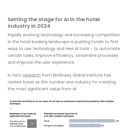
Setting the stage for AI in the hotel
industry in 2024
Rapidly evolving technology and increasing competition
in the hotel booking landscape is pushing hotels to find
ways to use technology and new AI tools – to automate
certain tasks, improve efficiency, streamline processes
and improve the user experience.
In
fact,
research
from
McKinse
y Global Institute has
ranked travel as the
number one
industry
for
cre
ating
the most
significant
value from
AI: