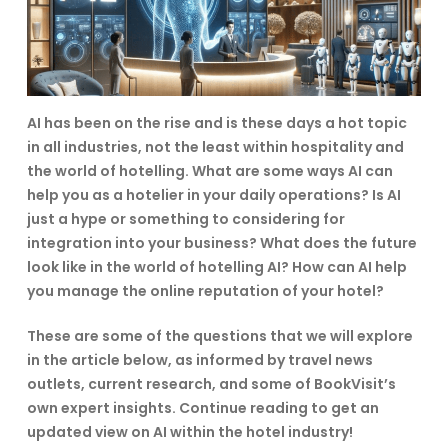
AI has been on the rise and is these days a hot topic
in all industries, not the least within hospitality and
the world of hotelling. What are some ways AI can
help you as a hotelier in your daily operations? Is AI
just a hype or something to considering for
integration into your business? What does the future
look like in the world of hotelling AI? How can AI help
you manage the online reputation of your hotel?
These are some of the questions that we will explore
in the article below, as informed by travel news
outlets, current research, and some of BookVisit’s
own expert insights. Continue reading to get an
updated view on AI within the hotel industry!