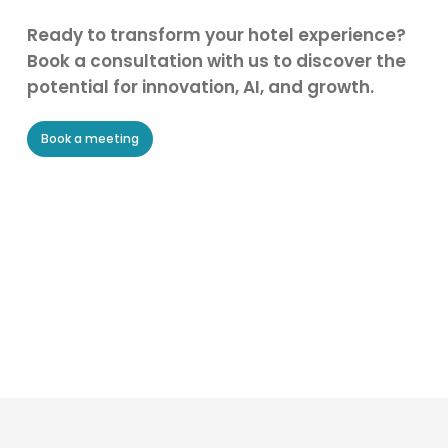
Ready to transform your hotel experience?
Book a consultation with us to discover the
potential for innovation, AI, and growth.
Book a meeting