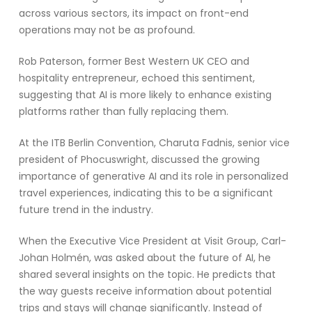
across various sectors, its impact on front-end
operations may not be as profound.
Rob Paterson, former Best Western UK CEO and
hospitality entrepreneur, echoed this sentiment,
suggesting that AI is more likely to enhance existing
platforms rather than fully replacing them.
At the ITB Berlin Convention, Charuta Fadnis, senior vice
president of Phocuswright, discussed the growing
importance of generative AI and its role in personalized
travel experiences, indicating this to be a significant
future trend in the industry.
When the Executive Vice President at Visit Group, Carl-
Johan Holmén, was asked about the future of AI, he
shared several insights on the topic. He predicts that
the way guests receive information about potential
trips and stays will change significantly. Instead of