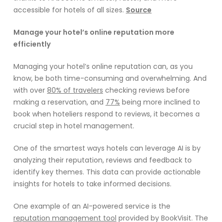
accessible for hotels of all sizes.
Source
Manage your hotel’s online reputation more
efficiently
Managing your hotel’s online reputation can, as you
know, be both time-consuming and overwhelming. And
with over
80% of travelers
checking reviews before
making a reservation, and
77%
being more inclined to
book when hoteliers respond to reviews, it becomes a
crucial step in hotel management.
One of the smartest ways hotels can leverage AI is by
analyzing their reputation, reviews and feedback to
identify key themes. This data can provide actionable
insights for hotels to take informed decisions.
One example of an AI-powered service is the
reputation management tool
provided by BookVisit. The