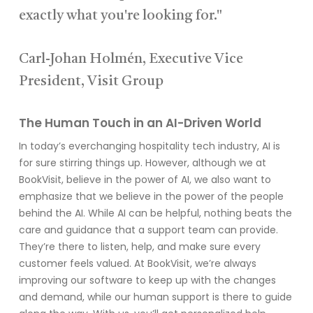
exactly what you're looking for."
Carl-Johan Holmén, Executive Vice
President, Visit Group
The Human Touch in an AI-Driven World
In today’s everchanging hospitality tech industry, AI is
for sure stirring things up. However, although we at
BookVisit, believe in the power of AI, we also want to
emphasize that we believe in the power of the people
behind the AI. While AI can be helpful, nothing beats the
care and guidance that a support team can provide.
They’re there to listen, help, and make sure every
customer feels valued. At BookVisit, we’re always
improving our software to keep up with the changes
and demand, while our human support is there to guide