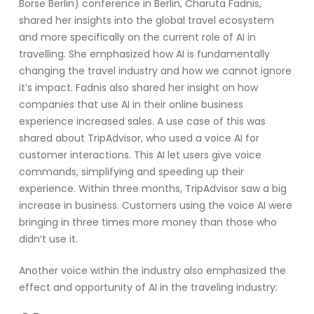
Börse Berlin)
conference in Berlin
,
Charut
a
Fadnis
,
shared her insights into
the global travel ecosystem
and more specifically on the current role of
AI
in
travelling. She emphasized
how
AI
is
f
undamentally
changing the travel industr
y
and how we cannot ignore
it
’s
impact
.
Fadnis
also shared her insight on
how
companies
that use
AI
in their online business
experience increased sales
.
A use case of this was
shared about TripAdvisor, who used a voice AI for
customer interactions. This AI let users give voice
commands, simplifying and speeding up their
experience. Within three months, TripAdvisor saw
a big
increase
in business. Customers using the voice AI were
bringing in three times more money than those who
didn’t
use it.
Another voice within the industry also emphasized the
effect and opportunity of
AI
in the travel
ing
industry
: