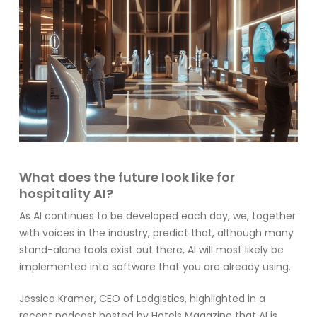
What does the future look like for
hospitality AI?
As AI continues to be developed each day, we, together
with voices in the industry, predict that, although many
stand-alone tools exist out there, AI will most likely be
implemented into software that you are already using.
Jessica Kramer, CEO of
Lodgistics
, highlighted in a
recent podcast hosted by
Hotels Magazine
that AI is