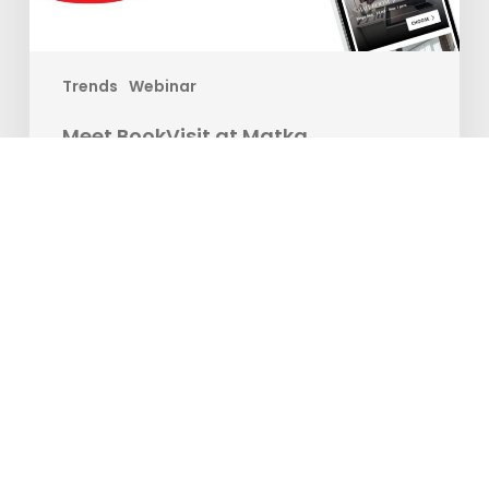
Trends
Webinar
Meet BookVisit at Matka
Are you ready to take your travel experience to new
heights? Join us at the…
Matilda Ekman
12. januar 2024