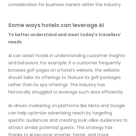
consideration for business owners within the industry.
Some ways hotels can leverage AI
To better understand and meet today’s travellers’
needs
AI can assist hotels in understanding customer insights
and behaviors. For example, if a customer frequently
browses golf pages on a hotel’s website, the website
should tailor its offerings to feature its golf packages
rather than its spa offerings. The industry has
historically struggled to leverage such data efficiently.
AI-driven marketing on platforms like Meta and Google
can help optimize advertising reach by targeting
specific audiences and creating look-alike audiences to
attract similar potential guests. This strategy has
thanks to AI become smarter, faster, and more