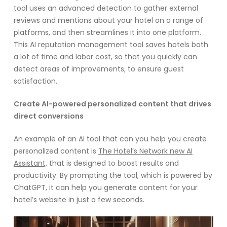
tool uses an advanced detection to gather external
reviews and mentions about your hotel on a range of
platforms, and then streamlines it into one platform.
This AI reputation management tool saves hotels both
a lot of time and labor cost, so that you quickly can
detect areas of improvements, to ensure guest
satisfaction.
Create AI-powered personalized content that drives
direct conversions
An example of an AI tool that can you help you create
personalized content is
The Hotel’s Network new AI
Assistant,
that is designed to boost results and
productivity. By prompting the tool, which is powered by
ChatGPT, it can help you generate content for your
hotel’s website in just a few seconds.