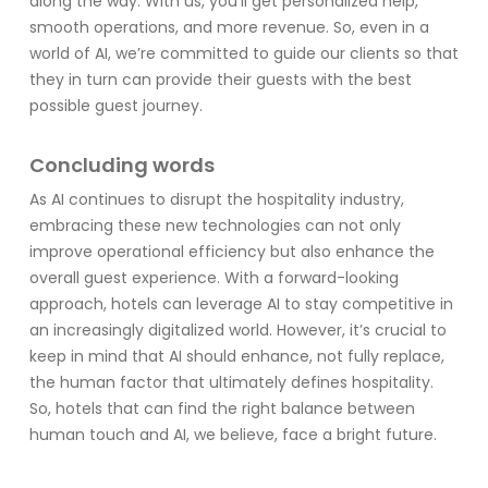
along the way. With us, you’ll get personalized help,
smooth operations, and more revenue. So, even in a
world of AI, we’re committed to guide our clients so that
they in turn can provide their guests with the best
possible guest journey.
Concluding words
As AI continues to disrupt the hospitality industry,
embracing these new technologies can not only
improve operational efficiency but also enhance the
overall guest experience. With a forward-looking
approach, hotels can leverage AI to stay competitive in
an increasingly digitalized world. However, it’s crucial to
keep in mind that AI should enhance, not fully replace,
the human factor that ultimately defines hospitality.
So, hotels that can find the right balance between
human touch and AI, we believe, face a bright future.