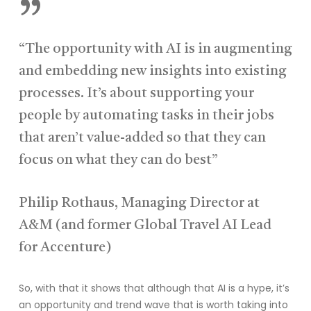
”
“The opportunity with AI is in augmenting
and embedding new insights into existing
processes. It’s about supporting your
people by automating tasks in their jobs
that aren’t value-added so that they can
focus on what they can do best”
Philip Rothaus, Managing Director at
A&M (and former Global Travel AI Lead
for Accenture)
So, with that it shows that although that AI is a hype, it’s
an opportunity and trend wave that is worth taking into