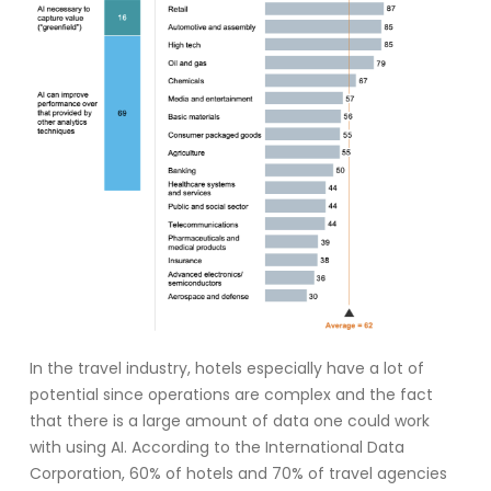
In the travel industry, hotels especially have a lot of
potential since operations are complex and the fact
that there is a large amount of data one could work
with using AI. According to the International Data
Corporation, 60% of hotels and 70% of travel agencies