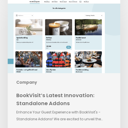
BookVisit’s
Latest
Innovation:
Standalone
Addons
Company
BookVisit’s Latest Innovation:
Standalone Addons
Enhance Your Guest Experience with BookVisit's -
Standalone Addons! We are excited to unveil the…