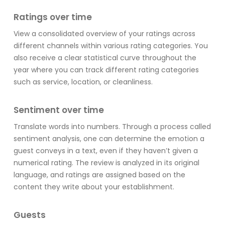
Ratings over time
View a consolidated overview of your ratings across
different channels within various rating categories. You
also receive a clear statistical curve throughout the
year where you can track different rating categories
such as service, location, or cleanliness.
Sentiment over time
Translate words into numbers. Through a process called
sentiment analysis, one can determine the emotion a
guest conveys in a text, even if they haven’t given a
numerical rating. The review is analyzed in its original
language, and ratings are assigned based on the
content they write about your establishment.
Guests