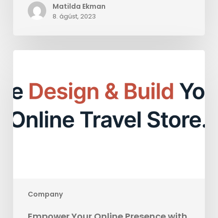
Matilda Ekman
8. ágúst, 2023
Empower
Your
Online
Presence
with
BookVisit
Web:
A
Comprehensive
CMS
Solution
Company
Empower Your Online Presence with