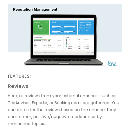
FEATURES:
Reviews
Here, all reviews from your external channels, such as
TripAdvisor, Expedia, or Booking.com, are gathered. You
can also filter the reviews based on the channel they
come from, positive/negative feedback, or by
mentioned topics.