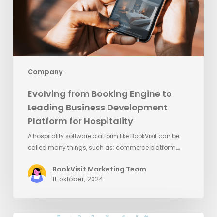
Business
Development
Platform
for
Hospitality
Company
Evolving from Booking Engine to
Leading Business Development
Platform for Hospitality
A hospitality software platform like BookVisit can be
called many things, such as: commerce platform,…
BookVisit Marketing Team
11. október, 2024