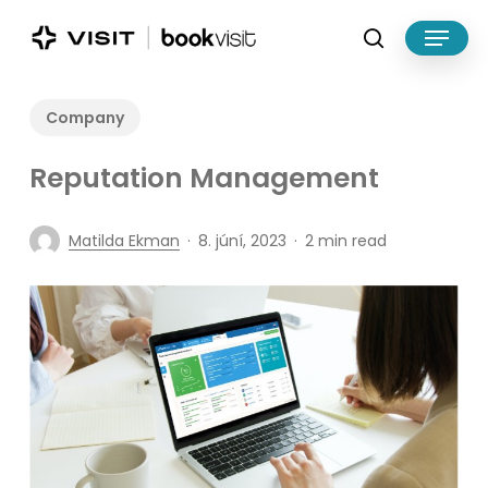
Skip
Menu
to
search
main
Close
content
Menu
Company
Reputation Management
Matilda Ekman
8. júní, 2023
2 min read