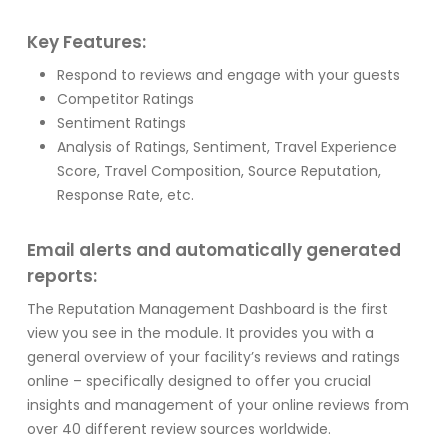
Key Features:
Respond to reviews and engage with your guests
Competitor Ratings
Sentiment Ratings
Analysis of Ratings, Sentiment, Travel Experience
Score, Travel Composition, Source Reputation,
Response Rate, etc.
Email alerts and automatically generated
reports:
The Reputation Management Dashboard is the first
view you see in the module. It provides you with a
general overview of your facility’s reviews and ratings
online – specifically designed to offer you crucial
insights and management of your online reviews from
over 40 different review sources worldwide.