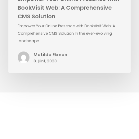
BookVisit Web: A Comprehensive
CMS Solution
Empower Your Online Presence with BookVisit Web: A
Comprehensive CMS Solution In the ever-evolving
landscape…
Matilda Ekman
8. júní, 2023