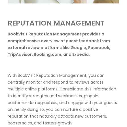
REPUTATION MANAGEMENT
BookVisit Reputation Management provides a
comprehensive overview of guest feedback from
external review platforms like Google, Facebook,
TripAdvisor, Booking.com, and Expedia.
With BookVisit Reputation Management, you can
centrally monitor and respond to reviews across
multiple online platforms. Consolidate this information
to identify strengths and weaknesses, pinpoint
customer demographics, and engage with your guests
online. By doing so, you can nurture a positive
reputation that naturally attracts new customers,
boosts sales, and fosters growth.