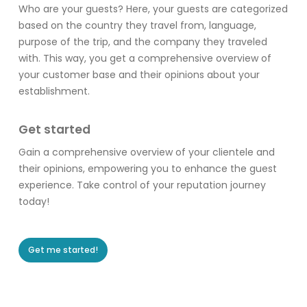
Who are your guests? Here, your guests are categorized
based on the country they travel from, language,
purpose of the trip, and the company they traveled
with. This way, you get a comprehensive overview of
your customer base and their opinions about your
establishment.
Get started
Gain a comprehensive overview of your clientele and
their opinions, empowering you to enhance the guest
experience. Take control of your reputation journey
today!
Get me started!