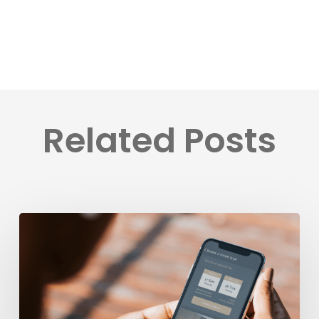
Related Posts
Evolving
from
Booking
Engine
to
Leading