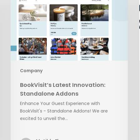
Innovation:
Standalone
Addons
Company
BookVisit’s Latest Innovation:
Standalone Addons
Enhance Your Guest Experience with
BookVisit's - Standalone Addons! We are
excited to unveil the…