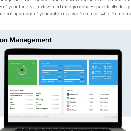
 of your facility’s reviews and ratings online – specifically desi
and management of your online reviews from over 40 different r