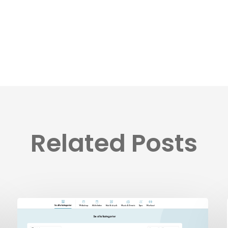
Related Posts
BookVisit’s
Latest