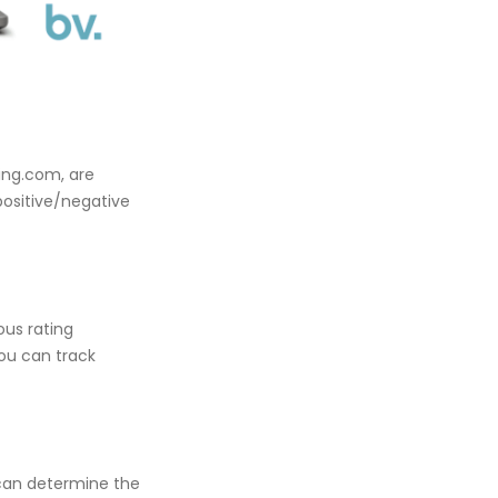
king.com, are
positive/negative
ous rating
you can track
 can determine the