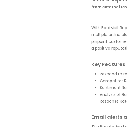
BookVisit Reput
from external re
With BookVisit Re
multiple online p
pinpoint customer
a positive reputat
Key Features:
Respond to r
Competitor R
Sentiment Ra
Analysis of R
Response Rate
Email alerts 
The Reputation Ma