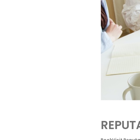
REPUT