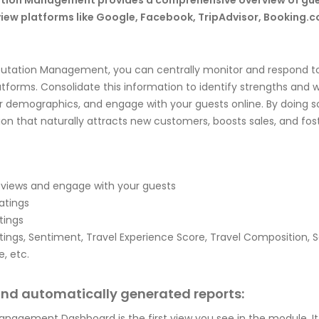
ation Management provides a comprehensive overview of gu
view platforms like Google, Facebook, TripAdvisor, Booking.c
putation Management, you can centrally monitor and respond to
latforms. Consolidate this information to identify strengths and
 demographics, and engage with your guests online. By doing s
ion that naturally attracts new customers, boosts sales, and fos
eviews and engage with your guests
atings
tings
atings, Sentiment, Travel Experience Score, Travel Composition, 
, etc.
and automatically generated reports:
nagement Dashboard is the first view you see in the module. It