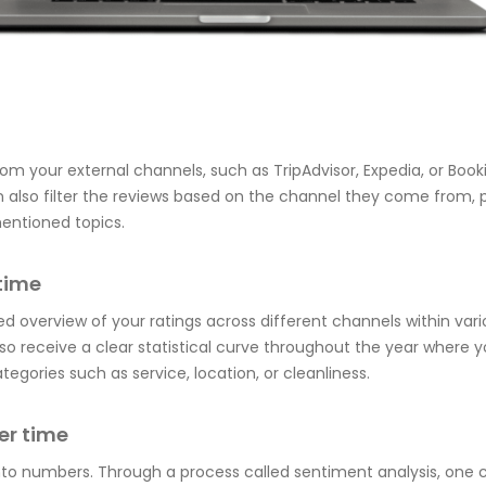
from your external channels, such as TripAdvisor, Expedia, or Boo
 also filter the reviews based on the channel they come from, 
entioned topics.
time
d overview of your ratings across different channels within vari
lso receive a clear statistical curve throughout the year where 
ategories such as service, location, or cleanliness.
er time
nto numbers. Through a process called sentiment analysis, one