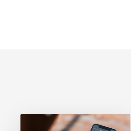
Evolving
from