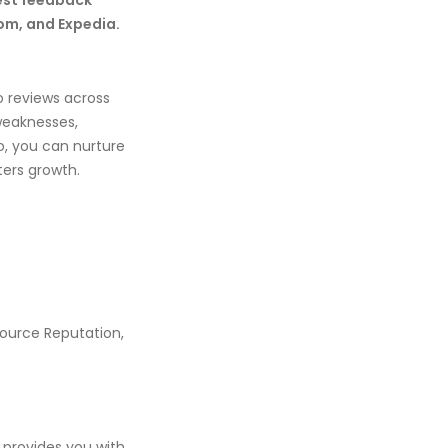
est feedback
om, and Expedia.
 reviews across
 weaknesses,
o, you can nurture
ters growth.
Source Reputation,
 provides you with