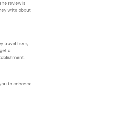
The review is
they write about
y travel from,
 get a
tablishment.
 you to enhance