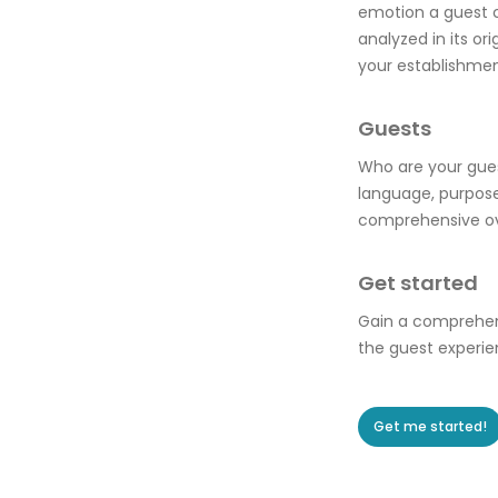
emotion a guest co
analyzed in its o
your establishmen
Guests
Who are your gues
language, purpose
comprehensive ove
Get started
Gain a comprehens
the guest experie
Get me started!