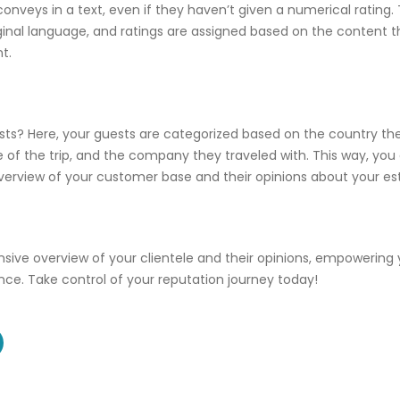
nveys in a text, even if they haven’t given a numerical rating. 
riginal language, and ratings are assigned based on the content 
t.
ts? Here, your guests are categorized based on the country the
 of the trip, and the company they traveled with. This way, you
rview of your customer base and their opinions about your es
ive overview of your clientele and their opinions, empowering
nce. Take control of your reputation journey today!