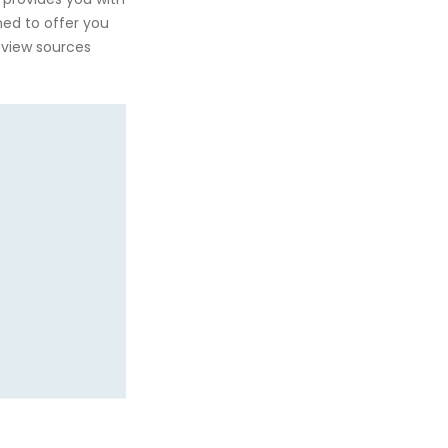
gned to offer you
eview sources