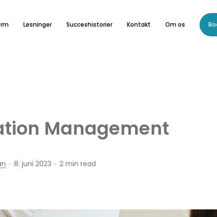
orm
Løsninger
Succeshistorier
Kontakt
Om os
Bo
ation Management
an
8. juni 2023
2 min read