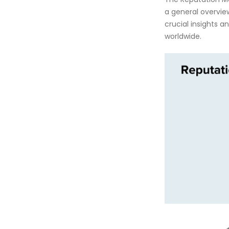
a general overview
crucial insights 
worldwide.