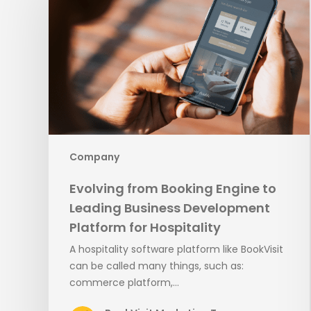
Booking
Engine
to
Leading
Business
Development
Platform
for
Hospitality
Company
Evolving from Booking Engine to
Leading Business Development
Platform for Hospitality
A hospitality software platform like BookVisit
can be called many things, such as:
commerce platform,…