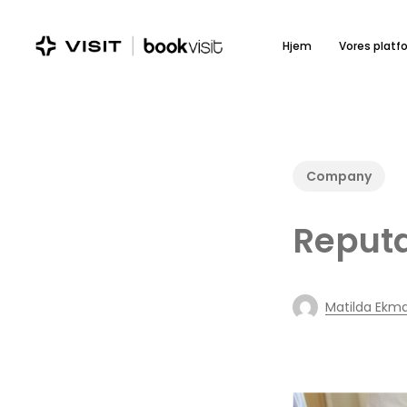
Skip
to
Hjem
Vores platf
main
content
Company
Reput
Matilda Ekm