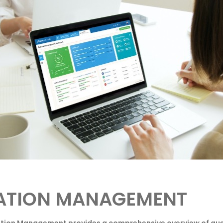
ATION MANAGEMENT