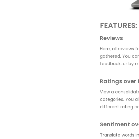
FEATURES:
Reviews
Here, all reviews 
gathered. You can
feedback, or by m
Ratings over 
View a consolidate
categories. You a
different rating c
Sentiment ov
Translate words i