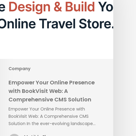
Online
Presence
with
BookVisit
Web:
A
Comprehensive
CMS
Solution
Company
Empower Your Online Presence
with BookVisit Web: A
Comprehensive CMS Solution
Empower Your Online Presence with
BookVisit Web: A Comprehensive CMS
Solution In the ever-evolving landscape…