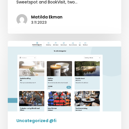
Sweetspot and BookVisit, two…
Matilda Ekman
3.11.2023
BookVisit’s
Latest
Innovation:
Standalone
Addons
Uncategorized @fi