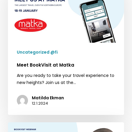
Matka
Uncategorized @fi
Meet BookVisit at Matka
Are you ready to take your travel experience to
new heights? Join us at the…
Matilda Ekman
12.1.2024
BookVisit