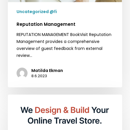
Uncategorized @fi
Reputation Management
REPUTATION MANAGEMENT BookVisit Reputation
Management provides a comprehensive
overview of guest feedback from external
review…
Matilda Ekman
8.6.2023
Empower
Your
Online
Presence
with