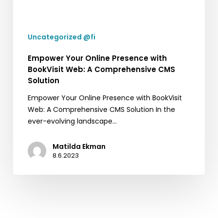
BookVisit
Web:
A
Uncategorized @fi
Comprehensive
CMS
Empower Your Online Presence with
Solution
BookVisit Web: A Comprehensive CMS
Solution
Empower Your Online Presence with BookVisit
Web: A Comprehensive CMS Solution In the
ever-evolving landscape…
Matilda Ekman
8.6.2023