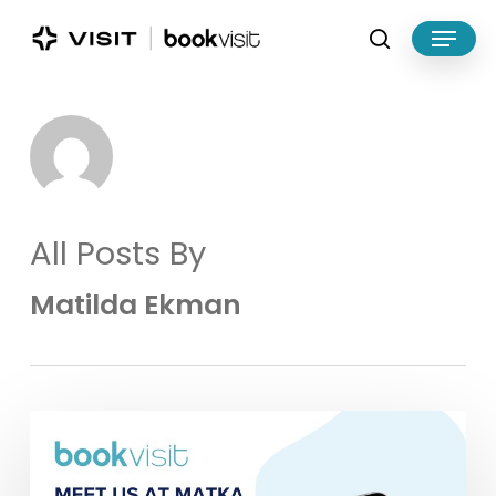
Skip
Menu
to
search
main
Close
content
Menu
All Posts By
Matilda Ekman
Meet
BookVisit
at