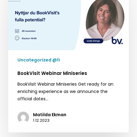
Webinar
Miniseries
Uncategorized @fi
BookVisit Webinar Miniseries
BookVisit Webinar Miniseries Get ready for an
enriching experience as we announce the
official dates…
Matilda Ekman
1.12.2023