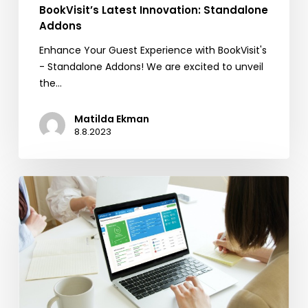
BookVisit’s Latest Innovation: Standalone
Addons
Enhance Your Guest Experience with BookVisit's
- Standalone Addons! We are excited to unveil
the…
Matilda Ekman
8.8.2023
Reputation
Management