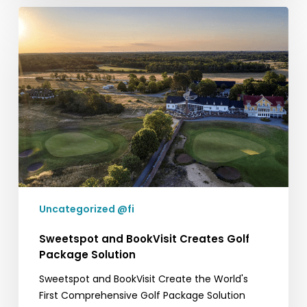
Sweetspot
and
BookVisit
Creates
Golf
Package
Solution
Uncategorized @fi
Sweetspot and BookVisit Creates Golf
Package Solution
Sweetspot and BookVisit Create the World's
First Comprehensive Golf Package Solution