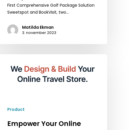
First Comprehensive Golf Package Solution
Sweetspot and BookVisit, two…
Matilda Ekman
3. november 2023
Empower
Your
Online
Presence
with
BookVisit
Web:
A
Product
Comprehensive
CMS
Empower Your Online
Solution