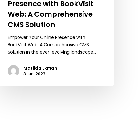
Presence with BookVisit
Web: A Comprehensive
CMS Solution
Empower Your Online Presence with
BookVisit Web: A Comprehensive CMS
Solution In the ever-evolving landscape…
Matilda Ekman
8. juni 2023