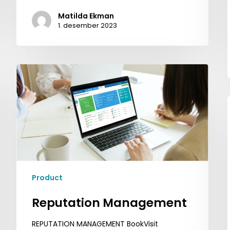
Matilda Ekman
1. desember 2023
Reputation
Management
Product
Reputation Management
REPUTATION MANAGEMENT BookVisit