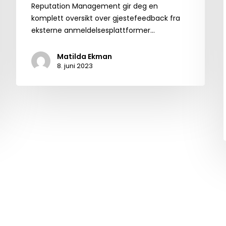
Reputation Management gir deg en
komplett oversikt over gjestefeedback fra
eksterne anmeldelsesplattformer…
Matilda Ekman
8. juni 2023