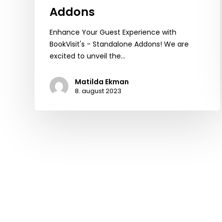
Addons
Enhance Your Guest Experience with
BookVisit's - Standalone Addons! We are
excited to unveil the…
Matilda Ekman
8. august 2023