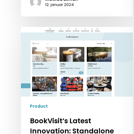
12. januar 2024
BookVisit’s
Latest
Innovation:
Standalone
Addons
Product
BookVisit’s Latest
Innovation: Standalone