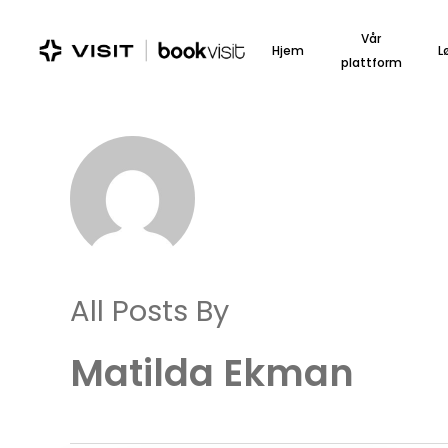
Skip
to
Vår
Hjem
L
main
plattform
content
All Posts By
Matilda Ekman