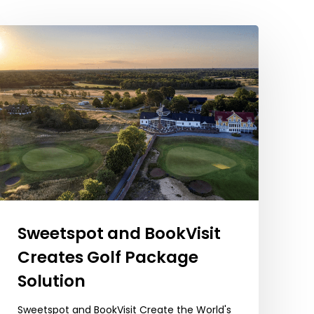
Sweetspot
and
BookVisit
Creates
Golf
Package
Solution
Sweetspot and BookVisit
Creates Golf Package
Solution
Sweetspot and BookVisit Create the World's