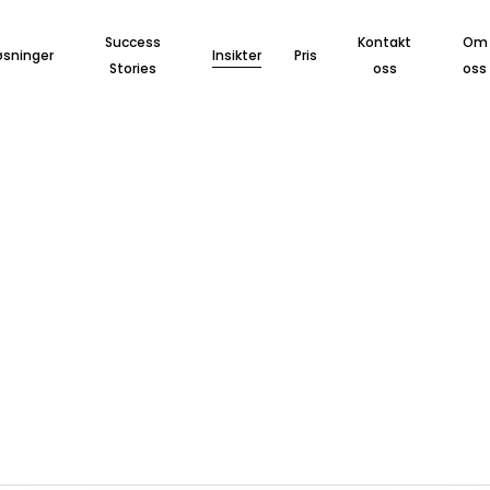
Success
Kontakt
Om
øsninger
Insikter
Pris
Stories
oss
oss