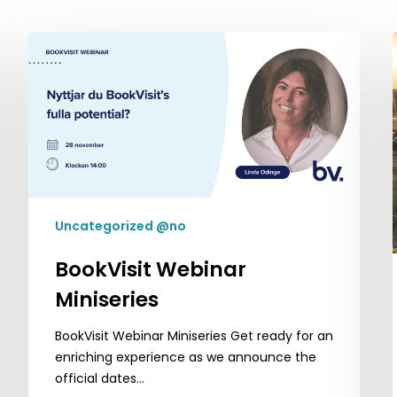
BookVisit
Webinar
Miniseries
Uncategorized @no
BookVisit Webinar
Miniseries
BookVisit Webinar Miniseries Get ready for an
enriching experience as we announce the
official dates…