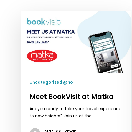
Meet
BookVisit
at
Matka
Uncategorized @no
Meet BookVisit at Matka
Are you ready to take your travel experience
to new heights? Join us at the…
Matilda Ekman