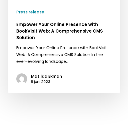
A
Press release
Comprehensive
CMS
Empower Your Online Presence with
Solution
BookVisit Web: A Comprehensive CMS
Solution
Empower Your Online Presence with BookVisit
Web: A Comprehensive CMS Solution In the
ever-evolving landscape…
Matilda Ekman
8 juni 2023