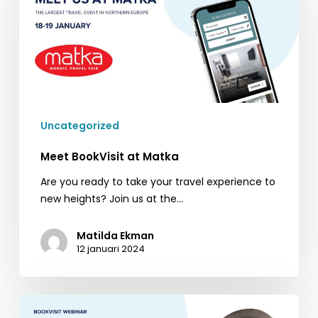
Matka
Uncategorized
Meet BookVisit at Matka
Are you ready to take your travel experience to
new heights? Join us at the…
Matilda Ekman
12 januari 2024
BookVisit