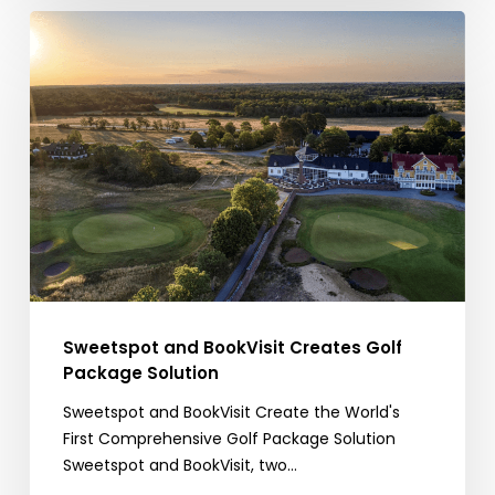
Sweetspot
and
BookVisit
Creates
Golf
Package
Solution
Sweetspot and BookVisit Creates Golf
Package Solution
Sweetspot and BookVisit Create the World's
First Comprehensive Golf Package Solution
Sweetspot and BookVisit, two…