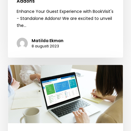
Addons
Enhance Your Guest Experience with BookVisit's
- Standalone Addons! We are excited to unveil
the…
Matilda Ekman
8 augusti 2023
Reputation
Management