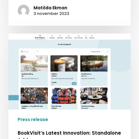
Matilda Ekman
3 november 2023
BookVisit’s
Latest
Innovation:
Standalone
Addons
Press release
BookVisit’s Latest Innovation: Standalone