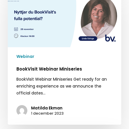
Webinar
Miniseries
Webinar
BookVisit Webinar Miniseries
BookVisit Webinar Miniseries Get ready for an
enriching experience as we announce the
official dates…
Matilda Ekman
1 december 2023