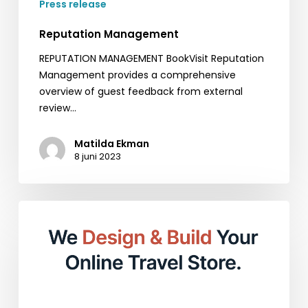
Press release
Reputation Management
REPUTATION MANAGEMENT BookVisit Reputation
Management provides a comprehensive
overview of guest feedback from external
review…
Matilda Ekman
8 juni 2023
Empower
Your
Online
Presence
with
BookVisit
Web: