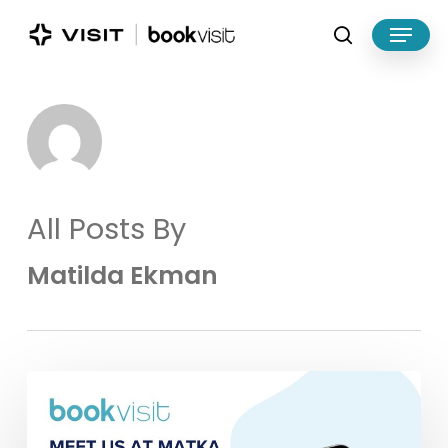
Skip
Menu
to
search
main
Close
content
Menu
All Posts By
Matilda Ekman
Meet
BookVisit
at