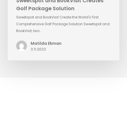
Sweetspot and BookVisit Creates
Golf Package Solution
Sweetspot and BookVisit Create the World's First
Comprehensive Golf Package Solution Sweetspot and
BookVisit, two…
Matilda Ekman
3.11.2023