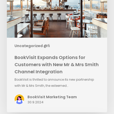
with
New
Mr
&
Mrs
Smith
Channel
Uncategorized @fi
Integration
BookVisit Expands Options for
Customers with New Mr & Mrs Smith
Channel Integration
BookVisit is thrilled to announce its new partnership
with Mr & Mrs Smith, the esteemed…
BookVisit Marketing Team
30.9.2024