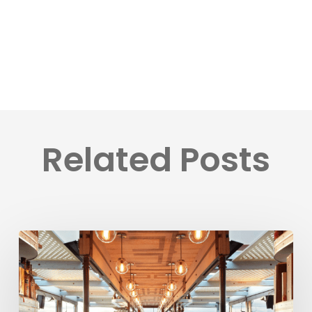
Related Posts
BookVisit
Expands
Options
for
Customers