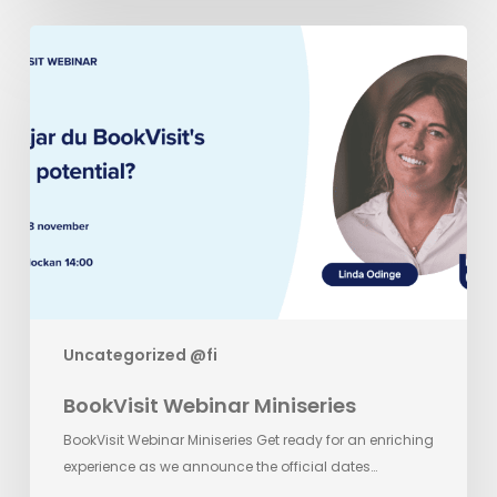
BookVisit
Webinar
Miniseries
Uncategorized @fi
BookVisit Webinar Miniseries
BookVisit Webinar Miniseries Get ready for an enriching
experience as we announce the official dates…