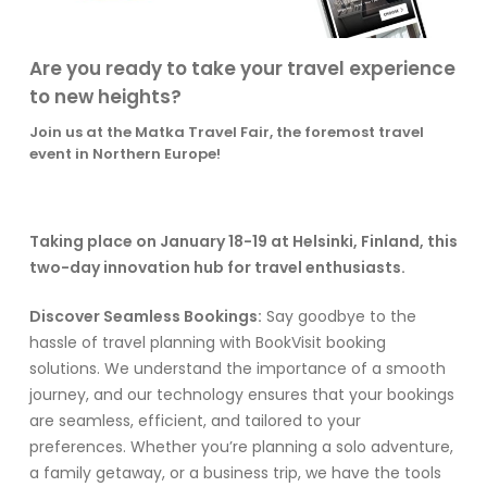
Are you ready to take your travel experience
to new heights?
Join us at the Matka Travel Fair, the foremost travel
event in Northern Europe!
Taking place on January 18-19 at Helsinki, Finland, this
two-day innovation hub for travel enthusiasts.
Discover Seamless Bookings:
Say goodbye to the
hassle of travel planning with BookVisit booking
solutions. We understand the importance of a smooth
journey, and our technology ensures that your bookings
are seamless, efficient, and tailored to your
preferences. Whether you’re planning a solo adventure,
a family getaway, or a business trip, we have the tools