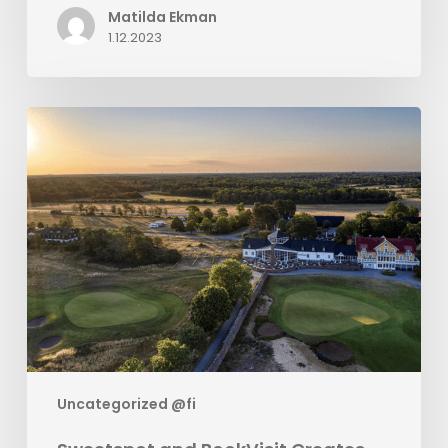
Matilda Ekman
1.12.2023
Sweetspot
and
BookVisit
Creates
Golf
Package
Solution
Uncategorized @fi