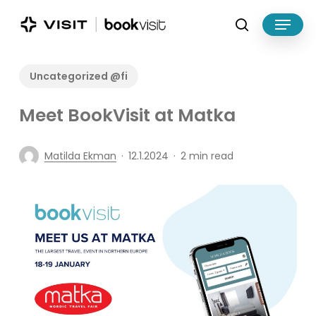
Skip
Menu
to
search
main
Close
content
Menu
Uncategorized @fi
Meet BookVisit at Matka
Matilda Ekman
12.1.2024
2 min read