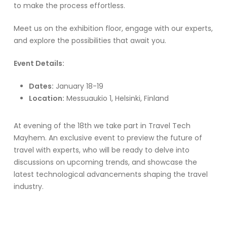
to make the process effortless.
Meet us on the exhibition floor, engage with our experts,
and explore the possibilities that await you.
Event Details:
Dates:
January 18-19
Location:
Messuaukio 1, Helsinki, Finland
At evening of the 18th we take part in Travel Tech
Mayhem. An exclusive event to preview the future of
travel with experts, who will be ready to delve into
discussions on upcoming trends, and showcase the
latest technological advancements shaping the travel
industry.
We are excited of meeting you at the Matka Travel Fair!