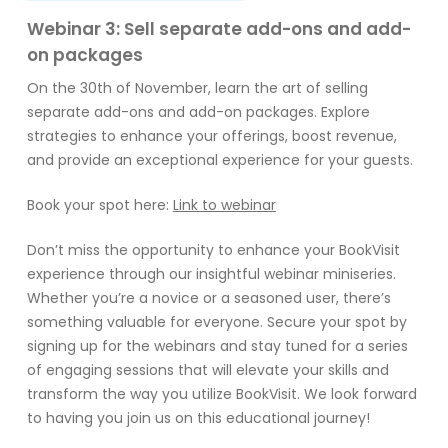
Webinar 3: Sell separate add-ons and add-
on packages
On the 30th of November, learn the art of selling
separate add-ons and add-on packages. Explore
strategies to enhance your offerings, boost revenue,
and provide an exceptional experience for your guests.
Book your spot here:
Link to webinar
Don’t miss the opportunity to enhance your BookVisit
experience through our insightful webinar miniseries.
Whether you’re a novice or a seasoned user, there’s
something valuable for everyone. Secure your spot by
signing up for the webinars and stay tuned for a series
of engaging sessions that will elevate your skills and
transform the way you utilize BookVisit. We look forward
to having you join us on this educational journey!