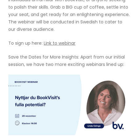
to polish their skills. Grab a BIG cup of coffee, settle into
your seat, and get ready for an enlightening experience.
The webinar will be conducted in Swedish to cater to
our diverse audience.
To sign up here:
Link to webinar
Save the Dates for More Insights: Apart from our initial
session, we have two more exciting webinars lined up: