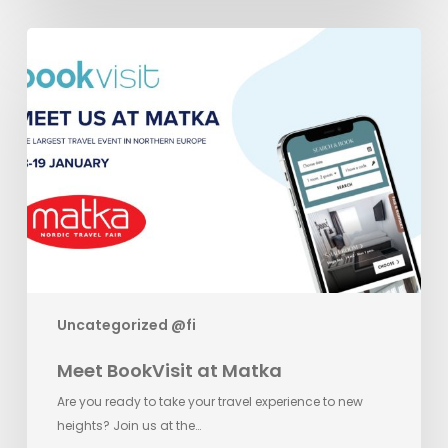
Meet
BookVisit
at
Matka
Uncategorized @fi
Meet BookVisit at Matka
Are you ready to take your travel experience to new
heights? Join us at the…