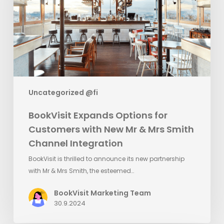
with
New
Mr
&
Mrs
Smith
Channel
Uncategorized @fi
Integration
BookVisit Expands Options for
Customers with New Mr & Mrs Smith
Channel Integration
BookVisit is thrilled to announce its new partnership
with Mr & Mrs Smith, the esteemed…
BookVisit Marketing Team
30.9.2024