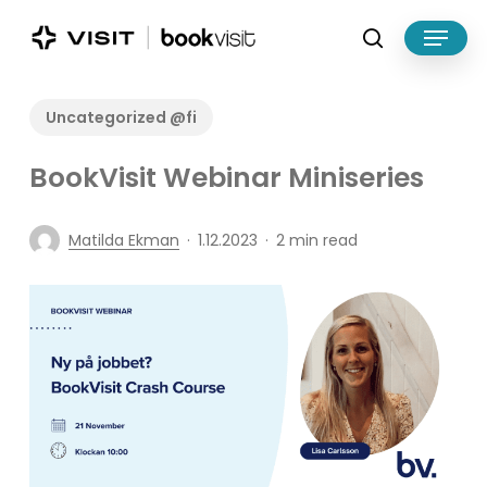
Skip
Menu
to
search
main
Close
content
Menu
Uncategorized @fi
BookVisit Webinar Miniseries
Matilda Ekman
1.12.2023
2 min read