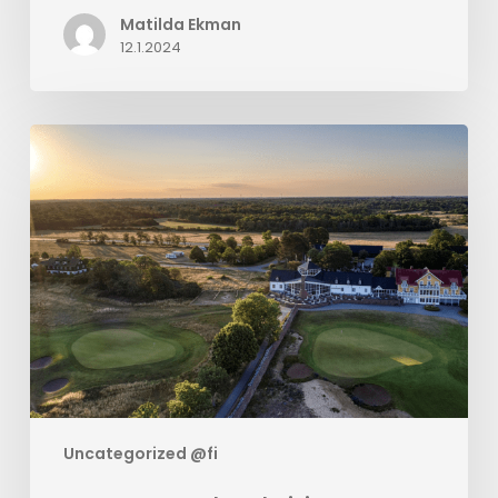
Matilda Ekman
12.1.2024
Sweetspot
and
BookVisit
Creates
Golf
Package
Solution
Uncategorized @fi