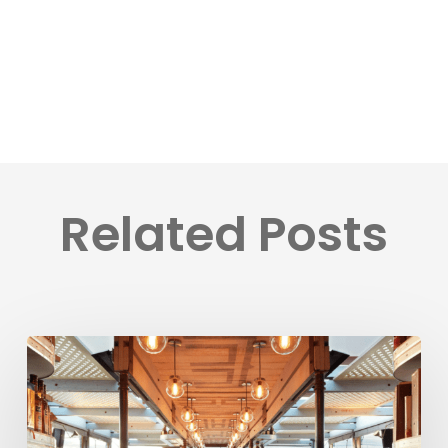
Related Posts
BookVisit
Expands
Options
for
Customers