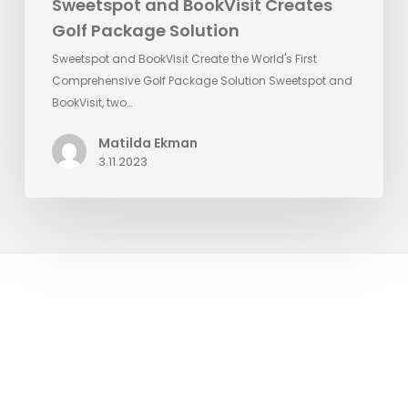
Sweetspot and BookVisit Creates
Golf Package Solution
Sweetspot and BookVisit Create the World's First
Comprehensive Golf Package Solution Sweetspot and
BookVisit, two…
Matilda Ekman
3.11.2023