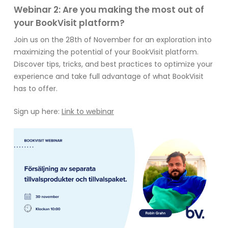
Webinar 2: Are you making the most out of
your BookVisit platform?
Join us on the 28th of November for an exploration into
maximizing the potential of your BookVisit platform.
Discover tips, tricks, and best practices to optimize your
experience and take full advantage of what BookVisit
has to offer.
Sign up here:
Link to webinar