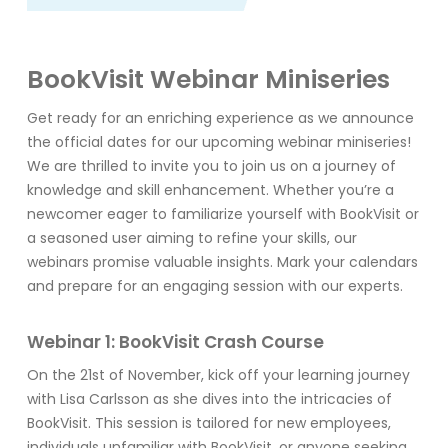
BookVisit Webinar Miniseries
Get ready for an enriching experience as we announce
the official dates for our upcoming webinar miniseries!
We are thrilled to invite you to join us on a journey of
knowledge and skill enhancement. Whether you’re a
newcomer eager to familiarize yourself with BookVisit or
a seasoned user aiming to refine your skills, our
webinars promise valuable insights. Mark your calendars
and prepare for an engaging session with our experts.
Webinar 1: BookVisit Crash Course
On the 21st of November, kick off your learning journey
with Lisa Carlsson as she dives into the intricacies of
BookVisit. This session is tailored for new employees,
individuals unfamiliar with BookVisit, or anyone seeking