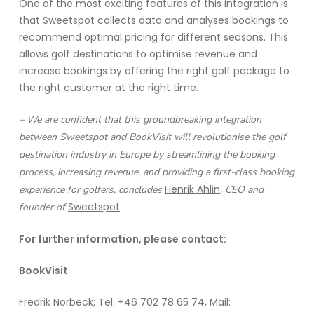
One of the most exciting features of this integration is
that Sweetspot collects data and analyses bookings to
recommend optimal pricing for different seasons. This
allows golf destinations to optimise revenue and
increase bookings by offering the right golf package to
the right customer at the right time.
– We are confident that this groundbreaking integration
between Sweetspot and BookVisit will revolutionise the golf
destination industry in Europe by streamlining the booking
process, increasing revenue, and providing a first-class booking
Henrik Ahlin
experience for golfers, concludes
, CEO and
Sweetspot
founder of
For further information, please contact:
BookVisit
Fredrik Norbeck; Tel: +46 702 78 65 74, Mail: