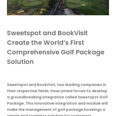
Sweetspot and BookVisit
Create the World’s First
Comprehensive Golf Package
Solution
Sweetspot and BookVisit, two leading companies in
their respective fields, have joined forces to develop
a groundbreaking integration called Sweetspot Golf
Package. This innovative integration and module will
make the management of golf package bookings a
simple and seamless solution for customers.