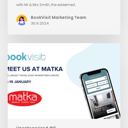
with Mr & Mrs Smith, the esteemed…
BookVisit Marketing Team
30.9.2024
Meet
BookVisit
at
Matka
Uncategorized @fi