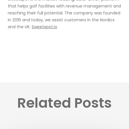
that helps golf facilities with revenue management and
reaching their full potential. The company was founded
in 2016 and today, we assist customers in the Nordics
and the UK.
Sweetspot.io
Related Posts