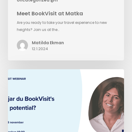
Meet BookVisit at Matka
Are you ready to take your travel experience to new
heights? Join us at the…
Matilda Ekman
12.1.2024
BookVisit
Webinar
Miniseries