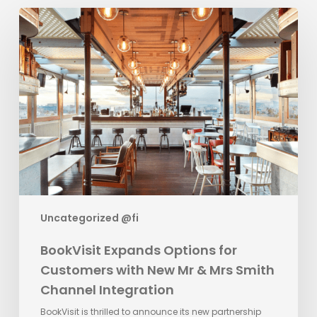
BookVisit
Expands
Options
for
Customers
with
New
Mr
&
Mrs
Smith
Channel
Uncategorized @fi
Integration
BookVisit Expands Options for
Customers with New Mr & Mrs Smith
Channel Integration
BookVisit is thrilled to announce its new partnership