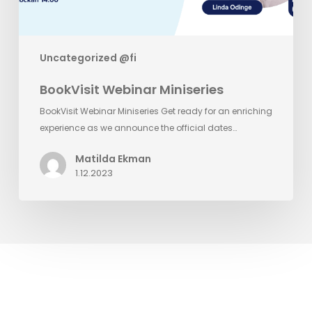
Uncategorized @fi
BookVisit Webinar Miniseries
BookVisit Webinar Miniseries Get ready for an enriching
experience as we announce the official dates…
Matilda Ekman
1.12.2023