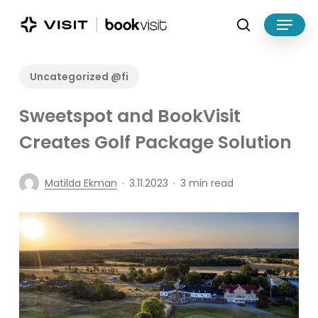
Skip
Menu
to
search
main
Close
content
Menu
Uncategorized @fi
Sweetspot and BookVisit
Creates Golf Package Solution
Matilda Ekman
3.11.2023
3 min read