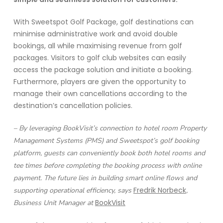
With Sweetspot Golf Package, golf destinations can
minimise administrative work and avoid double
bookings, all while maximising revenue from golf
packages. Visitors to golf club websites can easily
access the package solution and initiate a booking.
Furthermore, players are given the opportunity to
manage their own cancellations according to the
destination’s cancellation policies.
– By leveraging BookVisit’s connection to hotel room Property
Management Systems (PMS) and Sweetspot’s golf booking
platform, guests can conveniently book both hotel rooms and
tee times before completing the booking process with online
payment. The future lies in building smart online flows and
Fredrik Norbeck
supporting operational efficiency, says
,
BookVisit
Business Unit Manager at