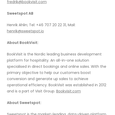
fredrik@bookvisit.com
Sweetspot AB
Henrik Ahlin; Tel: +46 707 20 22 31, Mail:
henrik@sweetspot.io
About BookVisit:
BookVisit is the Nordic leading business development
platform for hospitality. An all-in-one solution
specialised in direct bookings and online sales. With the
primary objective to help our customers boost
conversion and generate up sales to achieve
operational efficiency. BookVisit was established in 2012
and is a part of Visit Group.
Bookvisit.com
About Sweetspot:
Sweetspot is the market-leading, data-driven platform