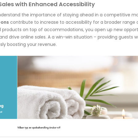
Sales with Enhanced Accessibility
understand the importance of staying ahead in a competitive ma
-ons
contribute to increase to accessibility for a broader range o
al products on top of accommodations, you open up new opport
nd drive online sales. A a win-win situation – providing guests 
sly boosting your revenue.