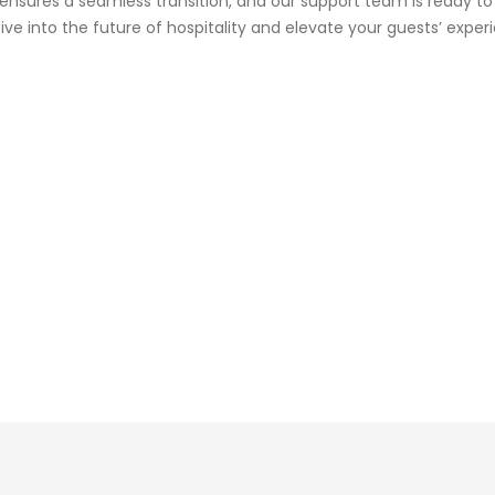
 ensures a seamless transition, and our support team is ready to
ive into the future of hospitality and elevate your guests’ exper