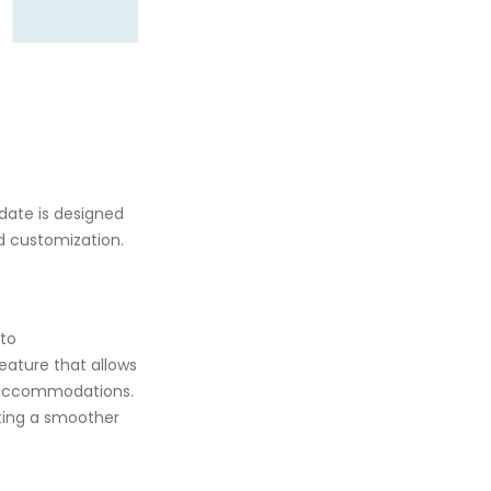
date is designed
nd customization.
 to
feature that allows
h accommodations.
ating a smoother