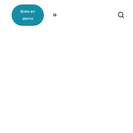
m
Boka en
se
demo