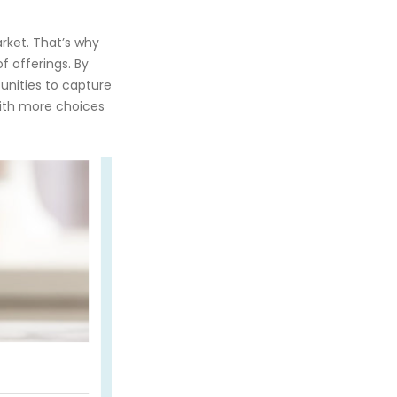
rket. That’s why
f offerings. By
unities to capture
with more choices