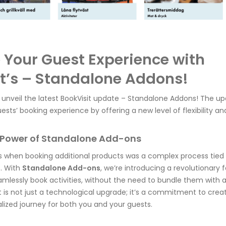
Your Guest Experience with
t’s – Standalone Addons!
 unveil the latest BookVisit update – Standalone Addons! The up
ests’ booking experience by offering a new level of flexibility a
e Power of Standalone Add-ons
 when booking additional products was a complex process tied
. With
Standalone Add-ons
, we’re introducing a revolutionary 
amlessly book activities, without the need to bundle them wit
is not just a technological upgrade; it’s a commitment to cre
ized journey for both you and your guests.