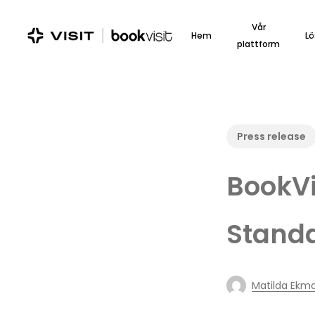
Skip
to
Vår
Hem
Lö
main
plattform
content
Press release
BookVi
Stand
Matilda Ekm