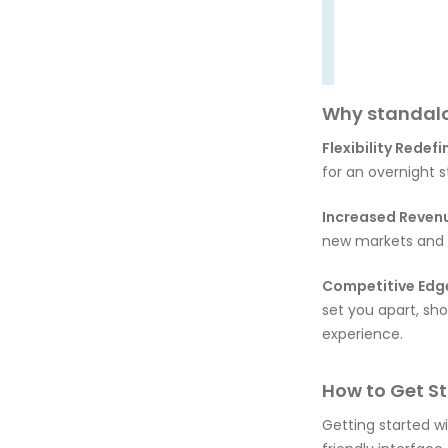
Why standalo
Flexibility Redefi
for an overnight s
Increased Reven
new markets and b
Competitive Edg
set you apart, s
experience.
How to Get St
Getting started w