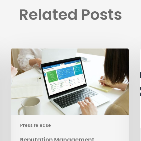
Related Posts
Reputation
Management
Press release
Reputation Management