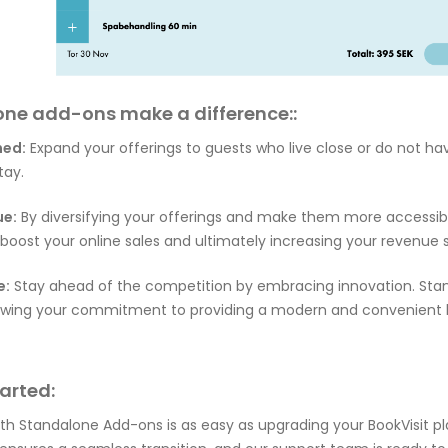
ne add-ons make a difference::
ned:
Expand your offerings to guests who live close or do not h
tay.
ue:
By diversifying your offerings and make them more accessibl
oost your online sales and ultimately increasing your revenue 
e:
Stay ahead of the competition by embracing innovation. St
howing your commitment to providing a modern and convenient
arted:
ith Standalone Add-ons is as easy as upgrading your BookVisit p