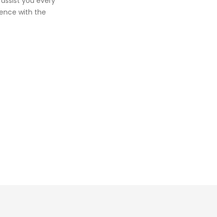
 assist you every
ience with the