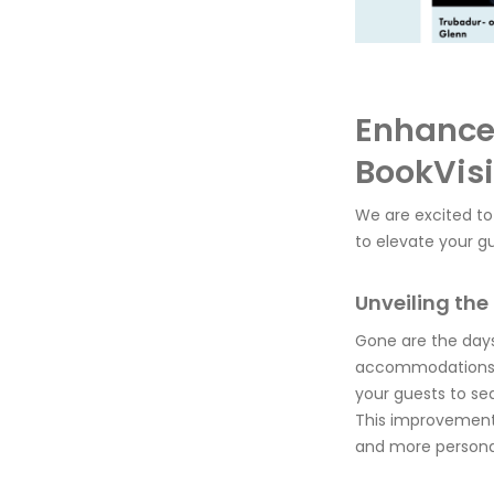
Enhance 
BookVisi
We are excited to
to elevate your gu
Unveiling th
Gone are the days
accommodations
your guests to se
This improvement 
and more personal