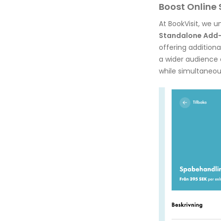
Boost Online 
At BookVisit, we 
Standalone Add
offering addition
a wider audience a
while simultaneou