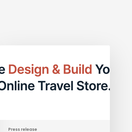
Empower
Your
Online
Presence
with
BookVisit
Web:
A
Comprehensive
CMS
Solution
Press release