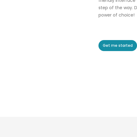
friendly interface
step of the way. D
power of choice!
Get me started