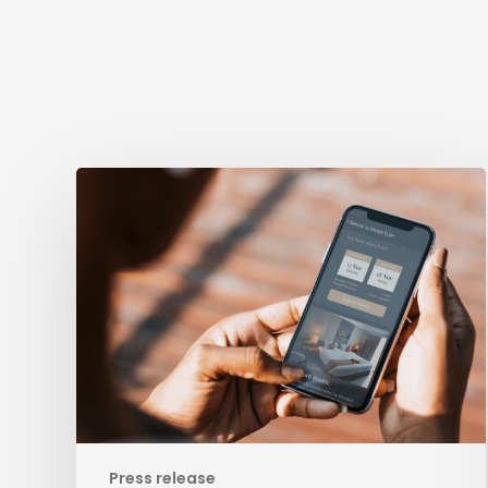
Evolving
from
Booking
Engine
to
Leading
Business
Development
Platform
for
Hospitality
Press release