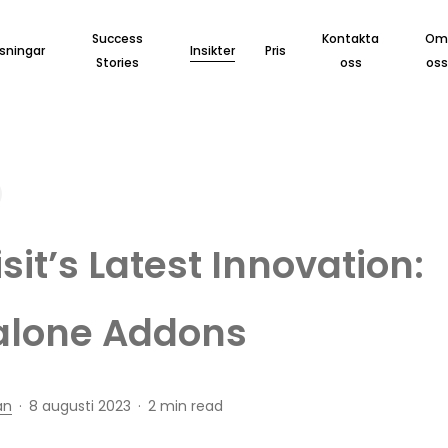
Success
Kontakta
O
sningar
Insikter
Pris
Stories
oss
oss
sit’s Latest Innovation:
alone Addons
an
8 augusti 2023
2 min read