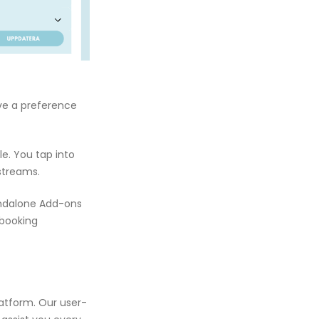
ave a preference
e. You tap into
streams.
andalone Add-ons
 booking
latform. Our user-