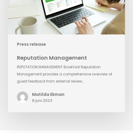
Press release
Reputation Management
REPUTATION MANAGEMENT BookVisit Reputation
Management provides a comprehensive overview of
guest feedback from external review…
Matilda Ekman
8 juni 2023