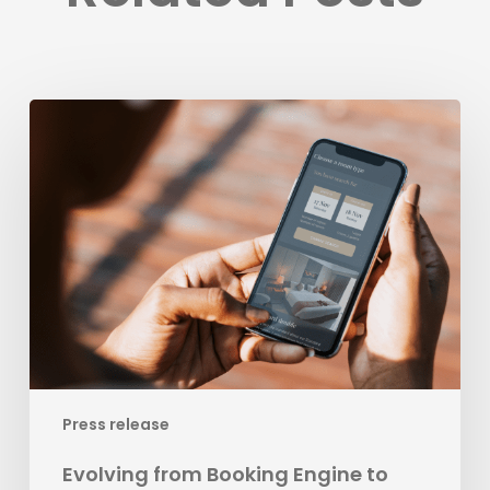
Evolving
from
Booking
Engine
to
Leading
Business
Development
Platform
for
Hospitality
Press release
Evolving from Booking Engine to