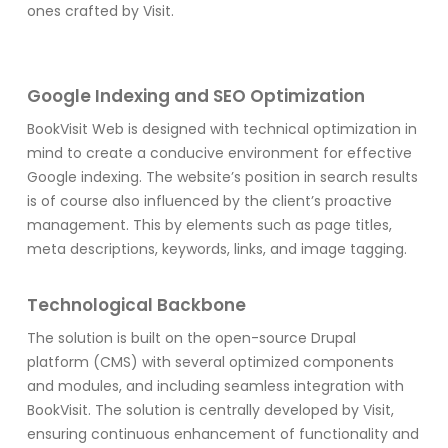
ones crafted by Visit.
Google Indexing and SEO Optimization
BookVisit Web is designed with technical optimization in
mind to create a conducive environment for effective
Google indexing. The website’s position in search results
is of course also influenced by the client’s proactive
management. This by elements such as page titles,
meta descriptions, keywords, links, and image tagging.
Technological Backbone
The solution is built on the open-source Drupal
platform (CMS) with several optimized components
and modules, and including seamless integration with
BookVisit. The solution is centrally developed by Visit,
ensuring continuous enhancement of functionality and