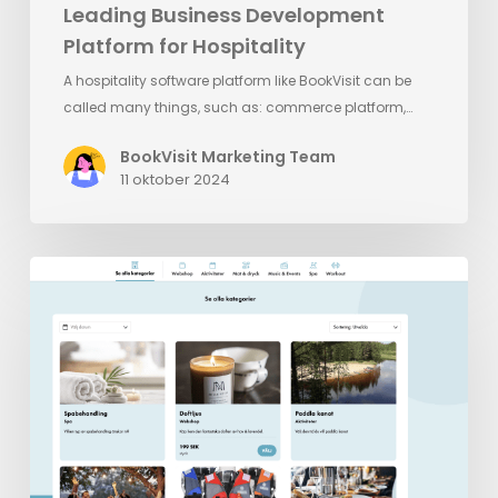
Leading Business Development
Platform for Hospitality
A hospitality software platform like BookVisit can be
called many things, such as: commerce platform,…
BookVisit Marketing Team
11 oktober 2024
BookVisit’s
Latest
Innovation:
Standalone
Addons