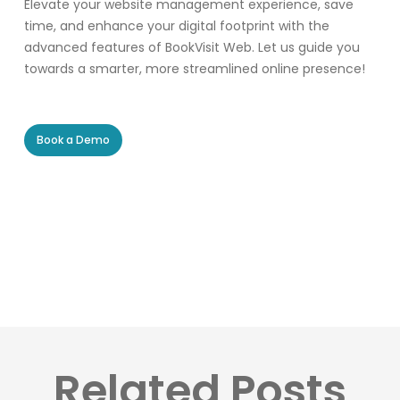
Elevate your website management experience, save
time, and enhance your digital footprint with the
advanced features of BookVisit Web. Let us guide you
towards a smarter, more streamlined online presence!
Book a Demo
Related Posts