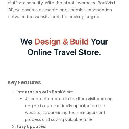
platform security. With the client leveraging BookVisit
IBE, we ensures a smooth and seamless connection
between the website and the booking engine.
Key Features
Integration with BookVisit:
All content created in the BookVisit booking
engine is automatically updated on the
website, streamlining the management
process and saving valuable time.
Easy Updates: