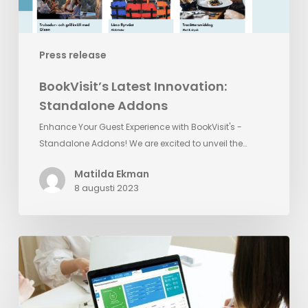
Press release
BookVisit’s Latest Innovation:
Standalone Addons
Enhance Your Guest Experience with BookVisit's -
Standalone Addons! We are excited to unveil the…
Matilda Ekman
8 augusti 2023
Reputation
Management