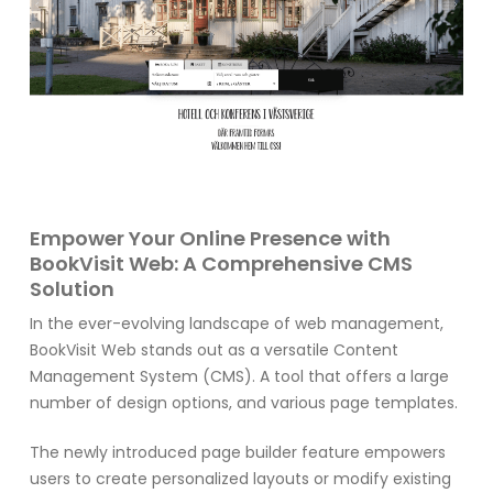
Empower Your Online Presence with
BookVisit Web: A Comprehensive CMS
Solution
In the ever-evolving landscape of web management,
BookVisit Web stands out as a versatile Content
Management System (CMS). A tool that offers a large
number of design options, and various page templates.
The newly introduced page builder feature empowers
users to create personalized layouts or modify existing