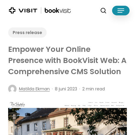
Skip
Menu
to
search
main
Close
content
Menu
Press release
Empower Your Online
Presence with BookVisit Web: A
Comprehensive CMS Solution
Matilda Ekman
8 juni 2023
2 min read