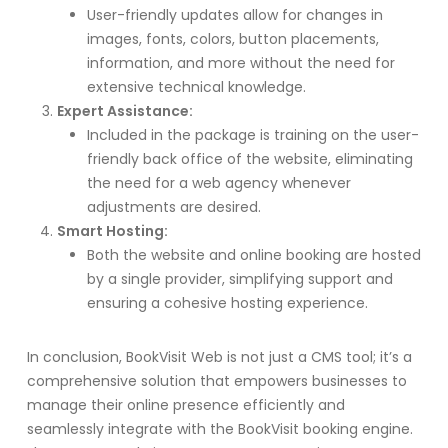
User-friendly updates allow for changes in
images, fonts, colors, button placements,
information, and more without the need for
extensive technical knowledge.
Expert Assistance:
Included in the package is training on the user-
friendly back office of the website, eliminating
the need for a web agency whenever
adjustments are desired.
Smart Hosting:
Both the website and online booking are hosted
by a single provider, simplifying support and
ensuring a cohesive hosting experience.
In conclusion, BookVisit Web is not just a CMS tool; it’s a
comprehensive solution that empowers businesses to
manage their online presence efficiently and
seamlessly integrate with the BookVisit booking engine.