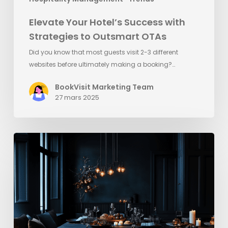
Elevate Your Hotel’s Success with
Strategies to Outsmart OTAs
Did you know that most guests visit 2-3 different
websites before ultimately making a booking?…
BookVisit Marketing Team
27 mars 2025
Snabba
tips
inför
Black
Friday