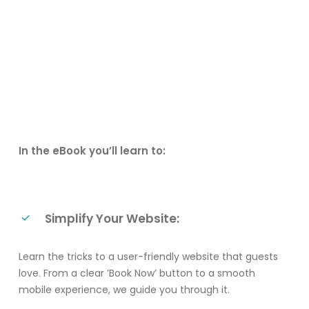
In the eBook you’ll learn to:
Simplify Your Website:
Learn the tricks to a user-friendly website that guests
love. From a clear ’Book Now’ button to a smooth
mobile experience, we guide you through it.