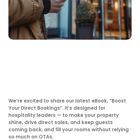
We’re excited to share our latest eBook, ”Boost
Your Direct Bookings”. It’s designed for
hospitality leaders — to make your property
shine, drive direct sales, and keep guests
coming back, and fill your rooms without relying
so much on OTAs.