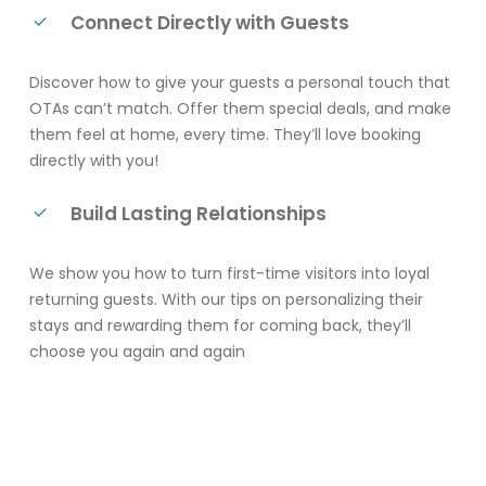
Connect Directly with Guests
Discover how to give your guests a personal touch that
OTAs can’t match. Offer them special deals, and make
them feel at home, every time. They’ll love booking
directly with you!
Build Lasting Relationships
We show you how to turn first-time visitors into loyal
returning guests. With our tips on personalizing their
stays and rewarding them for coming back, they’ll
choose you again and again