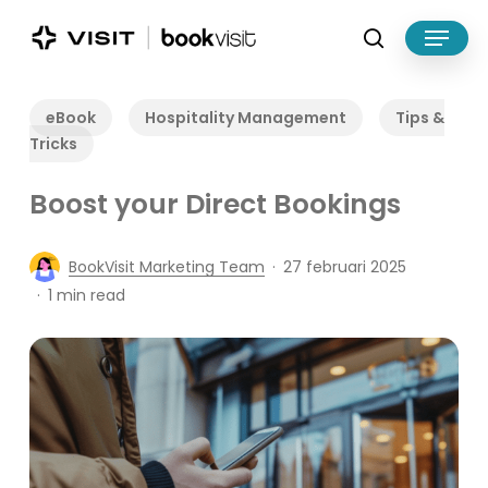
Skip
Menu
to
search
main
Close
content
Menu
eBook
Hospitality Management
Tips &
Tricks
Boost your Direct Bookings
BookVisit Marketing Team
27 februari 2025
1 min read