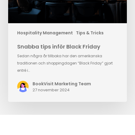
Hospitality Management
Tips & Tricks
Snabba tips inför Black Friday
Sedan några år tillbaka har den amerikanska
traditionen och shoppingdagen “Black Friday” gjort
entré i…
BookVisit Marketing Team
27 november 2024