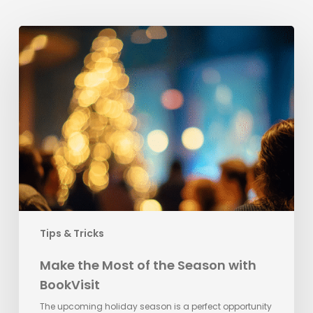
Make
the
Most
of
the
Season
with
BookVisit
Tips & Tricks
Make the Most of the Season with
BookVisit
The upcoming holiday season is a perfect opportunity