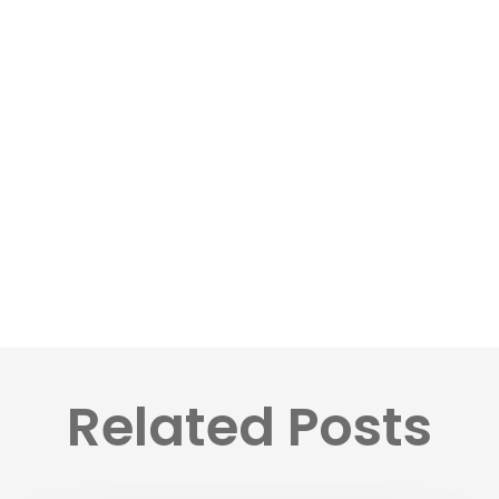
Related Posts