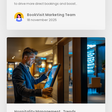
to drive more direct bookings and boost…
BookVisit Marketing Team
18 november 2025
Elevate
Your
Hotel’s
Success
with
Strategies
to
Outsmart
OTAs
Hospitality Management
Trends