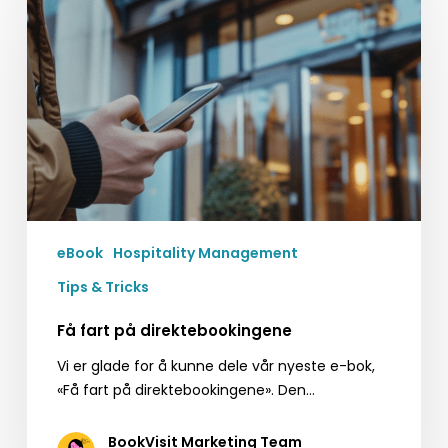
på
direktebookingene
eBook
Hospitality Management
Tips & Tricks
Få fart på direktebookingene
Vi er glade for å kunne dele vår nyeste e-bok,
«Få fart på direktebookingene». Den…
BookVisit Marketing Team