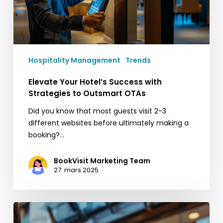
Outsmart
OTAs
Hospitality Management
Trends
Elevate Your Hotel’s Success with
Strategies to Outsmart OTAs
Did you know that most guests visit 2-3
different websites before ultimately making a
booking?…
BookVisit Marketing Team
27. mars 2025
Få
fart