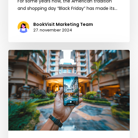
For some years now, the American tradition
and shopping day “Black Friday” has made its…
BookVisit Marketing Team
27. november 2024
5
quick
tips
and
reminders
to
increase
direct
bookings
this
summer
(and