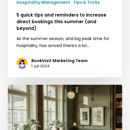
Hospitality Management
Tips & Tricks
beyond)
5 quick tips and reminders to increase
direct bookings this summer (and
beyond)
As the summer season, and big peak time for
hospitality, has arrived there’s a lot…
BookVisit Marketing Team
1. juli 2024
Maximizing
your
property’s
occupancy
and
profitability