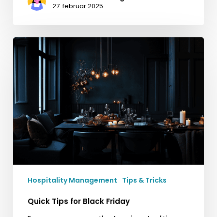
27. februar 2025
Quick
Tips
for
Black
Friday
Hospitality Management
Tips & Tricks
Quick Tips for Black Friday