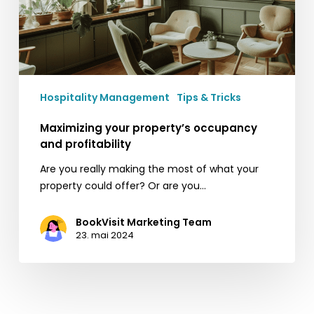
Hospitality Management
Tips & Tricks
Maximizing your property’s occupancy
and profitability
Are you really making the most of what your
property could offer? Or are you…
BookVisit Marketing Team
23. mai 2024