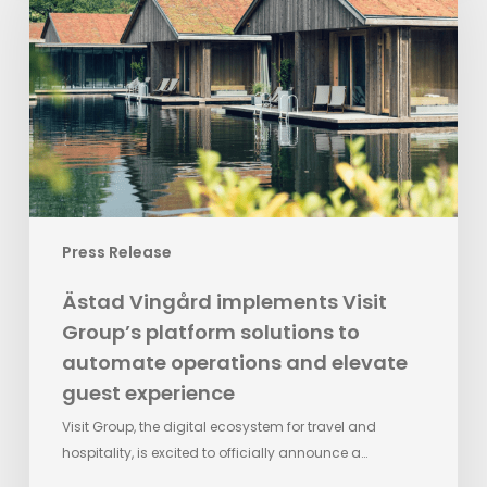
Visit
Group’s
platform
solutions
to
automate
operations
and
elevate
Press Release
guest
experience
Ästad Vingård implements Visit
Group’s platform solutions to
automate operations and elevate
guest experience
Visit Group, the digital ecosystem for travel and
hospitality, is excited to officially announce a…