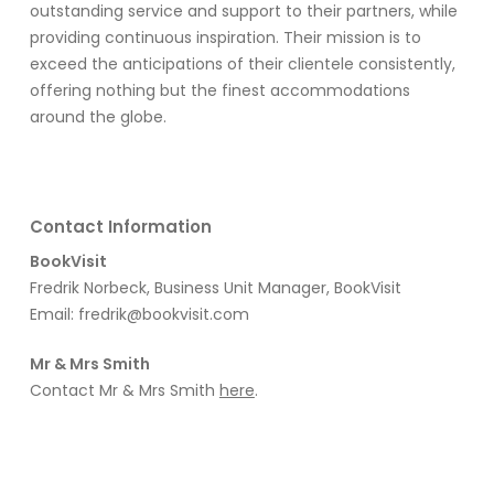
outstanding service and support to their partners, while
providing continuous inspiration.
Their mission is to
exceed the anticipations of their clientele consistently,
offering nothing but the finest accommodations
around the globe
.
Contact Information
BookVisit
Fredrik Norbeck, Business Unit Manager, BookVisit
Email:
fredrik@bookvisit.com
Mr & Mrs Smith
Contact Mr & Mrs Smith
here
.