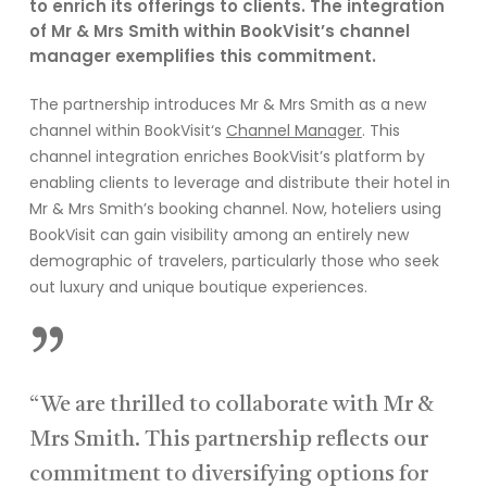
to enrich its offerings to clients.
The integration
of Mr & Mrs Smith within
BookVisit’s
channel
m
anager exemplifies this commitment.
The
partnership
introduces Mr & Mrs
Smith as a new
channel wit
hin
B
ookVisit
‘s
Channel Manager
.
This
channel integration enriches
BookVisit’s
platform by
enabling clients to
leverage
and distribute their hotel in
Mr & Mrs
Smith’s
booking channel
.
Now, hoteliers u
sing
BookVisit
can gain visibility among an entirely new
demographic of
travelers
, particularly those who seek
out luxury and unique boutique experiences.
”
“We are thrilled to collaborate with Mr &
Mrs Smith. This partnership reflects our
commitment to diversifying options for