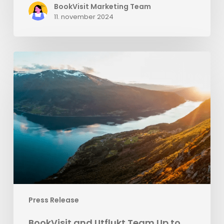
BookVisit Marketing Team
11. november 2024
BookVisit
and
Utflukt
Team
Up
to
Enhance
Norway’s
Camping
Industry
Press Release
BookVisit and Utflukt Team Up to