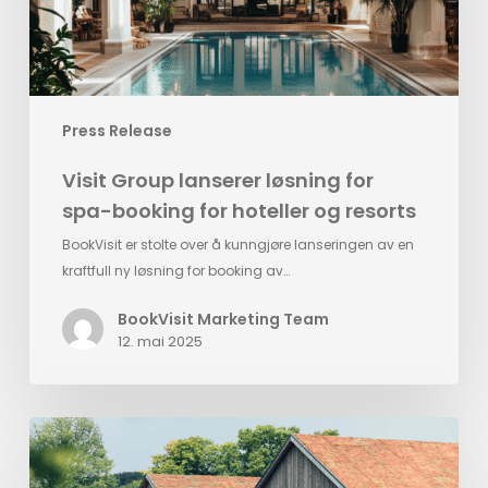
for
hoteller
og
resorts
Press Release
Visit Group lanserer løsning for
spa-booking for hoteller og resorts
BookVisit er stolte over å kunngjøre lanseringen av en
kraftfull ny løsning for booking av…
BookVisit Marketing Team
12. mai 2025
Ästad
Vingård
implements