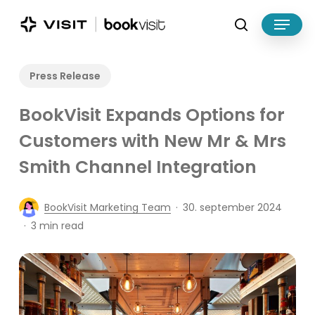
Skip
Menu
to
search
main
Close
content
Menu
Press Release
BookVisit Expands Options for
Customers with New Mr & Mrs
Smith Channel Integration
BookVisit Marketing Team
30. september 2024
3 min read