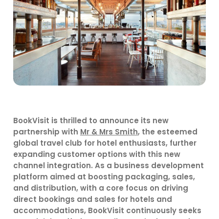
BookVisit is thrilled to announce its new
partnership with
Mr & Mrs Smith
, the esteemed
global travel club for hotel enthusiasts, further
expanding customer options with this
new
channel integration. As a
business development
platform
aimed at boosting packaging, sales,
and distribution, with a core focus on driving
direct bookings and sales for hotels and
accommodations,
BookVisit
continuously
seeks