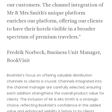
our customers. The channel integration of
Mr & Mrs Smith’s unique platform
enriches our platform, offering our clients
to have their hotels visible in a broader
spectrum of premium travelers.”
Fredrik Norbeck, Business Unit Manager,
BookVisit
BookVisit’s focus on offering valuable distribution
channels to clients is crucial. Channels
integrated into
the channel manager
are carefully selecte
d, ensuring
each addition strengthens the overall product value for
clients.
The inclusion of Mr & Mrs Smith is a strategic
choice, reflecting
BookVisit’s
confidence in the added
value and enhanced visibility it brings to its clients.