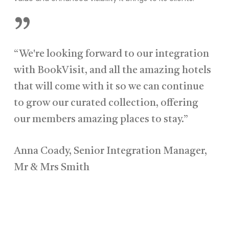
”
“We're looking forward to our integration
with BookVisit, and all the amazing hotels
that will come with it so we can continue
to grow our curated collection, offering
our members amazing places to stay.”
Anna Coady, Senior Integration Manager,
Mr & Mrs Smith