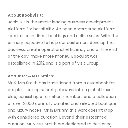
About BookVisit:
BookVisit
is the Nordic leading business development
platform for hospitality. An open commerce platform
specialised in direct bookings and online sales. With the
primary objective to help our customers develop their
business, create operational efficiency and at the end
of the day, make more money. BookVisit was
established in 2012 and is a part of Visit Group.
About Mr & Mrs Smith:
Mr & Mrs Smith
ha
s
transitioned
from a guidebook for
couples seeking secret getaways into a global travel
club,
consisting of
a million members and a collection
of
o
ver
2,000
carefully curated and selected
boutique
and luxury hotels.
Mr & Mrs Smith’s
work
doesn’t
stop
with considered curation
.
B
ey
ond their esteemed
curation, Mr & Mrs Smith
are dedicated to delivering