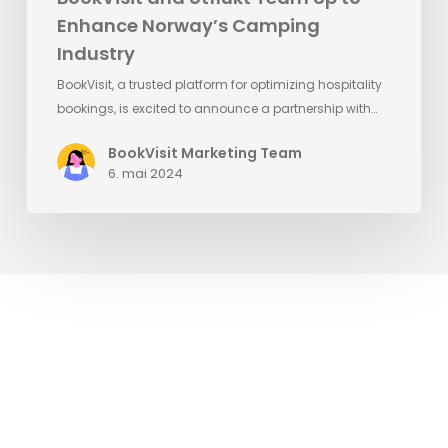
Enhance Norway’s Camping
Industry
BookVisit, a trusted platform for optimizing hospitality
bookings, is excited to announce a partnership with…
BookVisit Marketing Team
6. mai 2024