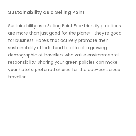
Sustainability as a Selling Point
Sustainability as a Selling Point Eco-friendly practices
are more than just good for the planet—they’re good
for business. Hotels that actively promote their
sustainability efforts tend to attract a growing
demographic of travellers who value environmental
responsibility. Sharing your green policies can make
your hotel a preferred choice for the eco-conscious
traveller.