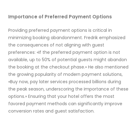
Importance of Preferred Payment Options
Providing preferred payment options is critical in
minimizing booking abandonment. Fredrik emphasized
the consequences of not aligning with guest
preferences: «If the preferred payment option is not
available, up to 50% of potential guests might abandon
the booking at the checkout phase.» He also mentioned
the growing popularity of modern payment solutions,
«Buy now, pay later services processed billions during
the peak season, underscoring the importance of these
options.» Ensuring that your hotel offers the most
favored payment methods can significantly improve
conversion rates and guest satisfaction.