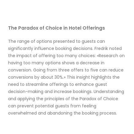
The Paradox of Choice in Hotel Offerings
The range of options presented to guests can
significantly influence booking decisions. Fredrik noted
the impact of offering too many choices: «Research on
having too many options shows a decrease in
conversion. Going from three offers to five can reduce
conversions by about 30%.» This insight highlights the
need to streamline offerings to enhance guest
decision-making and increase bookings. Understanding
and applying the principles of the Paradox of Choice
can prevent potential guests from feeling
overwhelmed and abandoning the booking process.