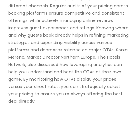
different channels. Regular audits of your pricing across
booking platforms ensure competitive and consistent
offerings, while actively managing online reviews
improves guest experiences and ratings. Knowing where
and why guests book directly helps in refining marketing
strategies and expanding visibility across various
platforms and decreases reliance on major OTAs. Sonia
Merena, Market Director Northern Europe, The Hotels
Network, also discussed how leveraging analytics can
help you understand and beat the OTAs at their own
game. By monitoring how OTAs display your prices
versus your direct rates, you can strategically adjust
your pricing to ensure you’re always offering the best
deal directly.