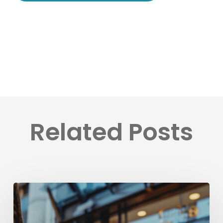
Related Posts
Få
fart
på