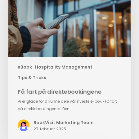
direktebookingene
eBook
Hospitality Management
Tips & Tricks
Få fart på direktebookingene
Vi er glade for å kunne dele vår nyeste e-bok, «Få fart
på direktebookingene». Den…
BookVisit Marketing Team
27. februar 2025