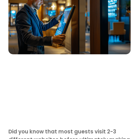
Did you know that most guests visit 2-3