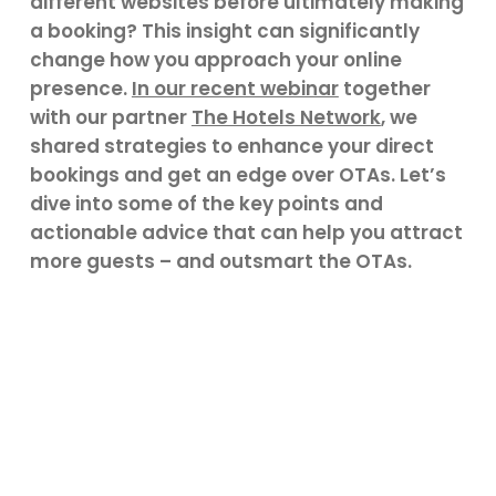
different websites before ultimately making
a booking? This insight can significantly
change how you approach your online
presence.
In our recent webinar
together
with our partner
The Hotels Network
, we
shared strategies to enhance your direct
bookings and get an edge over OTAs. Let’s
dive into some of the key points and
actionable advice that can help you attract
more guests – and outsmart the OTAs.