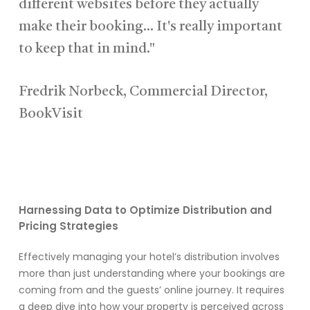
different websites before they actually
make their booking... It's really important
to keep that in mind."
Fredrik Norbeck, Commercial Director,
BookVisit
Harnessing Data to Optimize Distribution and
Pricing Strategies
Effectively managing your hotel’s distribution involves
more than just understanding where your bookings are
coming from and the guests’ online journey. It requires
a deep dive into how your property is perceived across