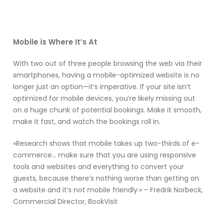
Mobile is Where It’s At
With two out of three people browsing the web via their
smartphones, having a mobile-optimized website is no
longer just an option—it’s imperative. If your site isn’t
optimized for mobile devices, you’re likely missing out
on a huge chunk of potential bookings. Make it smooth,
make it fast, and watch the bookings roll in.
«Research shows that mobile takes up two-thirds of e-
commerce… make sure that you are using responsive
tools and websites and everything to convert your
guests, because there’s nothing worse than getting on
a website and it’s not mobile friendly.» – Fredrik Norbeck,
Commercial Director, BookVisit