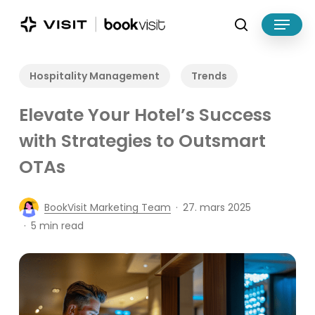
Skip
Menu
to
search
main
Close
content
Menu
Hospitality Management
Trends
Elevate Your Hotel’s Success
with Strategies to Outsmart
OTAs
BookVisit Marketing Team
27. mars 2025
5 min read