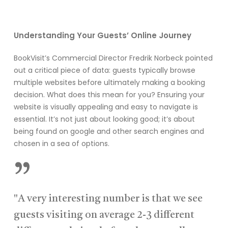
Understanding Your Guests’ Online Journey
BookVisit’s Commercial Director Fredrik Norbeck pointed
out a critical piece of data: guests typically browse
multiple websites before ultimately making a booking
decision. What does this mean for you? Ensuring your
website is visually appealing and easy to navigate is
essential. It’s not just about looking good; it’s about
being found on google and other search engines and
chosen in a sea of options.
”
"A very interesting number is that we see
guests visiting on average 2-3 different