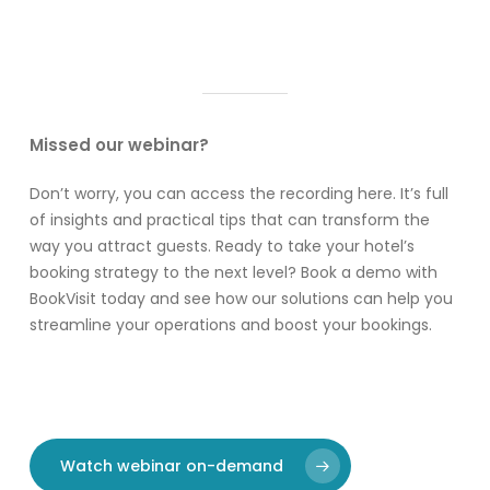
Missed our webinar?
Don’t worry, you can access the recording here. It’s full
of insights and practical tips that can transform the
way you attract guests. Ready to take your hotel’s
booking strategy to the next level? Book a demo with
BookVisit today and see how our solutions can help you
streamline your operations and boost your bookings.
Watch webinar on-demand