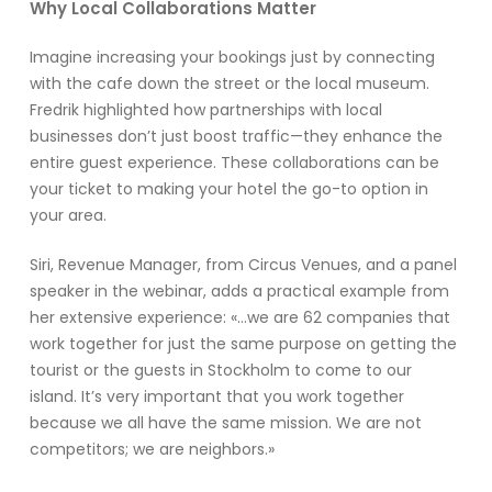
Why Local Collaborations Matter
Imagine increasing your bookings just by connecting
with the cafe down the street or the local museum.
Fredrik highlighted how partnerships with local
businesses don’t just boost traffic—they enhance the
entire guest experience. These collaborations can be
your ticket to making your hotel the go-to option in
your area.
Siri, Revenue Manager, from Circus Venues, and a panel
speaker in the webinar, adds a practical example from
her extensive experience: «…we are 62 companies that
work together for just the same purpose on getting the
tourist or the guests in Stockholm to come to our
island. It’s very important that you work together
because we all have the same mission. We are not
competitors; we are neighbors.»