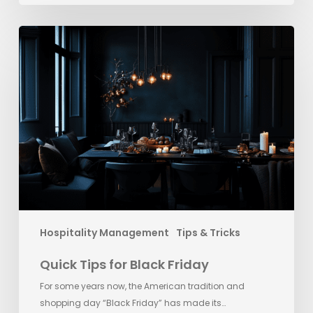
Quick
Tips
for
Black
Friday
Hospitality Management
Tips & Tricks
Quick Tips for Black Friday
For some years now, the American tradition and
shopping day “Black Friday” has made its…