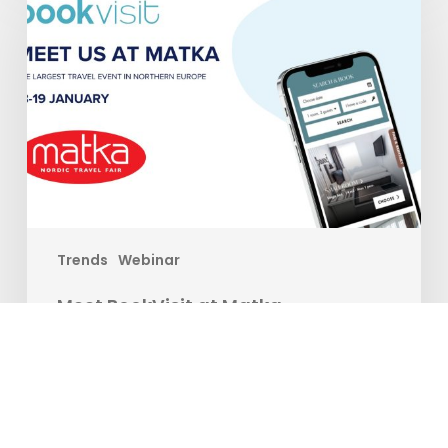
at
Matka
Trends
Webinar
Meet BookVisit at Matka
Are you ready to take your travel experience to new
heights? Join us at the…
Matilda Ekman
12. januar 2024