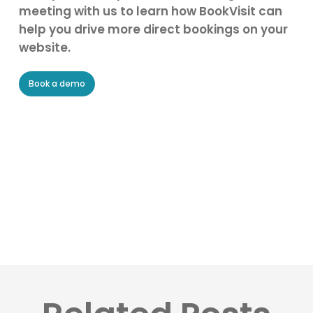
meeting with us to learn how BookVisit can
help you drive more direct bookings on your
website.
Book a demo