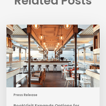
Related Posts
BookVisit
Expands
Options
for
Customers
with
New
Mr
&
Mrs
Smith
Channel
Press Release
Integration
BookVisit Expands Options for