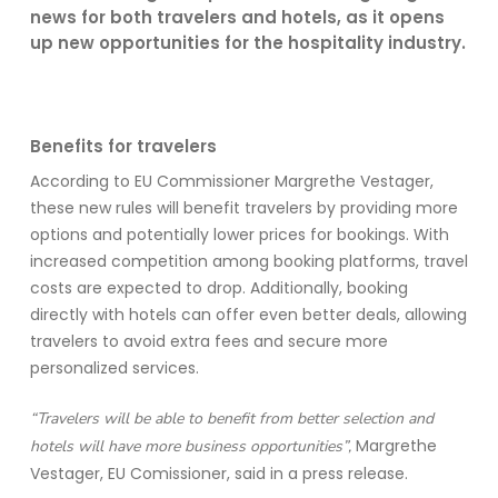
news for both travelers and hotels, as it opens
up new opportunities for the hospitality industry.
Benefits for travelers
According to EU Commissioner Margrethe Vestager,
these new rules will
benefit
travelers by
providing
more
options and potentially lower prices for bookings. With
increased competition among booking platforms, travel
costs are expected to drop. Additionally, booking
directly with hotels can offer even better deals, allowing
travelers to avoid extra fees and secure more
personalized services.
“Travelers will be able to benefit from better selection and
Margrethe
hotels will have more business opportunities”,
Vestager, EU Comissioner, said in a press release.