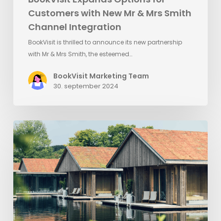
Customers with New Mr & Mrs Smith
Channel Integration
BookVisit is thrilled to announce its new partnership
with Mr & Mrs Smith, the esteemed…
BookVisit Marketing Team
30. september 2024
Ästad
Vingård
implements
Visit
Group’s
platform
solutions
to
automate