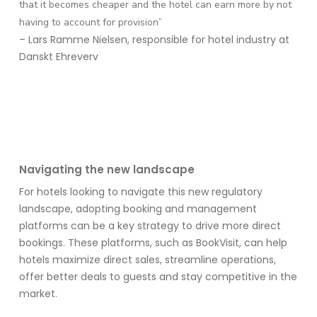
that it becomes cheaper and the hotel can earn more by not
having to account for provision”
– Lars Ramme Nielsen, responsible for hotel industry at
Danskt Ehreverv
Navigating the new landscape
For hotels looking to navigate this new regulatory
landscape, adopting booking and management
platforms can be a key strategy
to drive more direct
bookings
. These platforms
, such as
BookVisit
,
can help
hotels maximize direct sales, streamline operations,
offer better deals to
guests
and stay competitive in the
market.