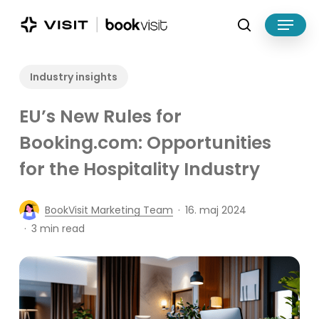
Skip
Menu
to
search
main
Close
content
Menu
Industry insights
EU’s New Rules for
Booking.com: Opportunities
for the Hospitality Industry
BookVisit Marketing Team
16. maj 2024
3 min read