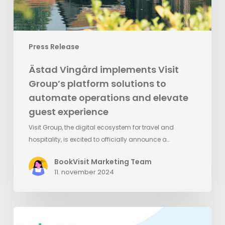
operations
and
elevate
Press Release
guest
experience
Ästad Vingård implements Visit
Group’s platform solutions to
automate operations and elevate
guest experience
Visit Group, the digital ecosystem for travel and
hospitality, is excited to officially announce a…
BookVisit Marketing Team
11. november 2024
Meet
BookVisit