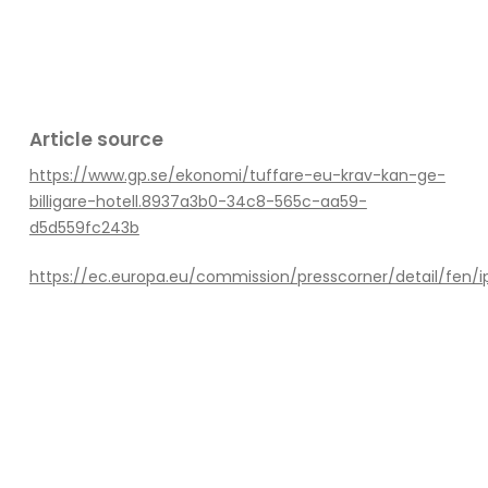
Article source
https://www.gp.se/ekonomi/tuffare-eu-krav-kan-ge-
billigare-hotell.8937a3b0-34c8-565c-aa59-
d5d559fc243b
https://ec.europa.eu/commission/presscorner/detail/fen/