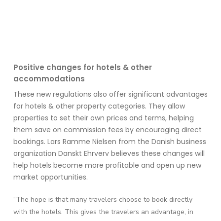
Positive
ch
anges for hotels & other
accommodations
These new regulations also offer significant advantages
for hotels & other
property categories
. They allow
properties
to set their own prices and terms, helping
them save on commission fees by encouraging direct
bookings. Lars Ramme Nielsen from the Danish business
organization
Danskt
Ehrverv
believes these changes will
help hotels become more profitable and
open up
new
market opportunities.
“The hope is that many travelers choose to book directly
with the hotels. This gives
the travelers an advantage, in