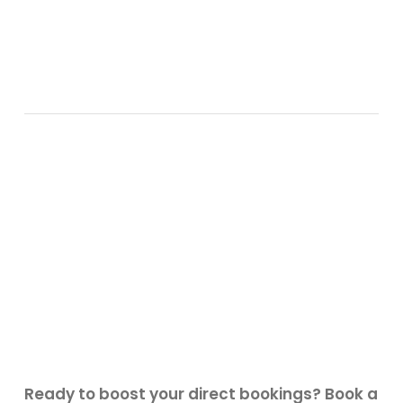
Ready to boost your direct bookings? Book a