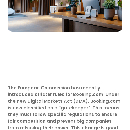
The European Commission has recently
introduced stricter rules for Booking.com. Under
the new Digital Markets Act (DMA), Booking.com
is now classified as a “gatekeeper”. This means
they must follow specific regulations to ensure
fair competition and prevent big companies
from misusing their power. This change is good