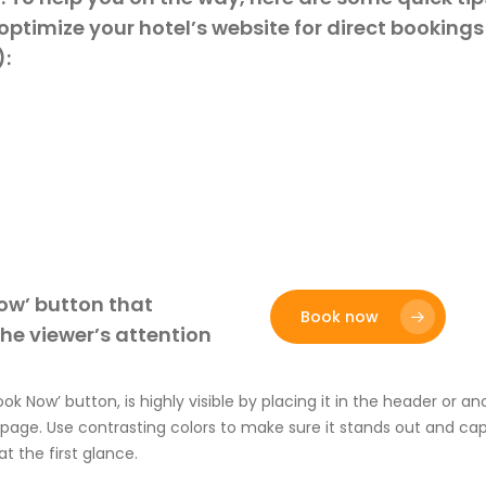
optimize your hotel’s website for direct booking
:
ow’ button that
Book now
he viewer’s attention
ook Now’ button
,
is
highly visible by placing it in the header or 
 page. Use contrasting colors to
make sure it stands out
and capt
at the
first
glance.