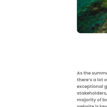
As the summer
there’s a lot
exceptional 
stakeholders,
majority of b
website is ke