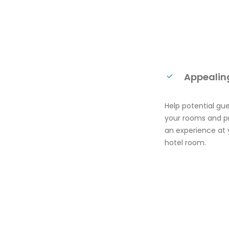
Appealing
Help potential gu
your rooms and pr
an experience at 
hotel room.