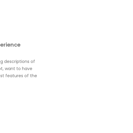
perience
g descriptions of
ot, want to have
st features of the