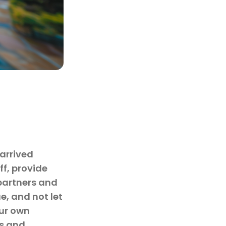
 arrived
f, provide
partners and
e, and not let
our own
ps and