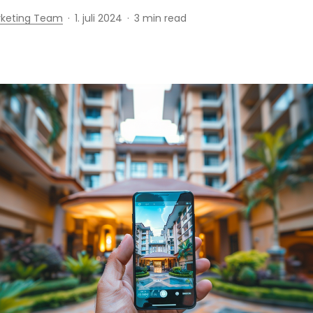
rketing Team
1. juli 2024
3 min read