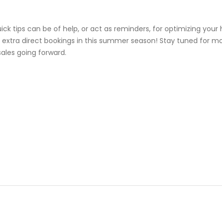
k tips can be of help, or act as reminders, for optimizing your 
 extra direct bookings in this summer season! Stay tuned for mor
sales going forward.