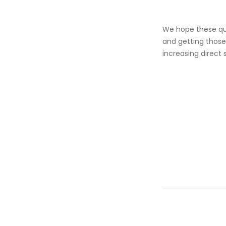
We hope these quic
and getting those
increasing direct 