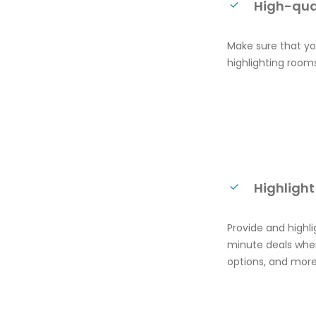
High-qua
Make sure that you
highlighting rooms
Highlight
Provide and highl
minute deals when
options, and more