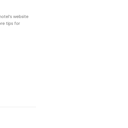
hotel’s website
e tips for