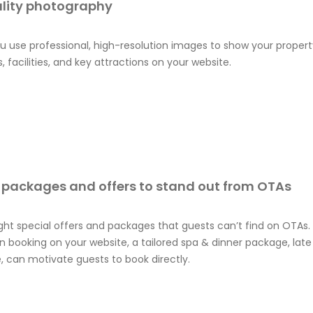
lity photography
 use professional, high-resolution images to show your property 
, facilities, and key attractions on your website.
 packages and offers to stand out from OTAs
ight special offers and packages that guests can’t find on OTAs.
 booking on your website, a tailored spa & dinner package, lat
, can motivate guests to book directly.