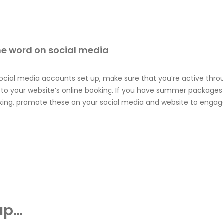
he word on social media
 social media accounts set up, make sure that you’re active thr
k to your website’s online booking. If you have summer packages
oking, promote these on your social media and website to engag
up…