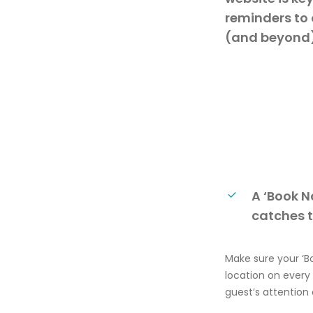
reminders to 
(and beyond)
A ‘Book N
catches t
Make
sure your ‘
B
location on every
guest’s attention