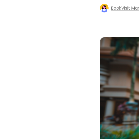
BookVisit Ma