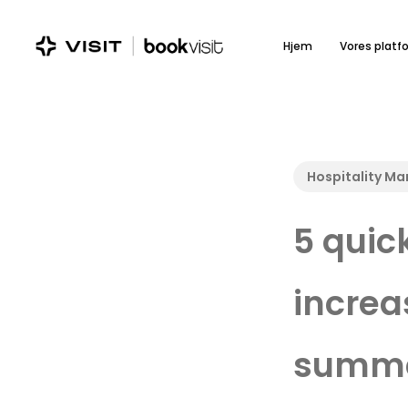
Skip
to
Hjem
Vores platf
main
content
Hospitality M
5 quic
increa
summe