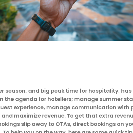
 season, and big peak time for hospitality, has
 on the agenda for hoteliers; manage summer staf
guest experience, manage communication with 
 and maximize revenue. To get that extra revenu
ookings slip away to OTAs, direct bookings on y
y. To help you on the way, here are some quick ti