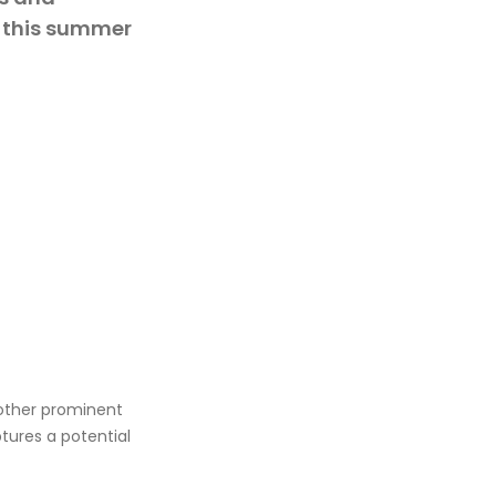
s this summer
another prominent
ures a potential