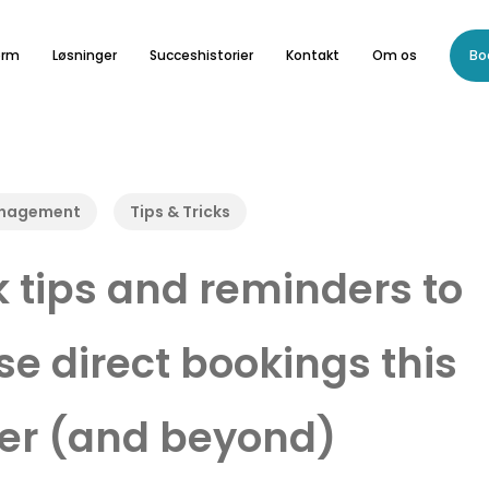
orm
Løsninger
Succeshistorier
Kontakt
Om os
Bo
anagement
Tips & Tricks
k tips and reminders to
se direct bookings this
r (and beyond)