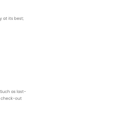
at its best;
 Such as last-
e check-out