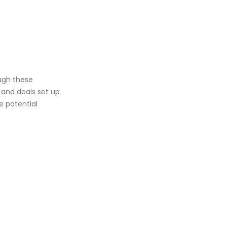
ough these
 and deals set up
e potential