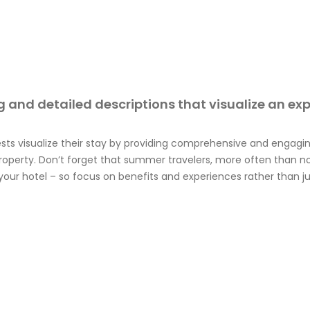
 and detailed descriptions that visualize an ex
ests visualize their stay by providing comprehensive and engagin
operty. Don’t forget that summer travelers, more often than n
your hotel – so focus on benefits and experiences rather than ju