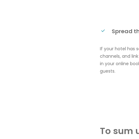
Spread t
If your hotel has
channels, and lin
in your online bo
guests.
To sum 