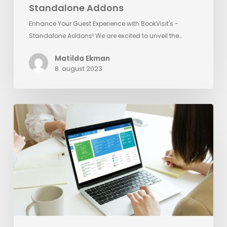
Standalone Addons
Enhance Your Guest Experience with BookVisit's -
Standalone Addons! We are excited to unveil the…
Matilda Ekman
8. august 2023
Reputation
Management