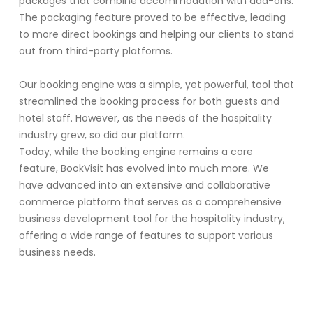
packages that combine accommodation with add-ons.
The packaging feature proved to be effective, leading
to more direct bookings and helping our clients to stand
out from third-party platforms.
Our booking engine was a simple, yet powerful, tool that
streamlined the booking process for both guests and
hotel staff. However, as the needs of the hospitality
industry grew, so did our platform.
Today, while the booking engine remains a core
feature, BookVisit has evolved into much more. We
have advanced into an extensive and collaborative
commerce platform that serves as a comprehensive
business development tool for the hospitality industry,
offering a wide range of features to support various
business needs.