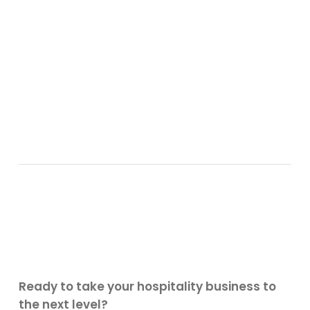
Ready to take your hospitality business to
the next level?