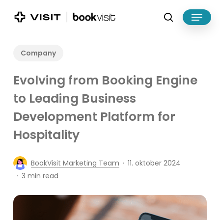
Skip
Menu
to
search
main
Close
content
Menu
Company
Evolving from Booking Engine
to Leading Business
Development Platform for
Hospitality
BookVisit Marketing Team
11. oktober 2024
3 min read