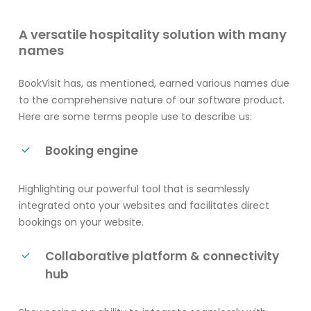
A versatile hospitality solution with many
names
BookVisit has, as mentioned, earned various names due
to the comprehensive nature of our software product.
Here are some terms people use to describe us:
Booking engine
Highlighting our powerful tool that is seamlessly
integrated onto your websites and facilitates direct
bookings on your website.
Collaborative platform & connectivity
hub