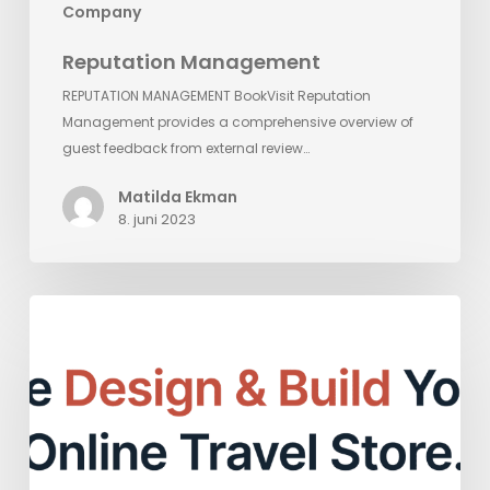
Company
Reputation Management
REPUTATION MANAGEMENT BookVisit Reputation
Management provides a comprehensive overview of
guest feedback from external review…
Matilda Ekman
8. juni 2023
Empower
Your
Online
Presence
with
BookVisit
Web: