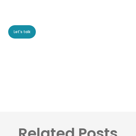
Let's talk
Related Posts