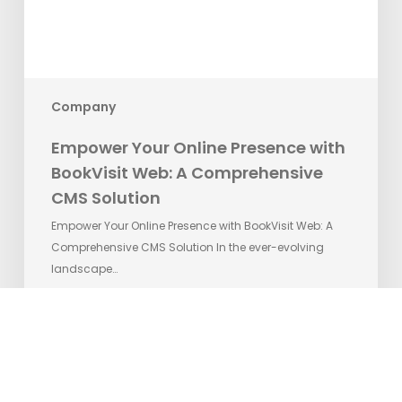
A
Comprehensive
CMS
Solution
Company
Empower Your Online Presence with
BookVisit Web: A Comprehensive
CMS Solution
Empower Your Online Presence with BookVisit Web: A
Comprehensive CMS Solution In the ever-evolving
landscape…
Matilda Ekman
8. juni 2023