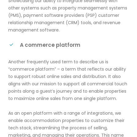
Showcasing our ability to integrate seamlessly with
other systems such as property management systems
(PMS), payment software providers (PSP) customer
relationship management (CRM) tools, and revenue
management software.
A commerce platform
Another frequently used term to describe us is
“commerce platform” – a term that reflects our ability
to support robust online sales and distribution.
It also
aligns with
our
mission to support
all commercial touch
points
along a guest’s journey and to enable properties
to
maximi
ze online sales fro
m one single platform.
As an open platform with a range of integrations, we
enable accommodation properties to customize their
tech stack, streamlining the process of selling,
marketing, and managing their operations. This name