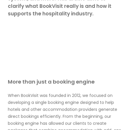
clarify what BookVisit really is and how it
supports the hospitality industry.
More than just a booking engine
When BookVisit was founded in 2012, we focused on
developing a single booking engine designed to help
hotels and other accommodation providers generate
direct bookings efficiently. From the beginning, our
booking engine has allowed our clients to create