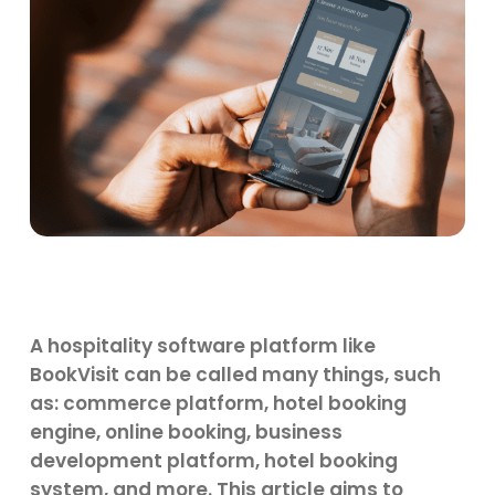
A hospitality software platform like
BookVisit can be called many things, such
as: commerce platform, hotel booking
engine, online booking, business
development platform, hotel booking
system, and more. This article aims to