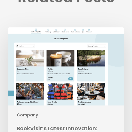
BookVisit’s
Latest
Innovation:
Standalone
Addons
Company
BookVisit’s Latest Innovation: