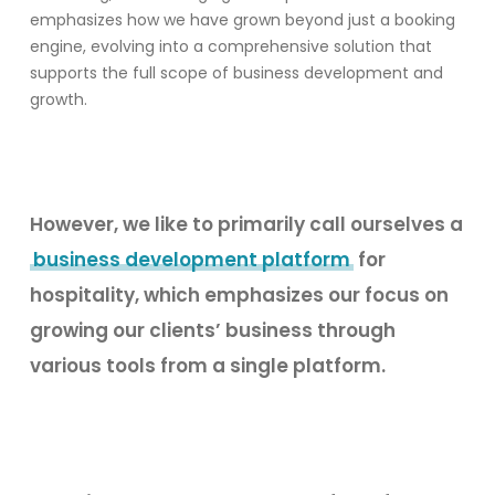
emphasizes how we have grown beyond just a booking
engine, evolving into a comprehensive solution that
supports the full scope of business development and
growth.
However, w
e like to primarily call ourselves a
business development platform
for
hospitality, which emphasizes our focus on
growing our clients’ business through
various tools from a single platform.