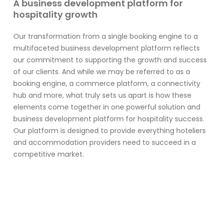
A business development platform for
hospitality growth
Our transformation from a single booking engine to a
multifaceted business development platform reflects
our commitment to supporting the growth and success
of our clients. And while we may be referred to as a
booking engine, a commerce platform, a connectivity
hub and more, what truly sets us apart is how these
elements come together in one powerful solution and
business development platform for hospitality success.
Our platform is designed to provide everything hoteliers
and accommodation providers need to succeed in a
competitive market.