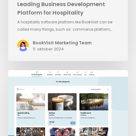
Leading Business Development
Platform for Hospitality
A hospitality software platform like BookVisit can be
called many things, such as: commerce platform,…
BookVisit Marketing Team
11. oktober 2024
BookVisit’s
Latest
Innovation:
Standalone
Addons