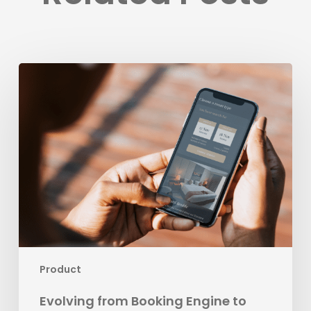
Evolving
from
Booking
Engine
to
Leading
Business
Development
Platform
for
Hospitality
Product
Evolving from Booking Engine to