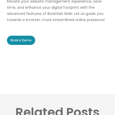
Elevate your website management experience, save
time, and enhance your digital footprint with the
advanced features of BookVisit Web. Let us guide you
towards a smarter, more streamlined online presence!
Book a Demo
Related Posts