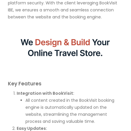
platform security. With the client leveraging BookVisit
IBE, we ensures a smooth and seamless connection
between the website and the booking engine.
Key Features
Integration with BookVisit:
All content created in the BookVisit booking
engine is automatically updated on the
website, streamlining the management
process and saving valuable time.
Easy Updates: