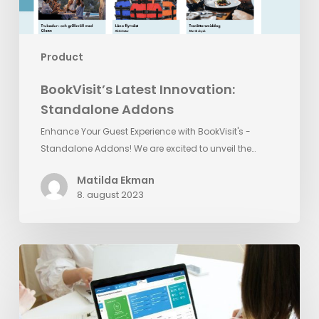
Product
BookVisit’s Latest Innovation:
Standalone Addons
Enhance Your Guest Experience with BookVisit's -
Standalone Addons! We are excited to unveil the…
Matilda Ekman
8. august 2023
Reputation
Management