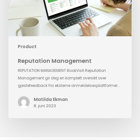
Product
Reputation Management
REPUTATION MANAGEMENT BookVisit Reputation
Management gir deg en komplett oversikt over
gjestefeedback fra eksterne anmeldelsesplattformer…
Matilda Ekman
8. juni 2023