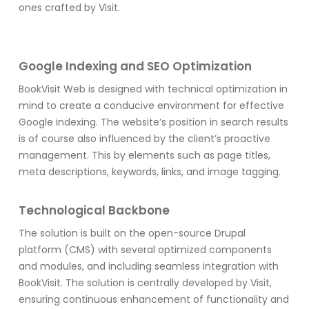
ones crafted by Visit.
Google Indexing and SEO Optimization
BookVisit Web is designed with technical optimization in
mind to create a conducive environment for effective
Google indexing. The website’s position in search results
is of course also influenced by the client’s proactive
management. This by elements such as page titles,
meta descriptions, keywords, links, and image tagging.
Technological Backbone
The solution is built on the open-source Drupal
platform (CMS) with several optimized components
and modules, and including seamless integration with
BookVisit. The solution is centrally developed by Visit,
ensuring continuous enhancement of functionality and