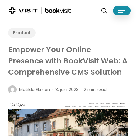
Skip
Menu
to
search
main
Close
content
Menu
Product
Empower Your Online
Presence with BookVisit Web: A
Comprehensive CMS Solution
Matilda Ekman
8. juni 2023
2 min read