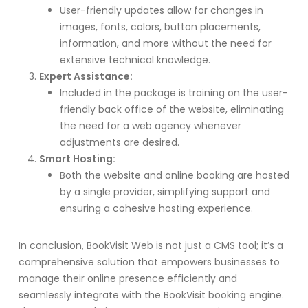
User-friendly updates allow for changes in
images, fonts, colors, button placements,
information, and more without the need for
extensive technical knowledge.
Expert Assistance:
Included in the package is training on the user-
friendly back office of the website, eliminating
the need for a web agency whenever
adjustments are desired.
Smart Hosting:
Both the website and online booking are hosted
by a single provider, simplifying support and
ensuring a cohesive hosting experience.
In conclusion, BookVisit Web is not just a CMS tool; it’s a
comprehensive solution that empowers businesses to
manage their online presence efficiently and
seamlessly integrate with the BookVisit booking engine.