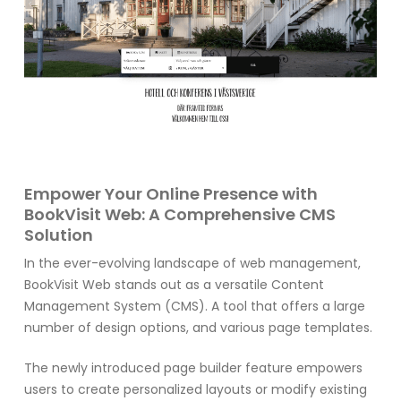
Empower Your Online Presence with
BookVisit Web: A Comprehensive CMS
Solution
In the ever-evolving landscape of web management,
BookVisit Web stands out as a versatile Content
Management System (CMS). A tool that offers a large
number of design options, and various page templates.
The newly introduced page builder feature empowers
users to create personalized layouts or modify existing