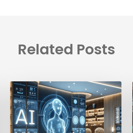
Related Posts
How
Ai
Is
Changing
the
Hotel
Industry