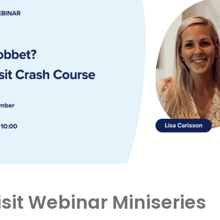
sit Webinar Miniseries