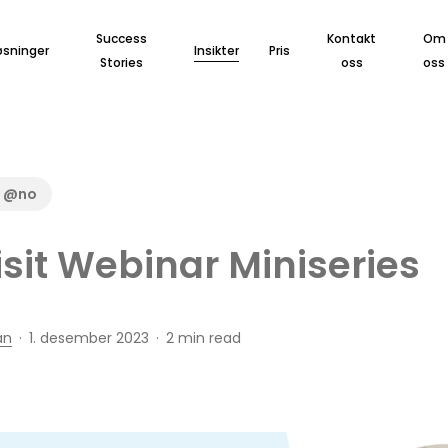
Success
Kontakt
Om
øsninger
Insikter
Pris
Stories
oss
oss
d @no
sit Webinar Miniseries
an
1. desember 2023
2 min read