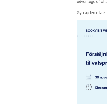
advantage of what
Sign up here:
Link