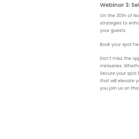
Webinar 3: S
On the 30th of No
strategies to enh
your guests.
Book your spot he
Don’t miss the op
miniseries. Wheth
Secure your spot 
that will elevate 
you join us on thi