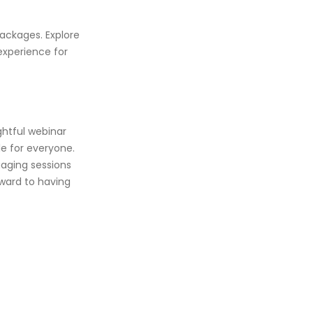
ackages. Explore
experience for
ghtful webinar
le for everyone.
gaging sessions
rward to having