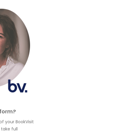
tform?
of your BookVisit
take full