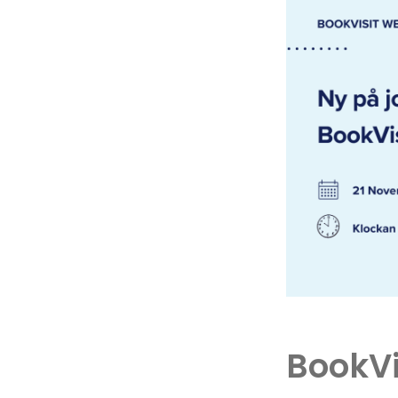
BookVi