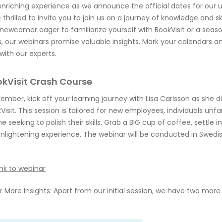
enriching experience as we announce the official dates for our
 thrilled to invite you to join us on a journey of knowledge and 
newcomer eager to familiarize yourself with BookVisit or a seas
lls, our webinars promise valuable insights. Mark your calendars a
with our experts.
okVisit Crash Course
ember, kick off your learning journey with Lisa Carlsson as she d
Visit. This session is tailored for new employees, individuals unfa
e seeking to polish their skills. Grab a BIG cup of coffee, settle 
enlightening experience. The webinar will be conducted in Swedis
ink to webinar
 More Insights: Apart from our initial session, we have two more