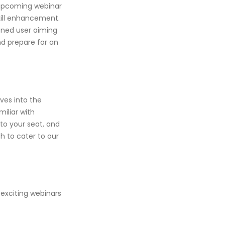
 upcoming webinar
skill enhancement.
oned user aiming
nd prepare for an
ives into the
miliar with
into your seat, and
h to cater to our
 exciting webinars