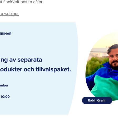
 BookVisit has to offer.
 to webinar