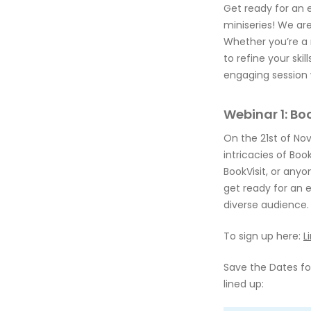
Get ready for an 
miniseries! We are
Whether you’re a 
to refine your ski
engaging session 
Webinar 1: Bo
On the 21st of Nov
intricacies of Book
BookVisit, or anyon
get ready for an 
diverse audience.
To sign up here:
L
Save the Dates for
lined up: