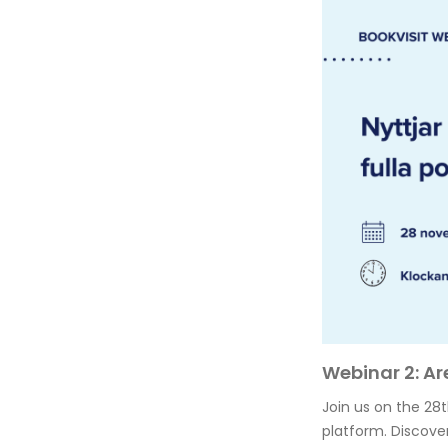
Webinar 2: Ar
Join us on the 28
platform. Discover