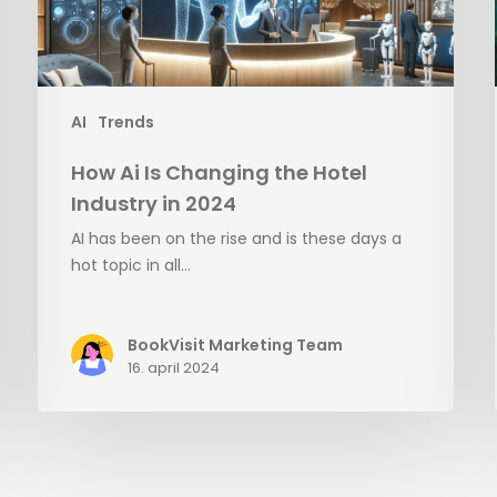
in
2024
AI
Trends
How Ai Is Changing the Hotel
Industry in 2024
AI has been on the rise and is these days a
hot topic in all…
BookVisit Marketing Team
16. april 2024