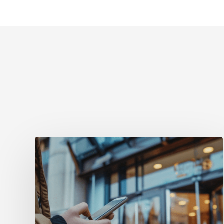
Få
fart
på
direktebookingene