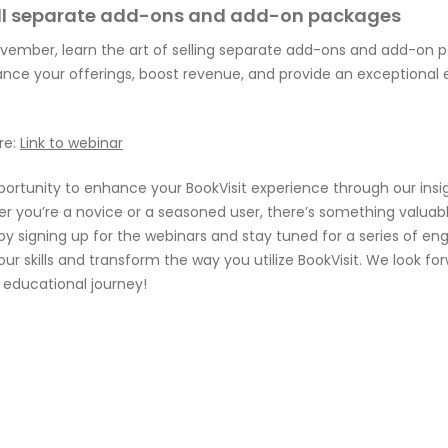
ell separate add-ons and add-on packages
vember, learn the art of selling separate add-ons and add-on p
ance your offerings, boost revenue, and provide an exceptional 
re:
Link to webinar
portunity to enhance your BookVisit experience through our insi
er you’re a novice or a seasoned user, there’s something valuab
by signing up for the webinars and stay tuned for a series of en
your skills and transform the way you utilize BookVisit. We look fo
s educational journey!