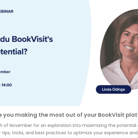
e you making the most out of your BookVisit pla
th of November for an exploration into maximizing the potential 
 tips, tricks, and best practices to optimize your experience and 