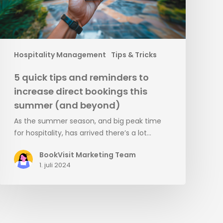
direct
bookings
this
summer
(and
Hospitality Management
Tips & Tricks
beyond)
5 quick tips and reminders to
increase direct bookings this
summer (and beyond)
As the summer season, and big peak time
for hospitality, has arrived there’s a lot…
BookVisit Marketing Team
1. juli 2024