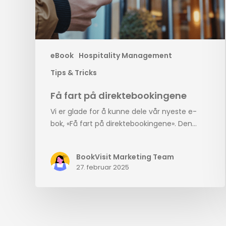
eBook
Hospitality Management
Tips & Tricks
Få fart på direktebookingene
Vi er glade for å kunne dele vår nyeste e-
bok, «Få fart på direktebookingene». Den…
BookVisit Marketing Team
27. februar 2025