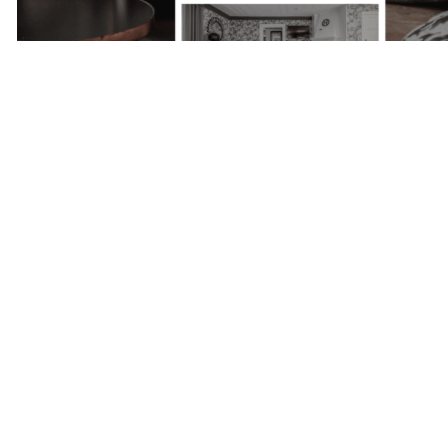
Next Project
Skepparholmen
- Nacka