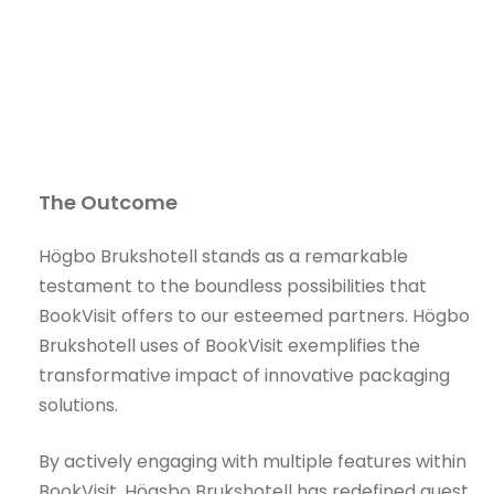
The Outcome
Högbo Brukshotell stands as a remarkable
testament to the boundless possibilities that
BookVisit offers to our esteemed partners. Högbo
Brukshotell uses of BookVisit exemplifies the
transformative impact of innovative packaging
solutions.
By actively engaging with multiple features within
BookVisit, Högsbo Brukshotell has redefined guest