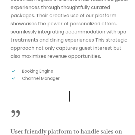
experiences through thoughtfully curated
packages. Their creative use of our platform
showcases the power of personalized offers,
seamlessly integrating accommodation with spa
treatments and dining experiences This strategic
approach not only captures guest interest but
also maximizes revenue opportunities.
Booking Engine
Channel Manager
”
User friendly platform to handle sales on