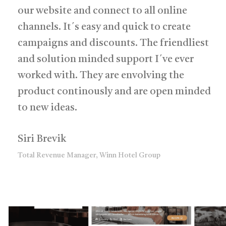
our website and connect to all online
channels. It´s easy and quick to create
campaigns and discounts. The friendliest
and solution minded support I´ve ever
worked with. They are envolving the
product continously and are open minded
to new ideas.
Siri Brevik
Total Revenue Manager, Winn Hotel Group