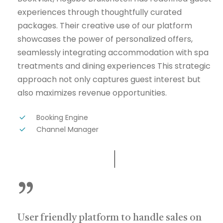
experiences through thoughtfully curated
packages. Their creative use of our platform
showcases the power of personalized offers,
seamlessly integrating accommodation with spa
treatments and dining experiences This strategic
approach not only captures guest interest but
also maximizes revenue opportunities.
Booking Engine
Channel Manager
”
User friendly platform to handle sales on