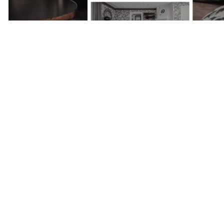
Next Project
Skepparholmen
- Nacka