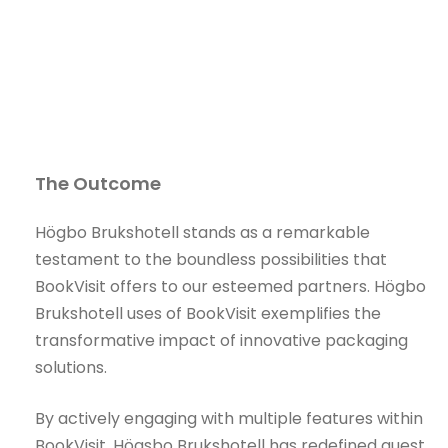
The Outcome
Högbo Brukshotell stands as a remarkable
testament to the boundless possibilities that
BookVisit offers to our esteemed partners. Högbo
Brukshotell uses of BookVisit exemplifies the
transformative impact of innovative packaging
solutions.
By actively engaging with multiple features within
BookVisit, Högsbo Brukshotell has redefined guest