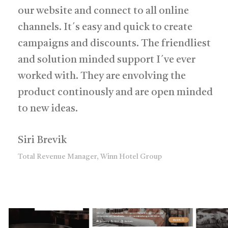
our website and connect to all online
channels. It´s easy and quick to create
campaigns and discounts. The friendliest
and solution minded support I´ve ever
worked with. They are envolving the
product continously and are open minded
to new ideas.
Siri Brevik
Total Revenue Manager, Winn Hotel Group