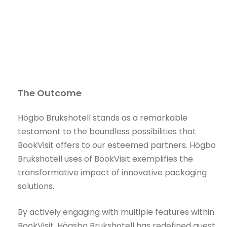
The Outcome
Högbo Brukshotell stands as a remarkable
testament to the boundless possibilities that
BookVisit offers to our esteemed partners. Högbo
Brukshotell uses of BookVisit exemplifies the
transformative impact of innovative packaging
solutions.
By actively engaging with multiple features within
BookVisit, Högsbo Brukshotell has redefined guest