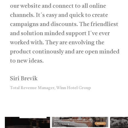
our website and connect to all online
channels. It´s easy and quick to create
campaigns and discounts. The friendliest
and solution minded support I´ve ever
worked with. They are envolving the
product continously and are open minded
to new ideas.
Siri Brevik
Total Revenue Manager, Winn Hotel Group