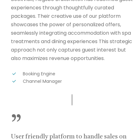
experiences through thoughtfully curated
packages. Their creative use of our platform
showcases the power of personalized offers,
seamlessly integrating accommodation with spa
treatments and dining experiences This strategic
approach not only captures guest interest but
also maximizes revenue opportunities.
Booking Engine
Channel Manager
”
User friendly platform to handle sales on