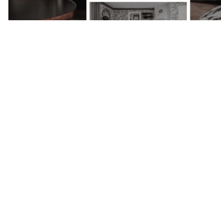
Next Project
Skepparholmen
- Nacka