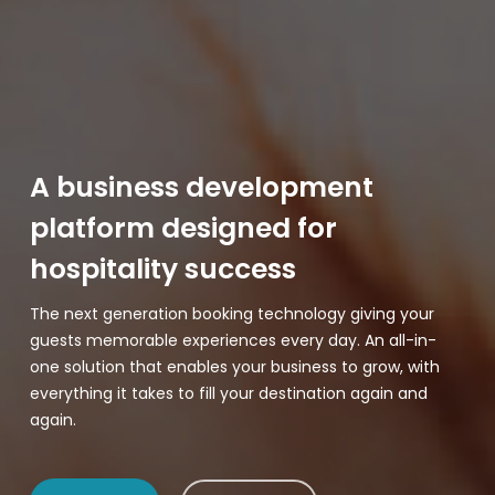
A business development
platform designed for
hospitality success
The next generation booking technology giving your
guests memorable experiences every day. An all-in-
one solution that enables your business to grow, with
everything it takes to fill your destination again and
again.