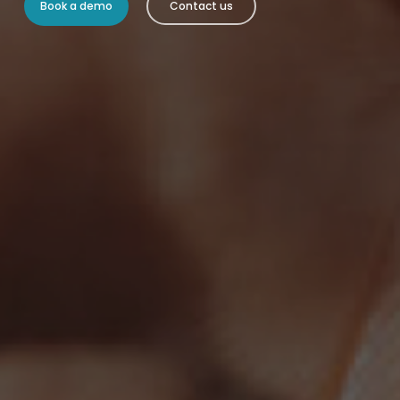
Book a demo
Contact us