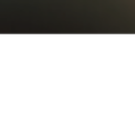
AT YOUR SERVICE
The
all-in-one
solution
for
your
business
BookVisit is a business development platform
with limitless integrations. Meaning – we help
you tailor your tech stack to the BookVisit
platform so you can sell, market, manage and
grow your business with one single tool.