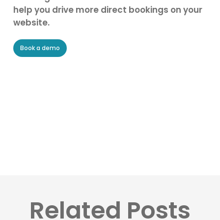
help you drive more direct bookings on your
website.
Book a demo
Related Posts