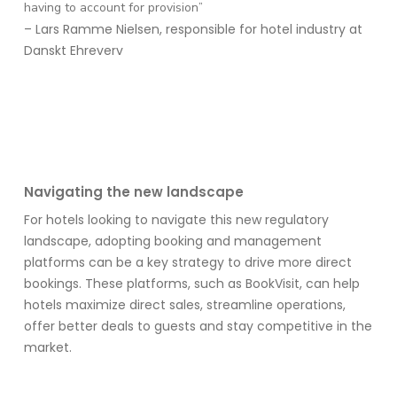
having to account for provision”
– Lars Ramme Nielsen, responsible for hotel industry at
Danskt Ehreverv
Navigating the new landscape
For hotels looking to navigate this new regulatory
landscape, adopting booking and management
platforms can be a key strategy
to drive more direct
bookings
. These platforms
, such as
BookVisit
,
can help
hotels maximize direct sales, streamline operations,
offer better deals to
guests
and stay competitive in the
market.