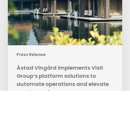
platform
solutions
to
automate
operations
and
elevate
Press Release
guest
experience
Ästad Vingård implements Visit
Group’s platform solutions to
automate operations and elevate
guest experience
Visit Group, the digital ecosystem for travel and
hospitality, is excited to officially announce a…
BookVisit Marketing Team
11.11.2024