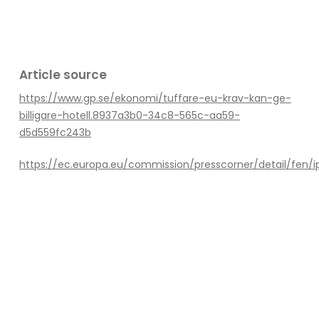
Article source
https://www.gp.se/ekonomi/tuffare-eu-krav-kan-ge-
billigare-hotell.8937a3b0-34c8-565c-aa59-
d5d559fc243b
https://ec.europa.eu/commission/presscorner/detail/fen/