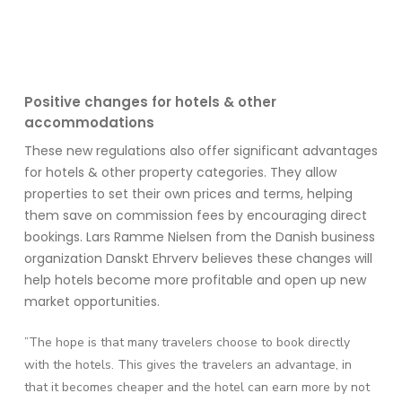
Positive
ch
anges for hotels & other
accommodations
These new regulations also offer significant advantages
for hotels & other
property categories
. They allow
properties
to set their own prices and terms, helping
them save on commission fees by encouraging direct
bookings. Lars Ramme Nielsen from the Danish business
organization
Danskt
Ehrverv
believes these changes will
help hotels become more profitable and
open up
new
market opportunities.
”The hope is that many travelers choose to book directly
with the hotels. This gives
the travelers an advantage, in
that it becomes cheaper and the hotel can earn more by not