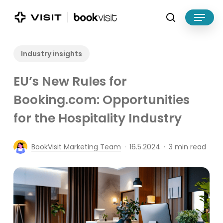
Skip
Menu
to
search
main
Close
content
Menu
Industry insights
EU’s New Rules for
Booking.com: Opportunities
for the Hospitality Industry
BookVisit Marketing Team
16.5.2024
3 min read