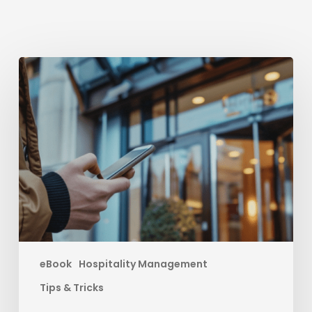
Boost
your
Direct
Bookings
eBook
Hospitality Management
Tips & Tricks