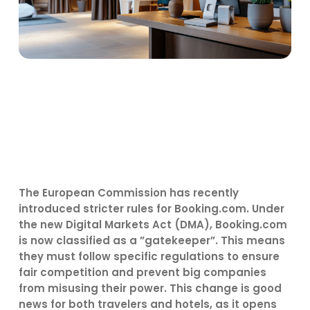
The European Commission has recently
introduced stricter rules for Booking.com. Under
the new Digital Markets Act (DMA), Booking.com
is now classified as a ”gatekeeper”. This means
they must follow specific regulations to ensure
fair competition and prevent big companies
from misusing their power. This change is good
news for both travelers and hotels, as it opens