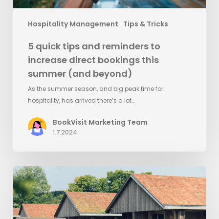
summer
(and
Hospitality Management
Tips & Tricks
beyond)
5 quick tips and reminders to
increase direct bookings this
summer (and beyond)
As the summer season, and big peak time for
hospitality, has arrived there’s a lot…
BookVisit Marketing Team
1.7.2024
Ästad
Vingård
implements
Visit
Group’s