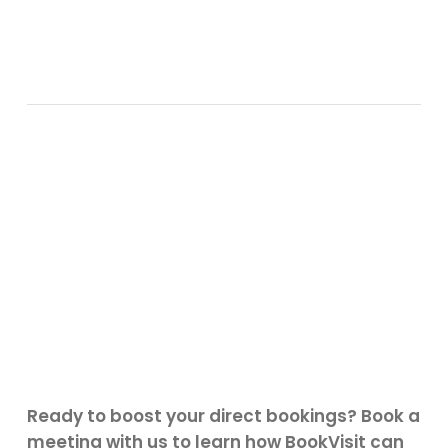
Ready to boost your direct bookings? Book a
meeting with us to learn how BookVisit can