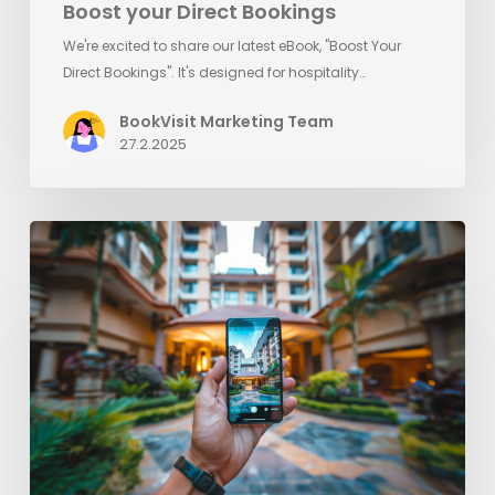
Boost your Direct Bookings
We're excited to share our latest eBook, "Boost Your
Direct Bookings". It's designed for hospitality…
BookVisit Marketing Team
27.2.2025
5
quick
tips
and
reminders
to
increase
direct
bookings
this