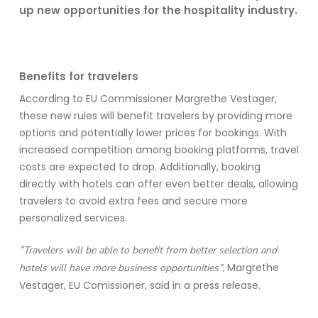
up new opportunities for the hospitality industry.
Benefits for travelers
According to EU Commissioner Margrethe Vestager,
these new rules will
benefit
travelers by
providing
more
options and potentially lower prices for bookings. With
increased competition among booking platforms, travel
costs are expected to drop. Additionally, booking
directly with hotels can offer even better deals, allowing
travelers to avoid extra fees and secure more
personalized services.
”Travelers will be able to benefit from better selection and
Margrethe
hotels will have more business opportunities”,
Vestager, EU Comissioner, said in a press release.