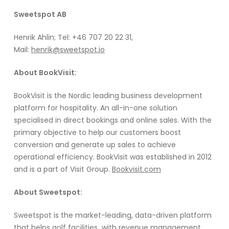
Sweetspot AB
Henrik Ahlin; Tel: +46 707 20 22 31,
Mail:
henrik@sweetspot.io
About BookVisit:
BookVisit is the Nordic leading business development
platform for hospitality. An all-in-one solution
specialised in direct bookings and online sales. With the
primary objective to help our customers boost
conversion and generate up sales to achieve
operational efficiency. BookVisit was established in 2012
and is a part of Visit Group.
Bookvisit.com
About Sweetspot:
Sweetspot is the market-leading, data-driven platform
that helps golf facilities with revenue management