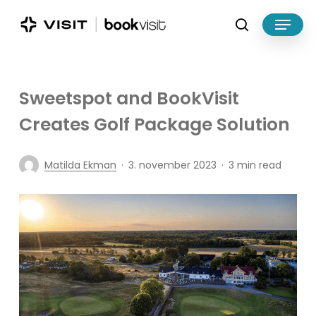
Skip
Menu
to
search
main
Close
content
Menu
Sweetspot and BookVisit
Creates Golf Package Solution
Matilda Ekman
3. november 2023
3 min read