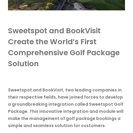
Sweetspot and BookVisit
Create the World’s First
Comprehensive Golf Package
Solution
Sweetspot and BookVisit, two leading companies in
their respective fields, have joined forces to develop
a groundbreaking integration called Sweetspot Golf
Package. This innovative integration and module will
make the management of golf package bookings a
simple and seamless solution for customers.