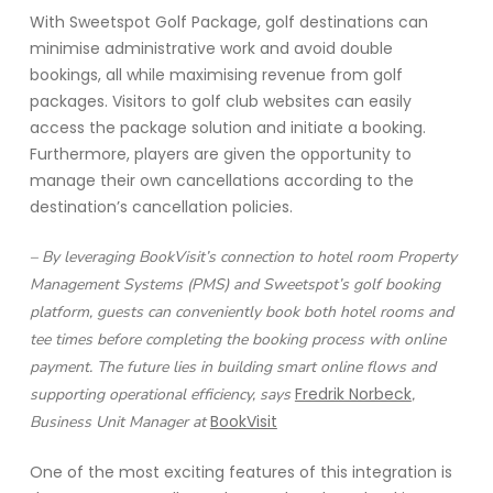
With Sweetspot Golf Package, golf destinations can
minimise administrative work and avoid double
bookings, all while maximising revenue from golf
packages. Visitors to golf club websites can easily
access the package solution and initiate a booking.
Furthermore, players are given the opportunity to
manage their own cancellations according to the
destination’s cancellation policies.
– By leveraging BookVisit’s connection to hotel room Property
Management Systems (PMS) and Sweetspot’s golf booking
platform, guests can conveniently book both hotel rooms and
tee times before completing the booking process with online
payment. The future lies in building smart online flows and
Fredrik Norbeck
supporting operational efficiency, says
,
BookVisit
Business Unit Manager at
One of the most exciting features of this integration is