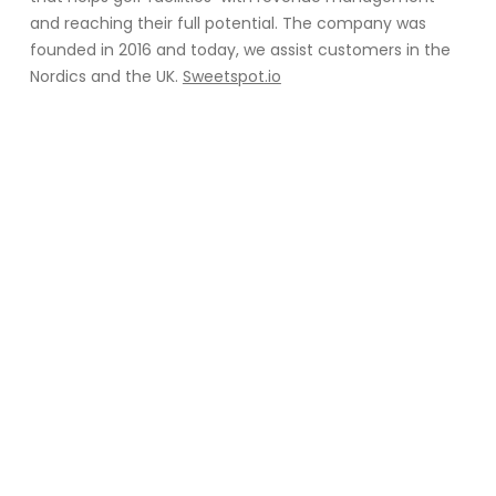
and reaching their full potential. The company was
founded in 2016 and today, we assist customers in the
Nordics and the UK.
Sweetspot.io