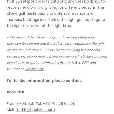
that Sweetspot collects data and analyses bookings to
recommend optimal pricing for different seasons. This
allows golf destinations to optimise revenue and
increase bookings by offering the right golf package to
the right customer at the right time.
– We are confident that this groundbreaking integration
between Sweetspot and BookVisit will revolutionise the golf
destination industry in Europe by streamlining the booking
process, increasing revenue, and providing a first-class booking
Henrik Ahlin
experience for golfers, concludes
, CEO and
Sweetspot
founder of
For further information, please contact:
BookVisit
Fredrik Norbeck; Tel: +46 702 78 65 74,
Mail:
fredrik@bookvisit.com