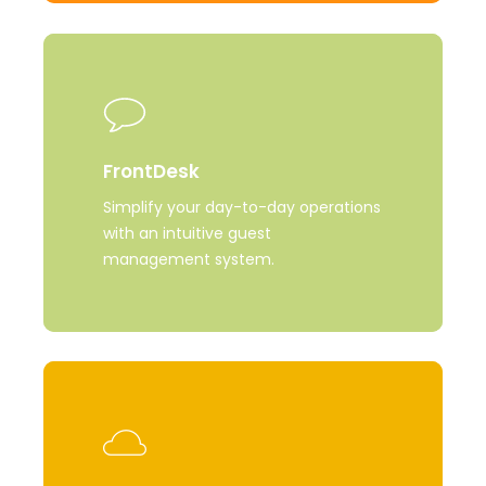
Learn
more
FrontDesk
Simplify your day-to-day operations
with an intuitive guest
management system.
Learn
more