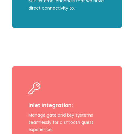
50+ external channels that we have
direct connectivity to.
Learn
more
Inlet Integration:
Manage gate and key systems
seamlessly for a smooth guest
experience.