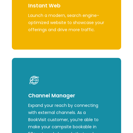
Instant Web
Launch a modern, search
engine-
optimized
website to
showcase
your
offerings and drive
more
traffic.
Learn
more
Channel Manager
Expand your reach by connecting
with external channels. As a
BookVisit customer, you’re able to
make your campsite bookable in