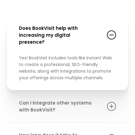
Does BookVisit help with
increasing my digital
presence?
Yes! BookVisit includes tools like Instant Web
to create a professional, SEO-friendly
website, along with integrations to promote
your offerings across multiple channels.
Can I integrate other systems
with BookVisit?
Absolutely!
BookVisit
integrates with key
systems like Inlet for gate and key