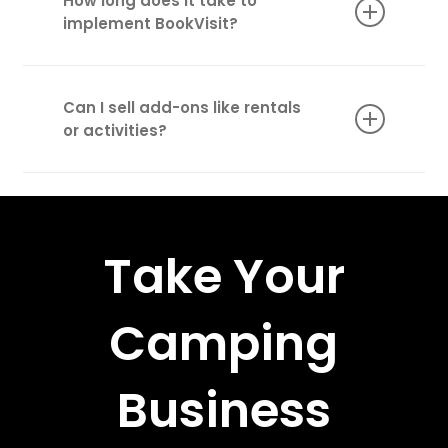
How long does it take to
management.
implement BookVisit?
Implementation typically takes a few weeks
with full support from our team.
Can I sell add-ons like rentals
or activities?
Yes! BookVisit lets you upsell additional
services like canoe rentals, guided tours, and
more.
Take Your
Camping
Business