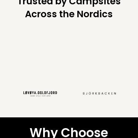
Trusted by Campsites
Across the Nordics
Why Choose