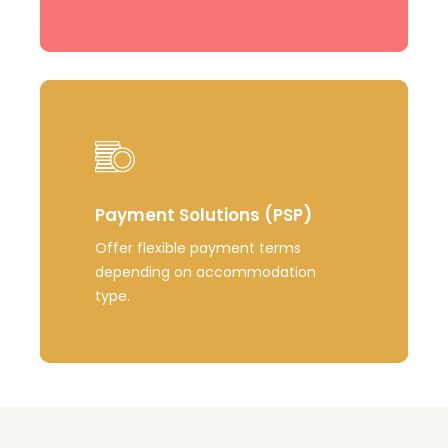
Learn
more
Payment Solutions (PSP)
Offer flexible payment terms
depending on accommodation
type.