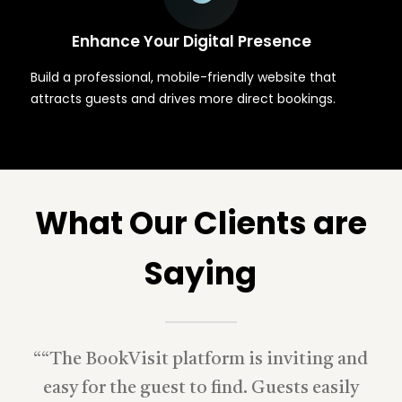
Enhance Your Digital Presence
Build a professional, mobile-friendly website that
attracts guests and drives more direct bookings.
What Our Clients are
Saying
“
“The BookVisit platform is inviting and
easy for the guest to find. Guests easily