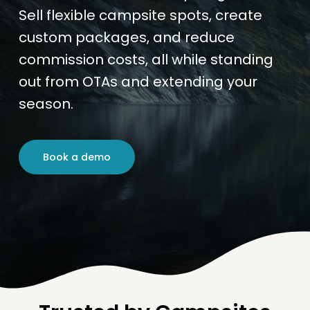
Sell flexible campsite spots, create
custom packages, and reduce
commission costs, all while standing
out from OTAs and extending your
season.
Book a demo