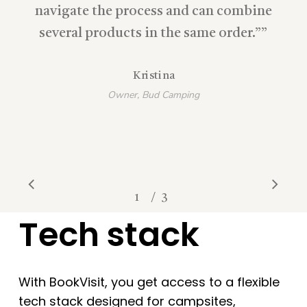
navigate the process and can combine
several products in the same order.”
”
Kristina
Owner, Bud Camping
/
1
2
3
3
Tech stack
With BookVisit, you get access to a flexible
tech stack designed for campsites,