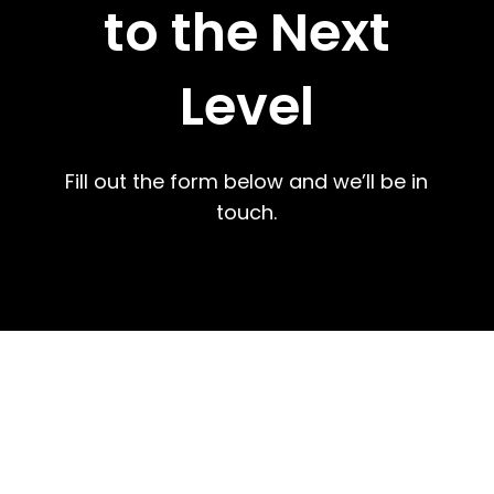
to the Next
Level
Fill out the form below and we’ll be in
touch.