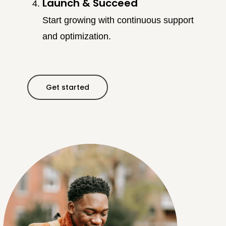
Launch & Succeed
Start growing with continuous support
and optimization.
Get started