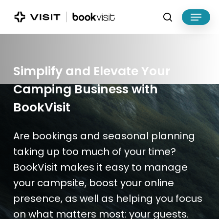
Skip
Menu
to
search
main
Close
content
Menu
Simplify
and
Elevate
Your
Camping Business
with
BookVisit
Are bookings and seasonal planning
taking up too much of your time?
BookVisit
makes it easy to manage
your campsite,
boost
your online
presence, a
s well as
help
ing
you focus
on what matters most: your guests.