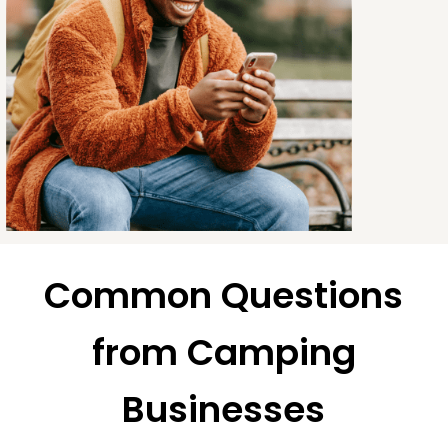
Common Questions
from Camping
Businesses