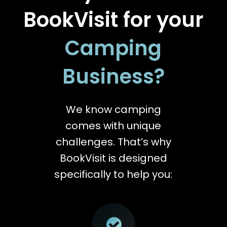
BookVisit for your
Camping
Business?
We know camping
comes with unique
challenges. That’s why
BookVisit is designed
specifically to help you: