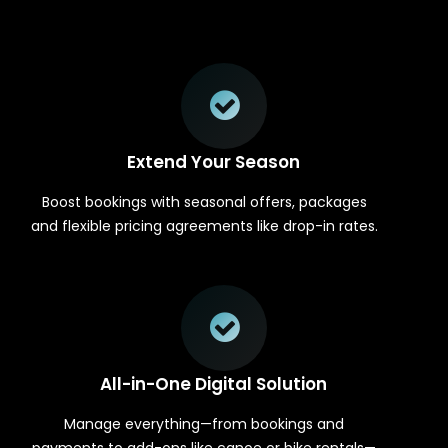
Extend Your Season
Boost bookings with seasonal offers, packages
and flexible pricing agreements like drop-in rates.
All-in-One Digital Solution
Manage everything—from bookings and
payments to add-ons like canoe or bike rentals—