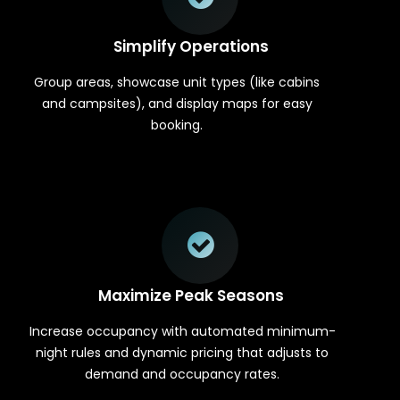
Simplify Operations
Group areas, showcase unit types (like cabins
and campsites), and display maps for easy
booking.
Maximize Peak Seasons
Increase occupancy with automated minimum-
night rules and dynamic pricing that adjusts to
demand and occupancy rates.