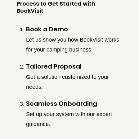
Process to Get Started with
BookVisit
Book a Demo
Let us show you how BookVisit works
for your camping business.
Tailored Proposal
Get a solution customized to your
needs.
Seamless Onboarding
Set up your system with our expert
guidance.