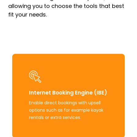
allowing you to choose the tools that best
fit your needs.
Learn
more
Internet Booking Engine (IBE)
Enable direct bookings with upsell
options such as for example kayak
rentals or extra services.