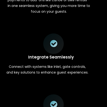
in one seamless system, giving you more time to
focus on your guests.
Integrate Seamlessly
Connect with systems like Inlet, gate controls,
and key solutions to enhance guest experiences.