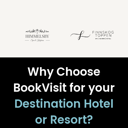
Why Choose
BookVisit for your
Destination Hotel
or Resort?