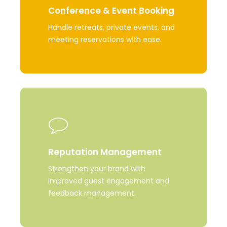
Conference & Event Booking
Handle retreats, private events, and
meeting reservations with ease.
Learn
more
Reputation Management
Strengthen your brand with
improved guest engagement and
feedback management.