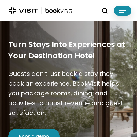
Skip
Menu
to
search
main
Close
content
Menu
Turn Stays Into Experiences at
Your Destination Hotel
Guests don’t just book a stay they
book an experience. BookVisit helps
you package rooms, dining, and
activities to boost revenue and guest
satisfaction.
Book a demo