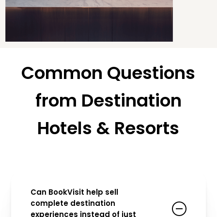
Common Questions
from Destination
Hotels & Resorts
Can BookVisit help sell
complete destination
experiences instead of just