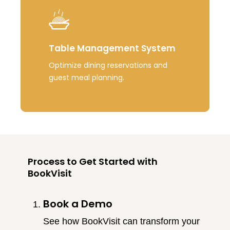
Table Management System
Optimize dining reservations and
guest meal planning.
Process to Get Started with
BookVisit
Book a Demo
See how BookVisit can transform your