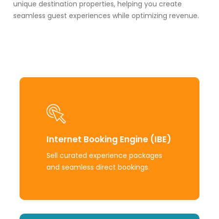
unique destination properties, helping you create
seamless guest experiences while
optimizing
revenue.
Learn
more
Internet Booking Engine (IBE)
Sell curated experience packages
and seamless direct bookings.