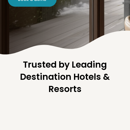
Trusted by Leading
Destination Hotels &
Resorts