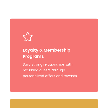
Learn
more
Loyalty & Membership
Programs
Build strong relationships with
returning guests through
personalized offers and rewards.
Learn
more