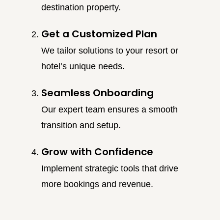
destination property.
Get a Customized Plan
We tailor solutions to your resort or
hotel’s unique needs.
Seamless Onboarding
Our expert team ensures a smooth
transition and setup.
Grow with Confidence
Implement strategic tools that drive
more bookings and revenue.