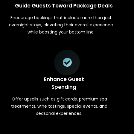
Guide Guests Toward Package Deals
Encourage bookings that include more than just
overnight stays, elevating their overall experience
while boosting your bottom line.
Enhance Guest
Spending
Offer upsells such as gift cards, premium spa
treatments, wine tastings, special events, and
seasonal experiences.