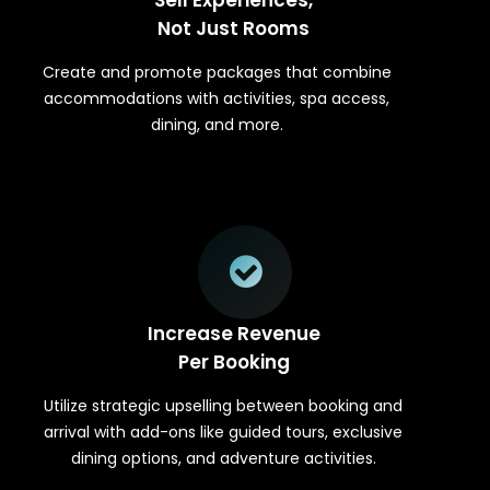
Not Just Rooms
Create and promote packages that combine
accommodations with activities, spa access,
dining, and more.
Increase Revenue
Per Booking
Utilize strategic upselling between booking and
arrival with add-ons like guided tours, exclusive
dining options, and adventure activities.