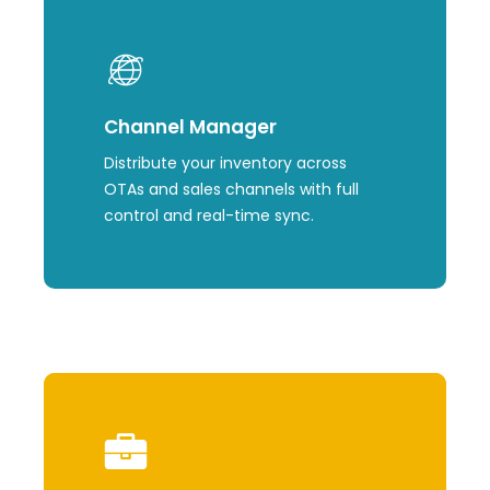
Learn
more
Channel Manager
Distribute your inventory across
OTAs and sales channels with full
control and real-time sync.
Learn
more