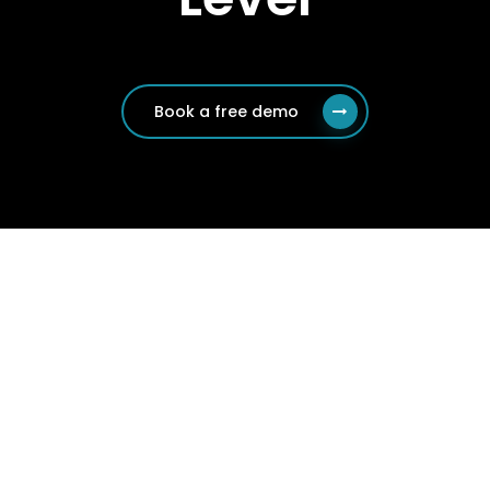
Book a free demo