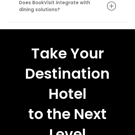
Does BookVisit integrate with
treatments, guided adventures, gourmet
dining solutions?
dining experiences, and special event access.
Yes! Our WaiterAid integration ensures
seamless food and beverage management,
from table reservations to room service.
Take Your
Destination
Hotel
to the Next
Level