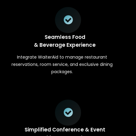
Seamless Food
& Beverage Experience
Integrate WaiterAid to manage restaurant
reservations, room service, and exclusive dining
packages.
Simplified Conference & Event