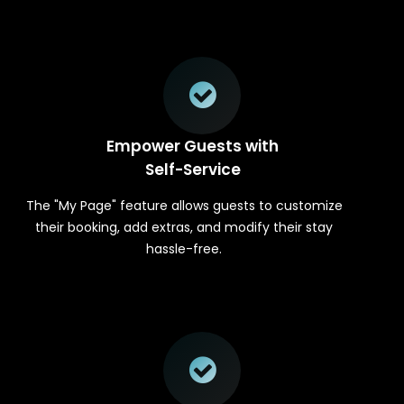
Empower Guests with
Self-Service
The "My Page" feature allows guests to customize
their booking, add extras, and modify their stay
hassle-free.