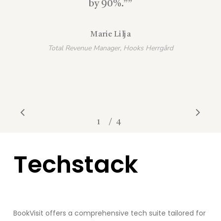
by 90%.”
”
Marie Lilja
Total Revenue Manager, Hooks Herrgård
/
1
2
4
3
4
Techstack
BookVisit
offers a comprehensive tech suite tailored for