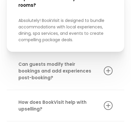
rooms?
Absolutely!
BookVisit
is designed to bundle
accommodations with local experiences,
dining, spa services, and events to create
compelling package deals.
Can guests modify their
bookings and add experiences
post-booking?
Yes! Our “My Page” feature enables guests to
adjust their reservations, add extra services,
How does BookVisit help with
and personalize their experience even after
upselling?
booking.
Our platform allows you to promote and
upsell premium add-ons like wellness