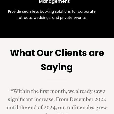
Management
Provide seamless booking solutions for corporate
retreats, weddings, and private events.
What Our Clients are
Saying
“
“Within the first month, we already saw a
significant increase. From December 2022
until the end of 2024, our online sales grew