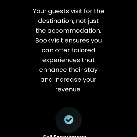
Your guests visit for the
destination, not just
the accommodation.
BookVisit ensures you
can offer tailored
experiences that
enhance their stay
and increase your
revenue.
Sell Experiences,