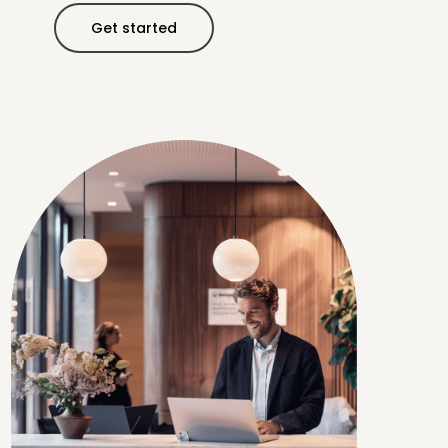
Get started