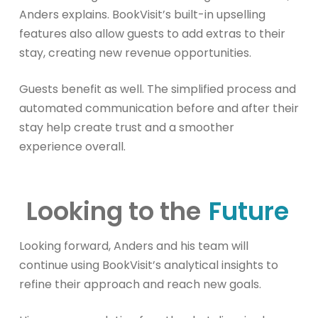
Anders explains. BookVisit’s built-in upselling
features also allow guests to add extras to their
stay, creating new revenue opportunities.
Guests benefit as well. The simplified process and
automated communication before and after their
stay help create trust and a smoother
experience overall.
Looking to the
Future
Looking forward, Anders and his team will
continue using BookVisit’s analytical insights to
refine their approach and reach new goals.