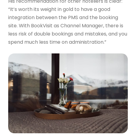
His recommendation for other hoteliers is clear:
“It’s worth its weight in gold to have a good
integration between the PMS and the booking
site. With BookVisit as Channel Manager, there is
less risk of double bookings and mistakes, and you
spend much less time on administration.”