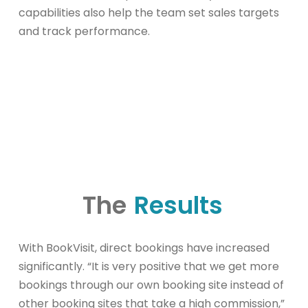
capabilities also help the team set sales targets
and track performance.
The
Results
With BookVisit, direct bookings have increased
significantly. “It is very positive that we get more
bookings through our own booking site instead of
other booking sites that take a high commission,”