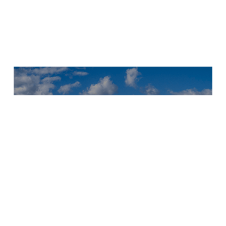
Next Project
Hooks
Herrgård