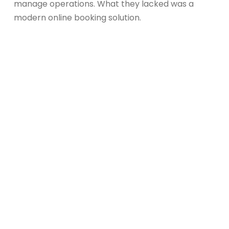
manage operations. What they lacked was a
modern online booking solution.