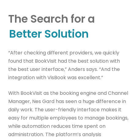
The Search for a
Better Solution
“After checking different providers, we quickly
found that BookVisit had the best solution with
the best user interface,” Anders says. “And the
integration with VisBook was excellent.”
With BookVisit as the booking engine and Channel
Manager, Nes Gard has seen a huge difference in
daily work. The user-friendly interface makes it
easy for multiple employees to manage bookings,
while automation reduces time spent on
administration. The platform’s analysis