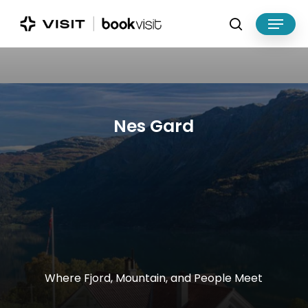
Skip
Menu
to
search
main
Close
content
Menu
Nes
Gard
Where
Fjord,
Mountain,
and
People
Meet