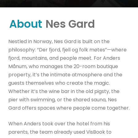
About
Nes Gard
Nestled in Norway, Nes Gard is built on the
philosophy: “Der fjord, fjell og folk møtes”—where
fjord, mountains, and people meet. For Anders
Månum, who manages the 20-room boutique
property, it’s the intimate atmosphere and the
guests themselves who create the magic.
Whether it’s the wine bar in the old pigsty, the
pier with swimming, or the shared sauna, Nes
Gard offers spaces where people come together.
When Anders took over the hotel from his
parents, the team already used VisBook to