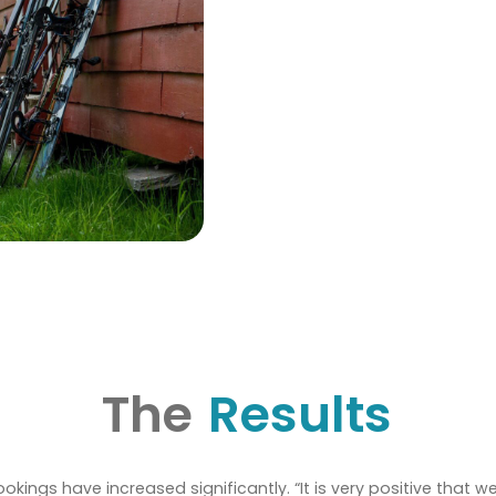
The
Results
bookings have increased significantly. “It is very positive that