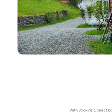
With BookVisit, direct 