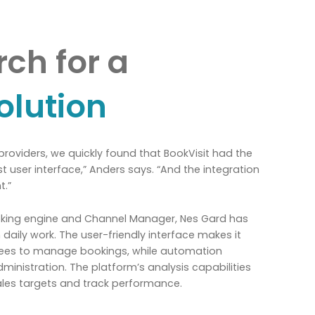
ch for a
olution
 providers, we quickly found that BookVisit had the
st user interface,” Anders says. “And the integration
t.”
ooking engine and Channel Manager, Nes Gard has
 daily work. The user-friendly interface makes it
yees to manage bookings, while automation
inistration. The platform’s analysis capabilities
ales targets and track performance.