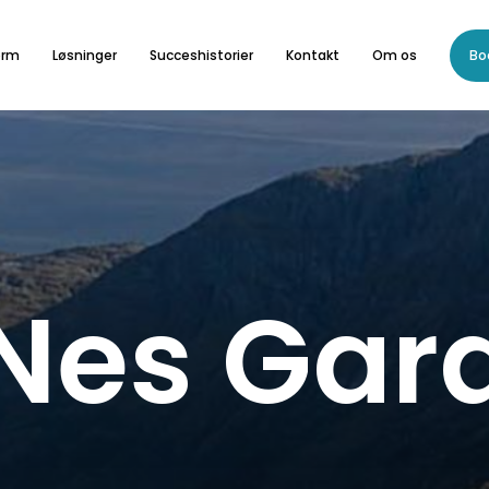
orm
Løsninger
Succeshistorier
Kontakt
Om os
Bo
Nes
Gar