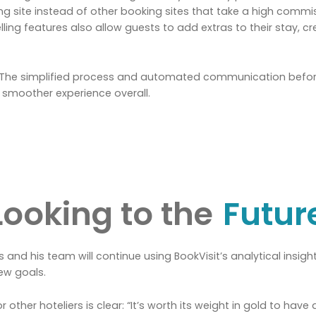
g site instead of other booking sites that take a high commis
selling features also allow guests to add extras to their stay, 
. The simplified process and automated communication before
 smoother experience overall.
Looking to the
Futur
and his team will continue using BookVisit’s analytical insights
ew goals.
other hoteliers is clear: “It’s worth its weight in gold to have