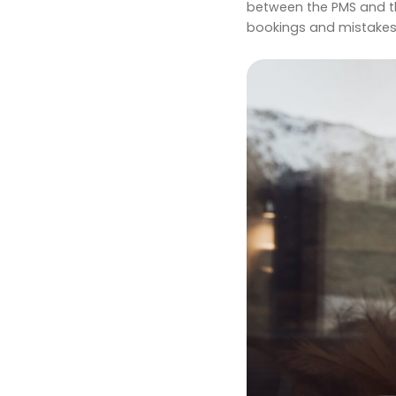
between the PMS and the
bookings and mistakes,