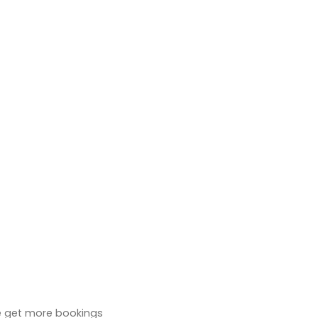
 we get more bookings