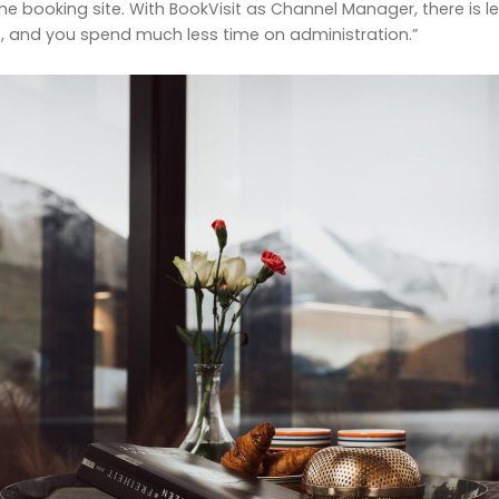
 booking site. With BookVisit as Channel Manager, there is le
 and you spend much less time on administration.”