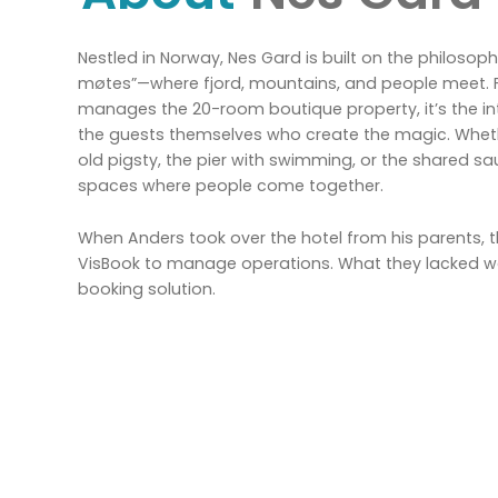
Nestled in Norway, Nes Gard is built on the philosophy: 
møtes”—where fjord, mountains, and people meet.
manages the 20-room boutique property, it’s the 
the guests themselves who create the magic. Whether
old pigsty, the pier with swimming, or the shared sa
spaces where people come together.
When Anders took over the hotel from his parents,
VisBook to manage operations. What they lacked w
booking solution.