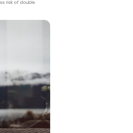
ss risk of double