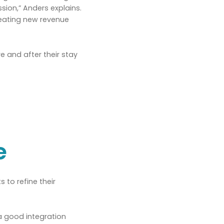
sion,” Anders explains.
creating new revenue
 and after their stay
e
 to refine their
 a good integration