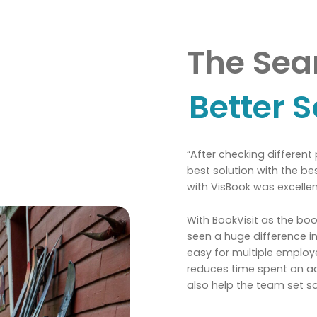
The Sear
Better S
“After checking different
best solution with the be
with VisBook was excellen
With BookVisit as the b
seen a huge difference in
easy for multiple emplo
reduces time spent on adm
also help the team set s