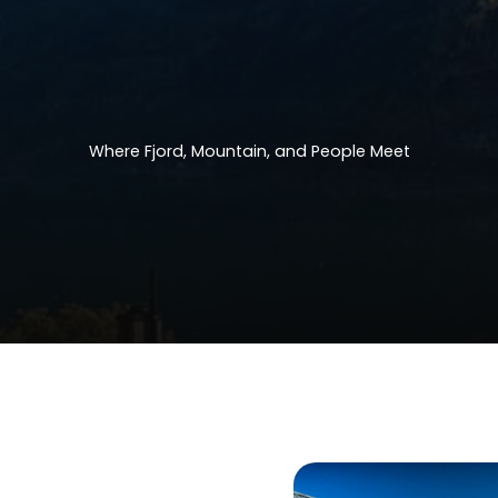
Where
Fjord,
Mountain,
and
People
Meet