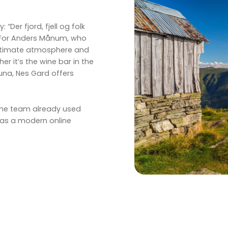
“Der fjord, fjell og folk
 For Anders Månum, who
intimate atmosphere and
 it’s the wine bar in the
una, Nes Gard offers
 the team already used
as a modern online