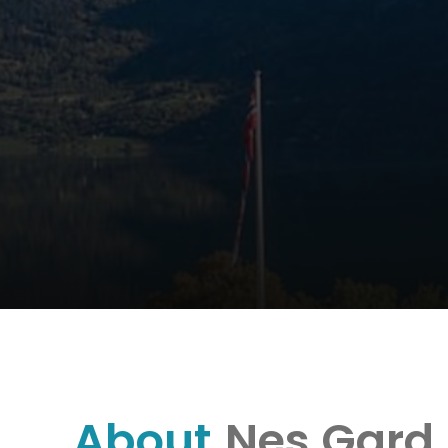
About
Nes Gard