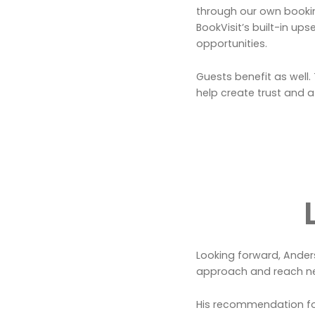
through our own bookin
BookVisit’s built-in up
opportunities.
Guests benefit as well
help create trust and a
Looking forward, Anders 
approach and reach n
His recommendation for 