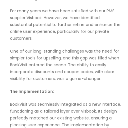
For many years we have been satisfied with our PMS
supplier Visbook. However, we have identified
substantial potential to further refine and enhance the
online user experience, particularly for our private
customers.
One of our long-standing challenges was the need for
simpler tools for upselling, and this gap was filled when
BookVisit entered the scene. The ability to easily
incorporate discounts and coupon codes, with clear
visibility for customers, was a game-changer.
The Implementation:
BookVisit was seamlessly integrated as a new interface,
functioning as a tailored layer over Visbook. Its design
perfectly matched our existing website, ensuring a
pleasing user experience. The implementation by