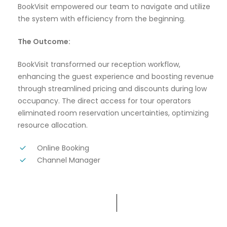
BookVisit empowered our team to navigate and utilize
the system with efficiency from the beginning.
The Outcome:
BookVisit transformed our reception workflow,
enhancing the guest experience and boosting revenue
through streamlined pricing and discounts during low
occupancy. The direct access for tour operators
eliminated room reservation uncertainties, optimizing
resource allocation.
Online Booking
Channel Manager