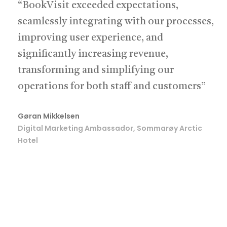
“BookVisit exceeded expectations,
seamlessly integrating with our processes,
improving user experience, and
significantly increasing revenue,
transforming and simplifying our
operations for both staff and customers”
Gøran Mikkelsen
Digital Marketing Ambassador, Sommarøy Arctic
Hotel