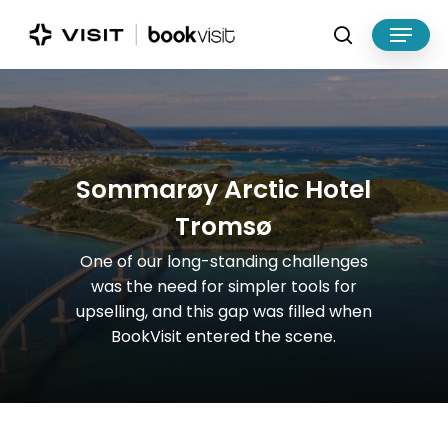
Skip
Menu
to
search
main
Close
content
Menu
S
o
m
m
a
r
ø
y
A
r
c
t
i
c
H
o
t
e
l
T
r
o
m
s
ø
One
of
our
long-standing
challenges
was
the
need
for
simpler
tools
for
upselling,
and
this
gap
was
filled
when
BookVisit
entered
the
scene.