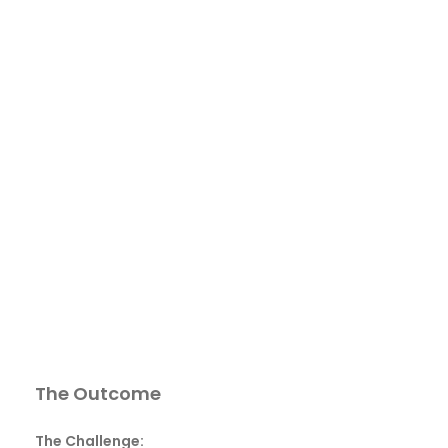
The Outcome
The Challenge: