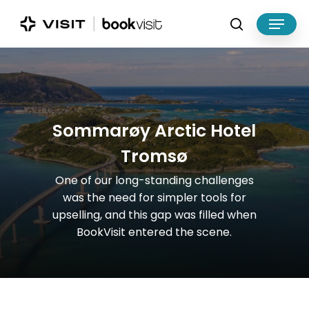
Skip
Menu
to
search
main
Close
content
Menu
S
o
m
m
a
r
ø
y
A
r
c
t
i
c
H
o
t
e
l
T
r
o
m
s
ø
One
of
our
long-standing
challenges
was
the
need
for
simpler
tools
for
upselling,
and
this
gap
was
filled
when
BookVisit
entered
the
scene.