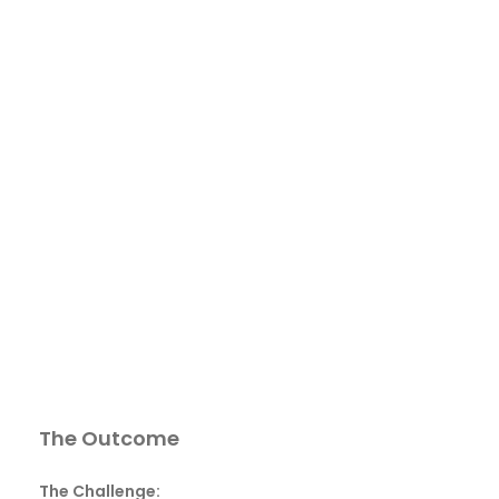
The Outcome
The Challenge: