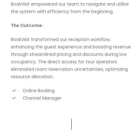
BookVisit empowered our team to navigate and utilize
the system with efficiency from the beginning.
The Outcome:
BookVisit transformed our reception workflow,
enhancing the guest experience and boosting revenue
through streamlined pricing and discounts during low
occupancy. The direct access for tour operators
eliminated room reservation uncertainties, optimizing
resource allocation.
Online Booking
Channel Manager