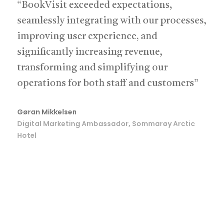
“BookVisit exceeded expectations,
seamlessly integrating with our processes,
improving user experience, and
significantly increasing revenue,
transforming and simplifying our
operations for both staff and customers”
Gøran Mikkelsen
Digital Marketing Ambassador, Sommarøy Arctic
Hotel