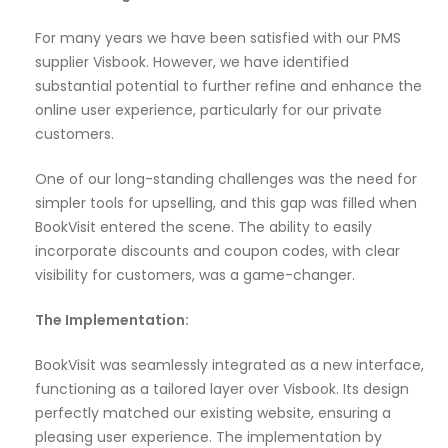
For many years we have been satisfied with our PMS
supplier Visbook. However, we have identified
substantial potential to further refine and enhance the
online user experience, particularly for our private
customers.
One of our long-standing challenges was the need for
simpler tools for upselling, and this gap was filled when
BookVisit entered the scene. The ability to easily
incorporate discounts and coupon codes, with clear
visibility for customers, was a game-changer.
The Implementation:
BookVisit was seamlessly integrated as a new interface,
functioning as a tailored layer over Visbook. Its design
perfectly matched our existing website, ensuring a
pleasing user experience. The implementation by