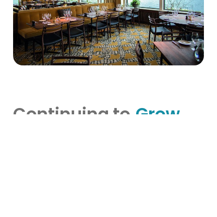
Continuing to
Grow
Hooks Herrgård exemplifies how deeply rooted
tradition can beautifully coexist with innovation
and modern hospitality practices. By fully
embracing VisBook and BookVisit, Hooks Herrgård
has not only streamlined daily operations but also
elevated guest experiences, aligning perfectly