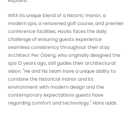
explains.
With its unique blend of a historic manor, a
modern spa, a renowned golf course, and premier
conference facilities, Hooks faces the daily
challenge of ensuring guests experience
seamless consistency throughout their stay.
Architect Per Öberg, who originally designed the
spa 12 years ago, still guides their architectural
vision. "He and his team have a unique ability to
combine the historical manor and its
environment with modern design and the
contemporary expectations guests have
regarding comfort and technology," Hans adds.