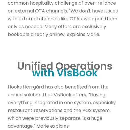
common hospitality challenge of over-reliance
on external OTA channels. "We don't have issues
with external channels like OTAs; we open them
only as needed. Many offers are exclusively
bookable directly online,” explains Marie.
Unified Operations
with VisBook
Hooks Herrgård has also benefited from the
unified solution that VisBook offers. “Having
everything integrated in one system, especially
restaurant reservations and the POS system,
which were previously separate, is a huge
advantage," Marie explains.