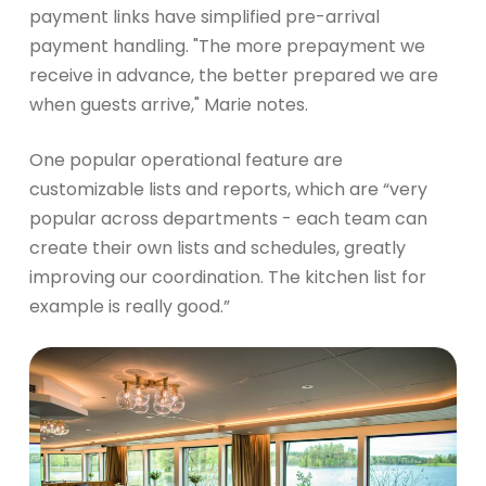
payment links have simplified pre-arrival
payment handling. "The more prepayment we
receive in advance, the better prepared we are
when guests arrive," Marie notes.
One popular operational feature are
customizable lists and reports, which are “very
popular across departments - each team can
create their own lists and schedules, greatly
improving our coordination. The kitchen list for
example is really good.”