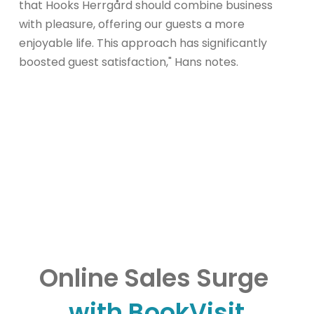
that Hooks Herrgård should combine business
with pleasure, offering our guests a more
enjoyable life. This approach has significantly
boosted guest satisfaction," Hans notes.
Online Sales Surge
with BookVisit