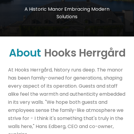
A
Historic
Manor
Embracing
Modern
Solutions
About
Hooks Herrgård
At Hooks Herrgård, history runs deep. The manor
has been family-owned for generations, shaping
every aspect of its operation. Guests and staff
alike feel the warmth and authenticity embedded
in its very walls. "We hope both guests and
employees sense the family-like atmosphere we
strive for - I think it's something that's truly in the
walls here," Hans Edberg, CEO and co-owner,