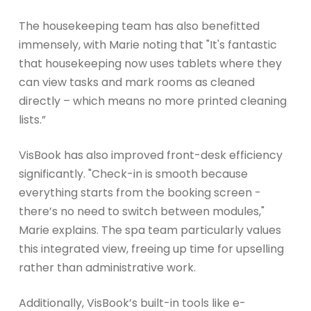
The housekeeping team has also benefitted
immensely, with Marie noting that "It's fantastic
that housekeeping now uses tablets where they
can view tasks and mark rooms as cleaned
directly – which means no more printed cleaning
lists.”
VisBook has also improved front-desk efficiency
significantly. "Check-in is smooth because
everything starts from the booking screen -
there’s no need to switch between modules,"
Marie explains. The spa team particularly values
this integrated view, freeing up time for upselling
rather than administrative work.
Additionally, VisBook’s built-in tools like e-