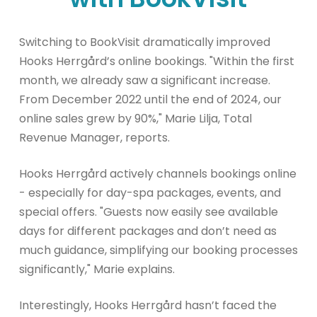
Switching to BookVisit dramatically improved
Hooks Herrgård’s online bookings. "Within the first
month, we already saw a significant increase.
From December 2022 until the end of 2024, our
online sales grew by 90%," Marie Lilja, Total
Revenue Manager, reports.
Hooks Herrgård actively channels bookings online
- especially for day-spa packages, events, and
special offers. "Guests now easily see available
days for different packages and don’t need as
much guidance, simplifying our booking processes
significantly," Marie explains.
Interestingly, Hooks Herrgård hasn’t faced the