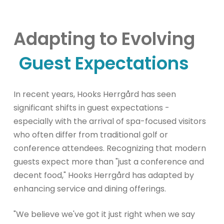
Adapting to Evolving
Guest Expectations
In recent years, Hooks Herrgård has seen
significant shifts in guest expectations -
especially with the arrival of spa-focused visitors
who often differ from traditional golf or
conference attendees. Recognizing that modern
guests expect more than "just a conference and
decent food," Hooks Herrgård has adapted by
enhancing service and dining offerings.
"We believe we've got it just right when we say