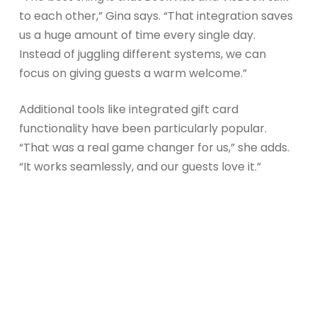
to each other,” Gina says. “That integration saves
us a huge amount of time every single day.
Instead of juggling different systems, we can
focus on giving guests a warm welcome.”
Additional tools like integrated gift card
functionality have been particularly popular.
“That was a real game changer for us,” she adds.
“It works seamlessly, and our guests love it.”