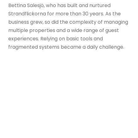
Bettina Salesjö, who has built and nurtured
Strandflickorna for more than 30 years. As the
business grew, so did the complexity of managing
multiple properties and a wide range of guest
experiences. Relying on basic tools and
fragmented systems became a daily challenge.