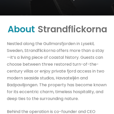
About
Strandflickorna
Nestled along the Gullmarsfjorden in Lysekil,
Sweden, Strandflickorna offers more than a stay
—it’s a living piece of coastal history. Guests can
choose between three restored turn-of-the-
century villas or enjoy private fjord access in two
modern seaside studios, Havsateljén and
Badpaviljongen. The property has become known
for its eccentric charm, timeless hospitality, and
deep ties to the surrounding nature.
Behind the operation is co-founder and CEO