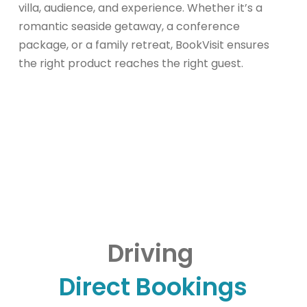
villa, audience, and experience. Whether it’s a
romantic seaside getaway, a conference
package, or a family retreat, BookVisit ensures
the right product reaches the right guest.
Driving
Direct Bookings