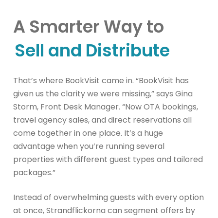
A Smarter Way to
Sell and Distribute
That’s where BookVisit came in. “BookVisit has
given us the clarity we were missing,” says Gina
Storm, Front Desk Manager. “Now OTA bookings,
travel agency sales, and direct reservations all
come together in one place. It’s a huge
advantage when you’re running several
properties with different guest types and tailored
packages.”
Instead of overwhelming guests with every option
at once, Strandflickorna can segment offers by