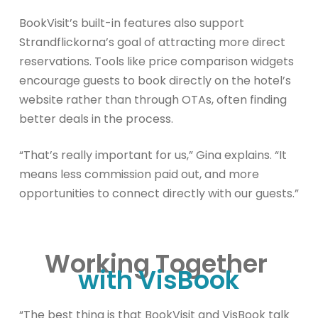
BookVisit’s built-in features also support
Strandflickorna’s goal of attracting more direct
reservations. Tools like price comparison widgets
encourage guests to book directly on the hotel’s
website rather than through OTAs, often finding
better deals in the process.
“That’s really important for us,” Gina explains. “It
means less commission paid out, and more
opportunities to connect directly with our guests.”
Working Together
with VisBook
“The best thing is that BookVisit and VisBook talk