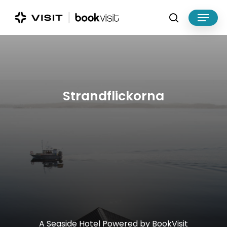
Skip
Menu
to
search
main
Close
content
Menu
Strandflickorna
A
Seaside
Hotel
Powered
by
BookVisit