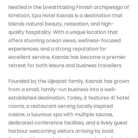
Nestled in the breathtaking Finnish archipelago of
Kimitoön, Spa Hotel Kasnäs is a destination that
blends natural beauty, relaxation, and high-
quality hospitality. With a unique location that
offers stunning ocean views, wellness-focused
experiences, and a strong reputation for
excellent service, Kasnäs has become a premier
retreat for both leisure and business travellers.
Founded by the Liljeqvist family, Kasnäs has grown
from a small, family-run business into a well-
established destination. Today, it features 41 hotel
rooms, a restaurant serving locally inspired
cuisine, a luxurious spa with multiple saunas,
dedicated conference facilities, and a lively guest
harbour welcoming visitors arriving by boat.