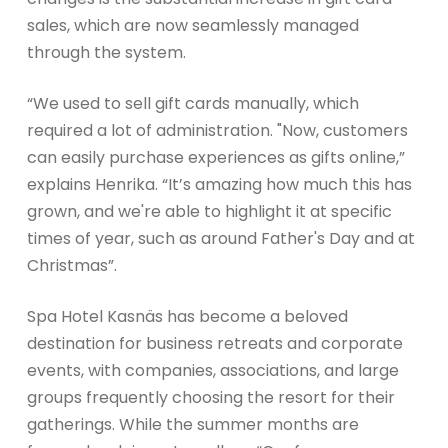
sales, which are now seamlessly managed
through the system.
“We used to sell gift cards manually, which
required a lot of administration. "Now, customers
can easily purchase experiences as gifts online,”
explains Henrika. “It’s amazing how much this has
grown, and we're able to highlight it at specific
times of year, such as around Father's Day and at
Christmas”.
Spa Hotel Kasnäs has become a beloved
destination for business retreats and corporate
events, with companies, associations, and large
groups frequently choosing the resort for their
gatherings. While the summer months are