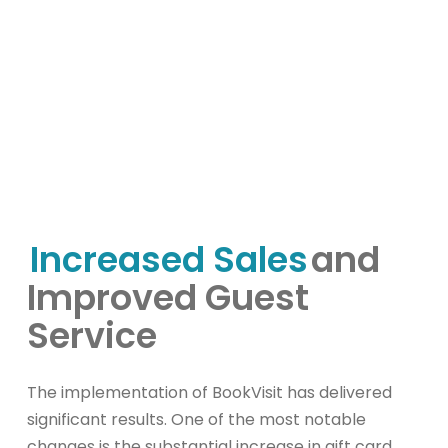
Increased Sales
and
Improved Guest
Service
The implementation of BookVisit has delivered
significant results. One of the most notable
changes is the substantial increase in gift card