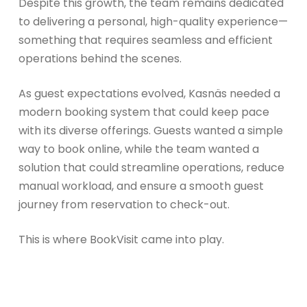
Despite this growth, the team remains dedicated
to delivering a personal, high-quality experience—
something that requires seamless and efficient
operations behind the scenes.
As guest expectations evolved, Kasnäs needed a
modern booking system that could keep pace
with its diverse offerings. Guests wanted a simple
way to book online, while the team wanted a
solution that could streamline operations, reduce
manual workload, and ensure a smooth guest
journey from reservation to check-out.
This is where BookVisit came into play.