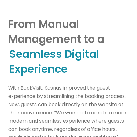
From Manual
Management to a
Seamless Digital
Experience
With BookVisit, Kasnäs improved the guest
experience by streamlining the booking process.
Now, guests can book directly on the website at
their convenience. “We wanted to create a more
modern and seamless experience where guests
can book anytime, regardless of office hours,