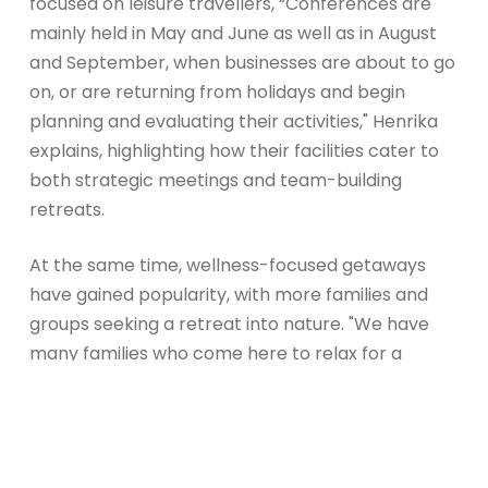
focused on leisure travellers, “Conferences are
mainly held in May and June as well as in August
and September, when businesses are about to go
on, or are returning from holidays and begin
planning and evaluating their activities," Henrika
explains, highlighting how their facilities cater to
both strategic meetings and team-building
retreats.
At the same time, wellness-focused getaways
have gained popularity, with more families and
groups seeking a retreat into nature. "We have
many families who come here to relax for a
weekend, enjoy the spa, and dine together. We
also have groups who book sauna experiences
and meals with us," they share. Whether it’s a trip
for the whole family, a special occasion, or a