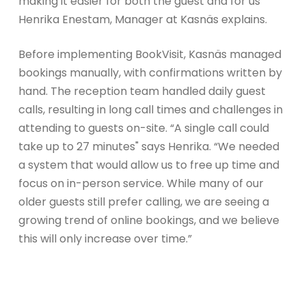
making it easier for both the guest and for us"
Henrika Enestam, Manager at Kasnäs explains.
Before implementing BookVisit, Kasnäs managed
bookings manually, with confirmations written by
hand. The reception team handled daily guest
calls, resulting in long call times and challenges in
attending to guests on-site. “A single call could
take up to 27 minutes" says Henrika. “We needed
a system that would allow us to free up time and
focus on in-person service. While many of our
older guests still prefer calling, we are seeing a
growing trend of online bookings, and we believe
this will only increase over time.”