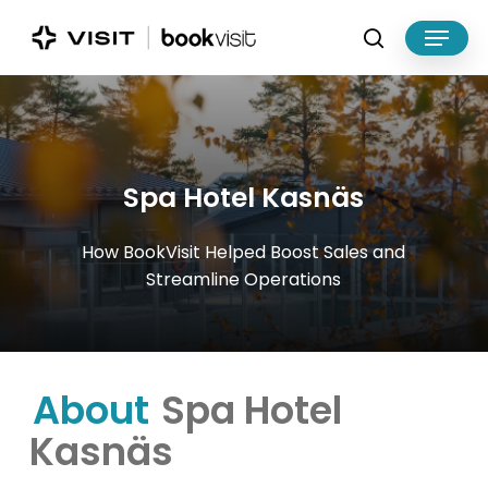
Skip
Menu
to
search
main
Close
content
Menu
Spa
Hotel
Kasnäs
How
BookVisit
Helped
Boost
Sales
and
Streamline
Operations
About
Spa Hotel
Kasnäs