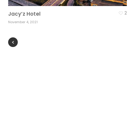
2
Jacy’z Hotel
November 4, 2021