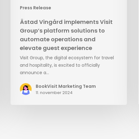
elevate
Press Release
guest
experience
Ästad Vingård implements Visit
Group’s platform solutions to
automate operations and
elevate guest experience
Visit Group, the digital ecosystem for travel
and hospitality, is excited to officially
announce a…
BookVisit Marketing Team
11. november 2024