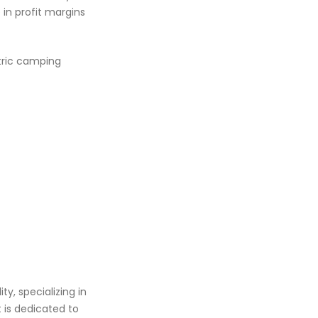
in profit margins
tric camping
y, specializing in
t is dedicated to