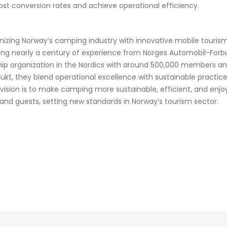
oost conversion rates and achieve operational efficiency.
onizing Norway’s camping industry with innovative mobile touri
ging nearly a century of experience from Norges Automobil-Forb
ip organization in the Nordics with around 500,000 members an
flukt, they blend operational excellence with sustainable pract
 vision is to make camping more sustainable, efficient, and enjo
nd guests, setting new standards in Norway’s tourism sector.