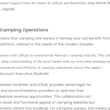
says Randi Si
petent support from the teams at Utflukt and BookVisit»,
, Oppdal
 Camping Operations
means that camping site owners in Norway now can benefit from 
platform, tailored to the needs of the modern traveller.
partner with Utflukt to revolutionize Norway’s camping industry. This co
s deep understanding of the local market with our innovative booking te
nvenience and efficiency in camping experiences across the region.»
 Account Executive, BookVisit
etween BookVisit and Utflukt provides advantages for
s and accommodation providers to optimize their
ximize revenue opportunities. This collaboration not
 visual and functional appeal of camping websites but
onverts visitors into bookings. For campsite owners, this
means gre