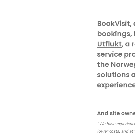
BookVisit,
bookings, 
Utflukt
, a
service pr
the Norweg
solutions 
experience
And site own
“We have experienced
lower costs, and at