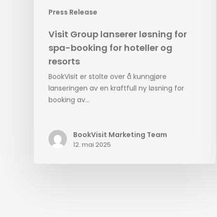
Press Release
Visit Group lanserer løsning for
spa-booking for hoteller og
resorts
BookVisit er stolte over å kunngjøre
lanseringen av en kraftfull ny løsning for
booking av…
BookVisit Marketing Team
12. mai 2025