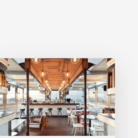
BookVisit
Expands
Options
for
Customers
with
New
Mr
&
Mrs
Smith