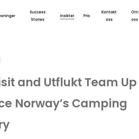
Success
Kontakt
Om
øsninger
Insikter
Pris
Stories
oss
oss
sit and Utflukt Team Up
ce Norway’s Camping
ry