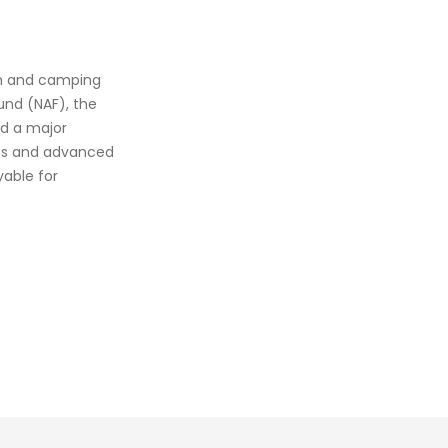
sm and camping
und (NAF), the
d a major
ices and advanced
yable for