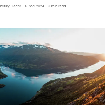
rketing Team
6. mai 2024
3 min read