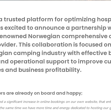
 a trusted platform for optimizing hosp
is excited to announce a partnership 
 renowned Norwegian comprehensive
ovider. This collaboration is focused o
ian camping industry with effective 
and operational support to improve c
s and business profitability.
ers are already on board and happy;
 a significant increase in online bookings on our own website, that ent
 the same time we have more time and energy dedicated to hosting our g