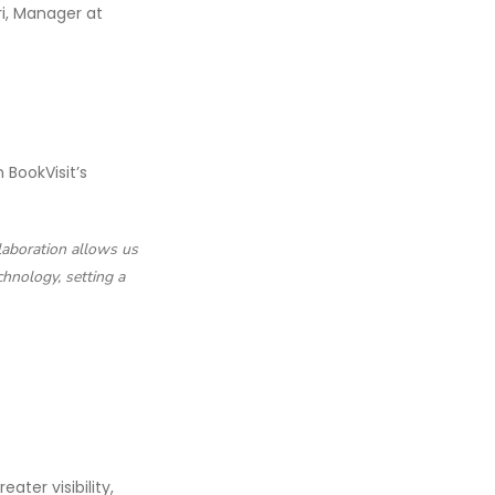
ri, Manager at
BookVisit’s
llaboration allows us
chnology, setting a
ater visibility,