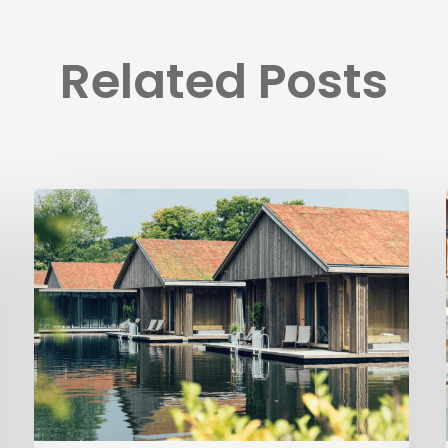
Related Posts
Ästad
Vingård
implements
Visit
Group’s
platform
solutions
to
automate
operations
and