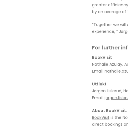
greater efficienc
by an average of 1
“Together we will
experience, “ Jørg
For further i
BookVisit
Nathalie Azulay, A
Email:
nathalie.az
Utflukt
Jørgen Lislerud, H
Email:
jorgen.lisl
About BookVisit:
BookVisit
is the No
direct bookings an