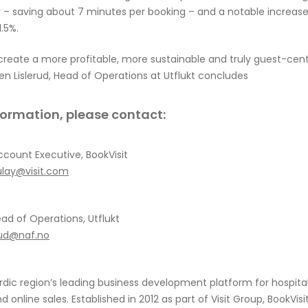
y
– saving about 7 minutes per
booking
– and a notable increase 
.5%.
 create a more profitable, more sustainable and truly guest-cen
en Lislerud, Head of Operations at Utflukt concludes
nformation, please contact:
ccount Executive, BookVisit
ulay@visit.com
ead of Operations, Utflukt
erud@naf.no
rdic region’s leading business development platform for hospitalit
d online sales. Established in 2012 as part of Visit Group, BookVisi