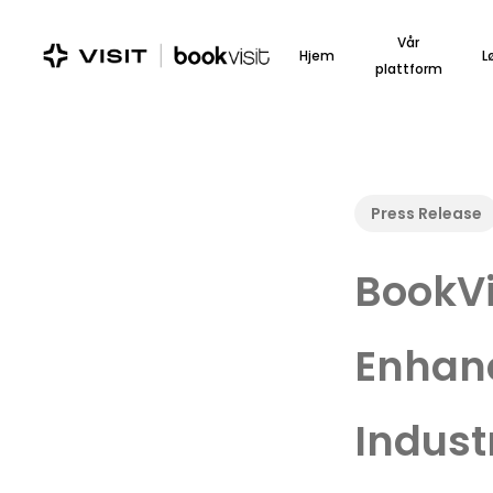
Skip
to
Vår
Hjem
L
main
plattform
content
Press Release
BookVi
Enhan
Indust