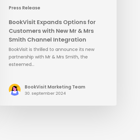
Channel
Press Release
Integration
BookVisit Expands Options for
Customers with New Mr & Mrs
Smith Channel Integration
BookVisit is thrilled to announce its new
partnership with Mr & Mrs Smith, the
esteemed…
BookVisit Marketing Team
30. september 2024