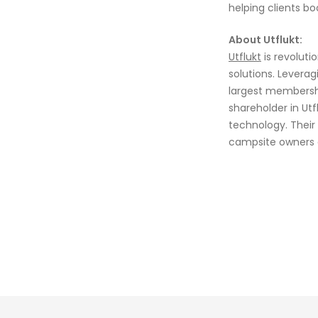
helping clients b
About Utflukt:
Utflukt
is revoluti
solutions. Levera
largest membersh
shareholder in Ut
technology. Their
campsite owners a