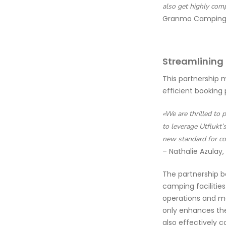
also get highly com
Granmo Camping
Streamlining
This partnership 
efficient booking 
«We are thrilled to 
to leverage Utflukt’
new standard for co
– Nathalie Azulay,
The partnership b
camping facilitie
operations and ma
only enhances the
also effectively c