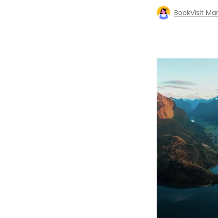
BookVisit Ma