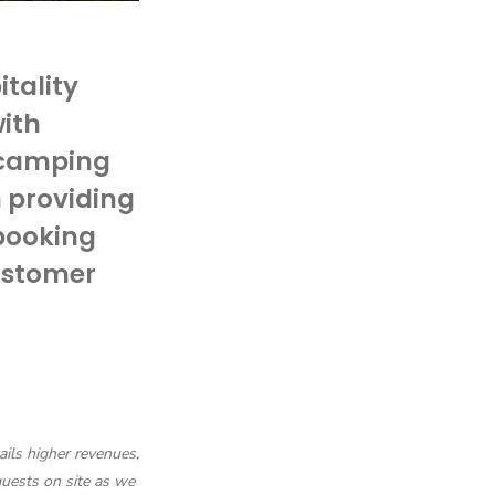
itality
with
 camping
n providing
booking
ustomer
ails higher revenues,
uests on site as we