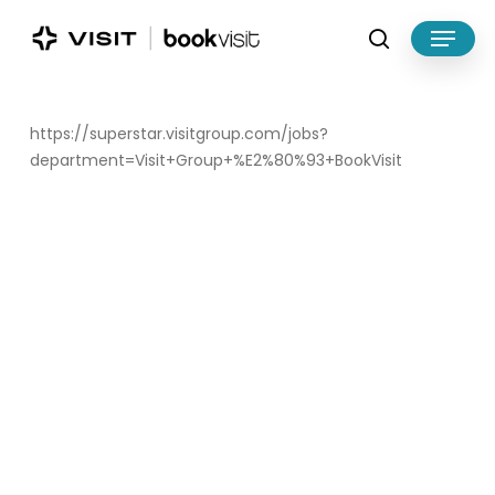
Skip
Menu
to
search
main
Close
content
Menu
https://superstar.visitgroup.com/jobs?
department=Visit+Group+%E2%80%93+BookVisit